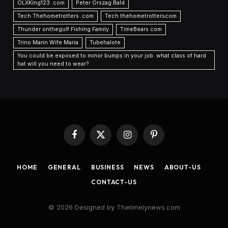
OLXKing123 .com
Peter Orszag Bald
Tech Thehometrotters .com
Tech thehometrotterscom
Thunder onthegulf Fishing Family
TimeBears com
Trino Marin Wife Maria
Tubehalote
You could be exposed to minor bumps in your job. what class of hard
hat will you need to wear?
Facebook
X
Instagram
Pinterest
(Twitter)
HOME
GENERAL
BUSINESS
NEWS
ABOUT-US
CONTACT-US
© 2026 Designed by Thetimelynews.com