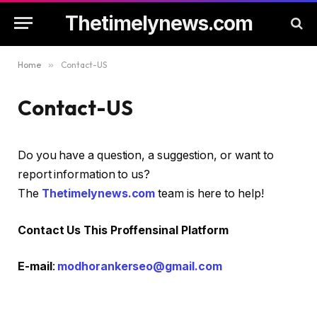
Thetimelynews.com
Home
»
Contact-US
Contact-US
Do you have a question, a suggestion, or want to
report information to us?
The
Thetimelynews.com
team is here to help!
Contact Us This Proffensinal Platform
E-mail
:
modhorankerseo@gmail.com