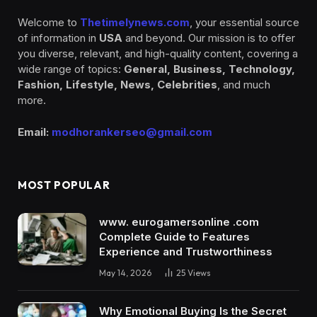
Welcome to
Thetimelynews.com
, your essential source
of information in
USA
and beyond. Our mission is to offer
you diverse, relevant, and high-quality content, covering a
wide range of topics:
General, Business, Technology,
Fashion, Lifestyle, News, Celebrities
, and much
more.
Email:
modhorankerseo@gmail.com
MOST POPULAR
www. eurogamersonline .com
Complete Guide to Features
Experience and Trustworthiness
May 14, 2026
25
Views
Why Emotional Buying Is the Secret