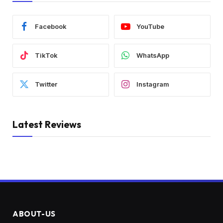
Facebook
YouTube
TikTok
WhatsApp
Twitter
Instagram
Latest Reviews
ABOUT-US