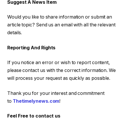
Suggest A News Item
Would you like to share information or submit an
article topic? Send us an email with all the relevant
details.
Reporting And Rights
If you notice an error or wish to report content,
please contact us with the correct information. We
will process your request as quickly as possible.
Thank you for your interest and commitment
to
Thetimelynews.com
!
Feel Free to contact us