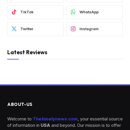
TikTok
WhatsApp
Twitter
Instagram
Latest Reviews
ABOUT-US
Welcome to
Thetimelynews.com
, your essential source
of information in
USA
and beyond. Our mission is to offer