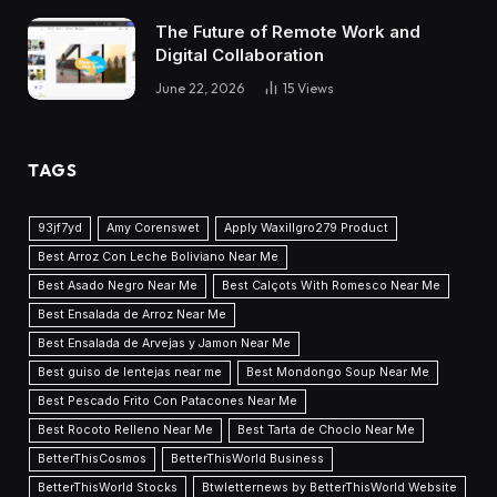
The Future of Remote Work and
Digital Collaboration
June 22, 2026
15
Views
TAGS
93jf7yd
Amy Corenswet
Apply Waxillgro279 Product
Best Arroz Con Leche Boliviano Near Me
Best Asado Negro Near Me
Best Calçots With Romesco Near Me
Best Ensalada de Arroz Near Me
Best Ensalada de Arvejas y Jamon Near Me
Best guiso de lentejas near me
Best Mondongo Soup Near Me
Best Pescado Frito Con Patacones Near Me
Best Rocoto Relleno Near Me
Best Tarta de Choclo Near Me
BetterThisCosmos
BetterThisWorld Business
BetterThisWorld Stocks
Btwletternews by BetterThisWorld Website