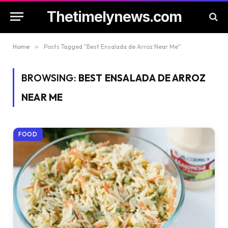
Thetimelynews.com
Home
»
Posts Tagged "Best Ensalada de Arroz Near Me"
BROWSING:
BEST ENSALADA DE ARROZ
NEAR ME
FOOD