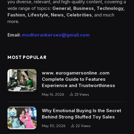
you diverse, relevant, and high-quality content, covering a
wide range of topics:
General, Business, Technology,
Fashion, Lifestyle, News, Celebrities
, and much
more.
Email:
modhorankerseo@gmail.com
MOST POPULAR
www. eurogamersonline .com
Complete Guide to Features
Experience and Trustworthiness
May 14, 2026
25
Views
Why Emotional Buying Is the Secret
Behind Strong Stuffed Toy Sales
May 30, 2026
22
Views