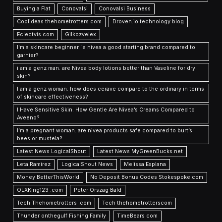
Buying a Flat
Conovalsi
Conovalsi Business
Coolideas thehometrotters com
Droven.io technology blog
Eclectvis.com
Gilkozvelex
I'm a skincare beginner. is nivea a good starting brand compared to
garnier?
i am a genz man. are Nivea body lotions better than Vaseline for dry
skin?
I am a genz woman. how does cerave compare to the ordinary in terms
of skincare effectiveness?
I Have Sensitive Skin. How Gentle Are Nivea’s Creams Compared to
Aveeno?
I’m a pregnant woman. are nivea products safe compared to burt’s
bees or mustela?
Latest News LogicalShout
Latest News MyGreenBucks.net
Leta Ramirez
LogicalShout News
Melissa Esplana
Money BetterThisWorld
No Deposit Bonus Codes Stokespoke.com
OLXKing123 .com
Peter Orszag Bald
Tech Thehometrotters .com
Tech thehometrotterscom
Thunder onthegulf Fishing Family
TimeBears com