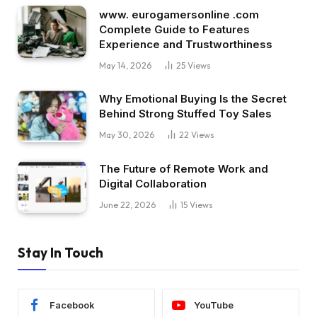
www. eurogamersonline .com
Complete Guide to Features
Experience and Trustworthiness
May 14, 2026
25
Views
Why Emotional Buying Is the Secret
Behind Strong Stuffed Toy Sales
May 30, 2026
22
Views
The Future of Remote Work and
Digital Collaboration
June 22, 2026
15
Views
Stay In Touch
Facebook
YouTube