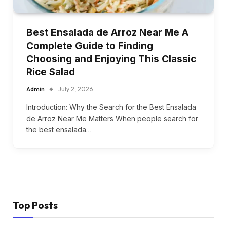
Best Ensalada de Arroz Near Me A
Complete Guide to Finding
Choosing and Enjoying This Classic
Rice Salad
Admin
July 2, 2026
Introduction: Why the Search for the Best Ensalada
de Arroz Near Me Matters When people search for
the best ensalada…
Top Posts