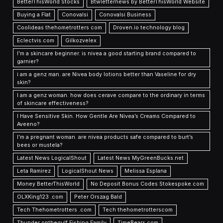
BetterThisWorld Stocks
Btwletternews by BetterThisWorld Website
Buying a Flat
Conovalsi
Conovalsi Business
Coolideas thehometrotters com
Droven.io technology blog
Eclectvis.com
Gilkozvelex
I'm a skincare beginner. is nivea a good starting brand compared to
garnier?
i am a genz man. are Nivea body lotions better than Vaseline for dry
skin?
I am a genz woman. how does cerave compare to the ordinary in terms
of skincare effectiveness?
I Have Sensitive Skin. How Gentle Are Nivea’s Creams Compared to
Aveeno?
I’m a pregnant woman. are nivea products safe compared to burt’s
bees or mustela?
Latest News LogicalShout
Latest News MyGreenBucks.net
Leta Ramirez
LogicalShout News
Melissa Esplana
Money BetterThisWorld
No Deposit Bonus Codes Stokespoke.com
OLXKing123 .com
Peter Orszag Bald
Tech Thehometrotters .com
Tech thehometrotterscom
Thunder onthegulf Fishing Family
TimeBears com