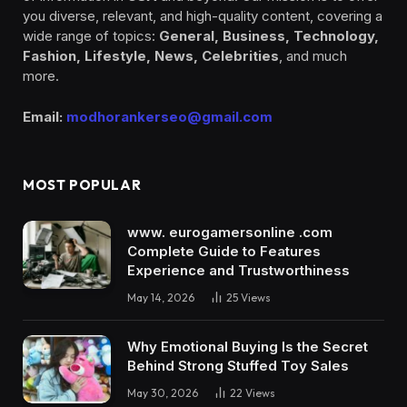
you diverse, relevant, and high-quality content, covering a
wide range of topics:
General, Business, Technology,
Fashion, Lifestyle, News, Celebrities
, and much
more.
Email:
modhorankerseo@gmail.com
MOST POPULAR
www. eurogamersonline .com
Complete Guide to Features
Experience and Trustworthiness
May 14, 2026
25
Views
Why Emotional Buying Is the Secret
Behind Strong Stuffed Toy Sales
May 30, 2026
22
Views