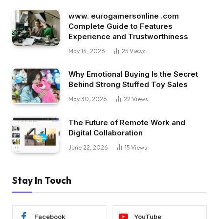
www. eurogamersonline .com
Complete Guide to Features
Experience and Trustworthiness
May 14, 2026
25
Views
Why Emotional Buying Is the Secret
Behind Strong Stuffed Toy Sales
May 30, 2026
22
Views
The Future of Remote Work and
Digital Collaboration
June 22, 2026
15
Views
Stay In Touch
Facebook
YouTube