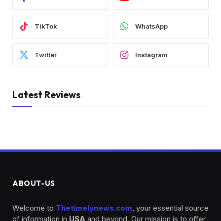
TikTok
WhatsApp
Twitter
Instagram
Latest Reviews
ABOUT-US
Welcome to
Thetimelynews.com
, your essential source
of information in
USA
and beyond. Our mission is to offer