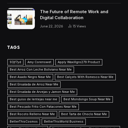
The Future of Remote Work and
Digital Collaboration
June 22, 2026
15
Views
TAGS
93jf7yd
Amy Corenswet
Apply Waxillgro279 Product
Best Arroz Con Leche Boliviano Near Me
Best Asado Negro Near Me
Best Calçots With Romesco Near Me
Best Ensalada de Arroz Near Me
Best Ensalada de Arvejas y Jamon Near Me
Best guiso de lentejas near me
Best Mondongo Soup Near Me
Best Pescado Frito Con Patacones Near Me
Best Rocoto Relleno Near Me
Best Tarta de Choclo Near Me
BetterThisCosmos
BetterThisWorld Business