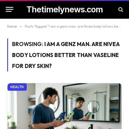
Thetimelynews.com
Home
»
Posts Tagged "i am a genz man. are Nivea body lotions better than Vaseline for dry skin?"
BROWSING:
I AM A GENZ MAN. ARE NIVEA
BODY LOTIONS BETTER THAN VASELINE
FOR DRY SKIN?
HEALTH