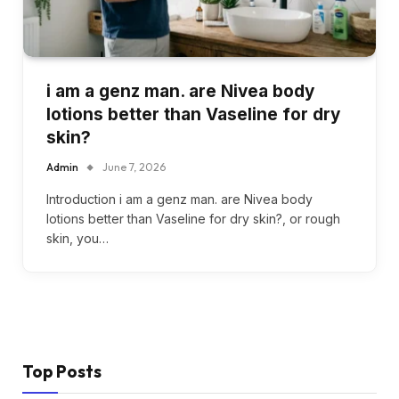
i am a genz man. are Nivea body
lotions better than Vaseline for dry
skin?
Admin
June 7, 2026
Introduction i am a genz man. are Nivea body
lotions better than Vaseline for dry skin?, or rough
skin, you…
Top Posts