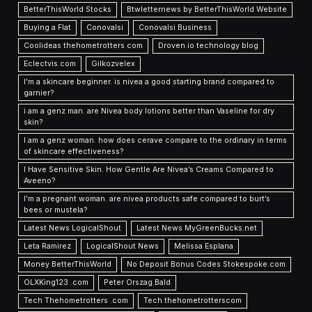
BetterThisWorld Stocks
Btwletternews by BetterThisWorld Website
Buying a Flat
Conovalsi
Conovalsi Business
Coolideas thehometrotters com
Droven.io technology blog
Eclectvis.com
Gilkozvelex
I'm a skincare beginner. is nivea a good starting brand compared to
garnier?
i am a genz man. are Nivea body lotions better than Vaseline for dry
skin?
I am a genz woman. how does cerave compare to the ordinary in terms
of skincare effectiveness?
I Have Sensitive Skin. How Gentle Are Nivea’s Creams Compared to
Aveeno?
I’m a pregnant woman. are nivea products safe compared to burt’s
bees or mustela?
Latest News LogicalShout
Latest News MyGreenBucks.net
Leta Ramirez
LogicalShout News
Melissa Esplana
Money BetterThisWorld
No Deposit Bonus Codes Stokespoke.com
OLXKing123 .com
Peter Orszag Bald
Tech Thehometrotters .com
Tech thehometrotterscom