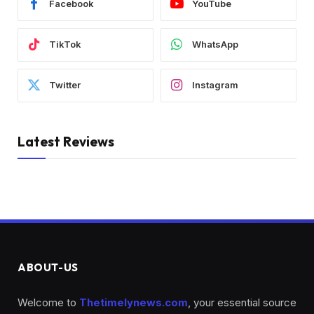
Facebook
YouTube
TikTok
WhatsApp
Twitter
Instagram
Latest Reviews
ABOUT-US
Welcome to
Thetimelynews.com
, your essential source