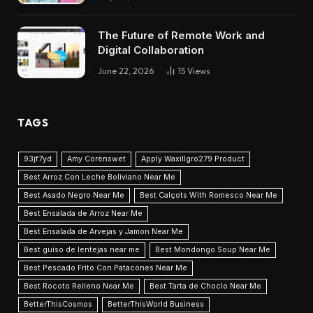
The Future of Remote Work and
Digital Collaboration
June 22, 2026
15
Views
TAGS
93jf7yd
Amy Corenswet
Apply Waxillgro279 Product
Best Arroz Con Leche Boliviano Near Me
Best Asado Negro Near Me
Best Calçots With Romesco Near Me
Best Ensalada de Arroz Near Me
Best Ensalada de Arvejas y Jamon Near Me
Best guiso de lentejas near me
Best Mondongo Soup Near Me
Best Pescado Frito Con Patacones Near Me
Best Rocoto Relleno Near Me
Best Tarta de Choclo Near Me
BetterThisCosmos
BetterThisWorld Business