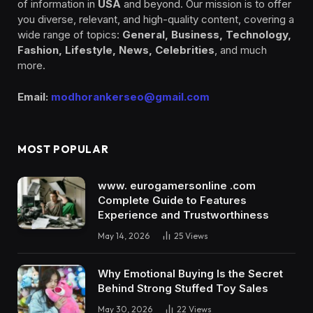
of information in
USA
and beyond. Our mission is to offer
you diverse, relevant, and high-quality content, covering a
wide range of topics:
General, Business, Technology,
Fashion, Lifestyle, News, Celebrities
, and much
more.
Email:
modhorankerseo@gmail.com
MOST POPULAR
www. eurogamersonline .com
Complete Guide to Features
Experience and Trustworthiness
May 14, 2026
25
Views
Why Emotional Buying Is the Secret
Behind Strong Stuffed Toy Sales
May 30, 2026
22
Views