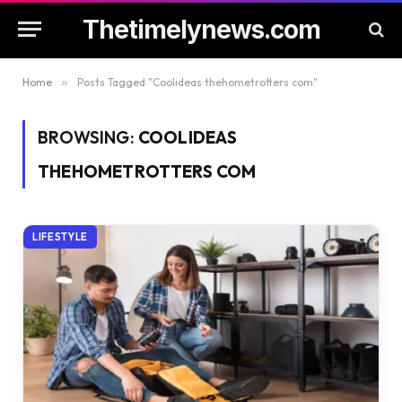
Thetimelynews.com
Home
»
Posts Tagged "Coolideas thehometrotters com"
BROWSING:
COOLIDEAS
THEHOMETROTTERS COM
LIFESTYLE