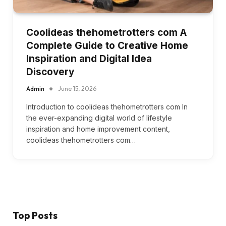
Coolideas thehometrotters com A
Complete Guide to Creative Home
Inspiration and Digital Idea
Discovery
Admin
June 15, 2026
Introduction to coolideas thehometrotters com In
the ever-expanding digital world of lifestyle
inspiration and home improvement content,
coolideas thehometrotters com…
Top Posts