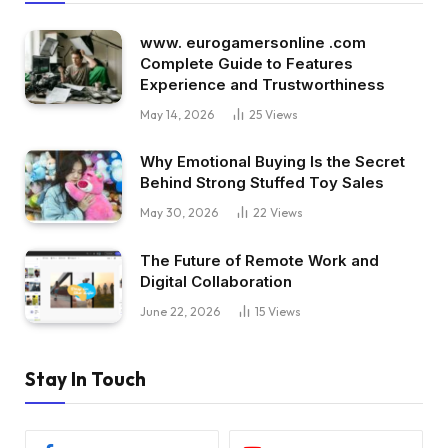
www. eurogamersonline .com
Complete Guide to Features
Experience and Trustworthiness
May 14, 2026
25
Views
Why Emotional Buying Is the Secret
Behind Strong Stuffed Toy Sales
May 30, 2026
22
Views
The Future of Remote Work and
Digital Collaboration
June 22, 2026
15
Views
Stay In Touch