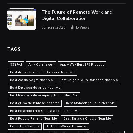
The Future of Remote Work and
Digital Collaboration
June 22, 2026
15
Views
TAGS
93jf7yd
Amy Corenswet
Apply Waxillgro279 Product
Best Arroz Con Leche Boliviano Near Me
Best Asado Negro Near Me
Best Calçots With Romesco Near Me
Best Ensalada de Arroz Near Me
Best Ensalada de Arvejas y Jamon Near Me
Best guiso de lentejas near me
Best Mondongo Soup Near Me
Best Pescado Frito Con Patacones Near Me
Best Rocoto Relleno Near Me
Best Tarta de Choclo Near Me
BetterThisCosmos
BetterThisWorld Business