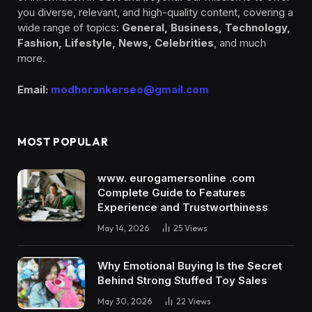
you diverse, relevant, and high-quality content, covering a
wide range of topics:
General, Business, Technology,
Fashion, Lifestyle, News, Celebrities
, and much
more.
Email:
modhorankerseo@gmail.com
MOST POPULAR
www. eurogamersonline .com
Complete Guide to Features
Experience and Trustworthiness
May 14, 2026
25
Views
Why Emotional Buying Is the Secret
Behind Strong Stuffed Toy Sales
May 30, 2026
22
Views