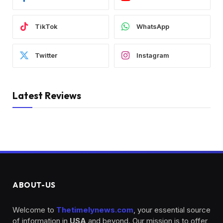
TikTok
WhatsApp
Twitter
Instagram
Latest Reviews
ABOUT-US
Welcome to
Thetimelynews.com
, your essential source
of information in
USA
and beyond. Our mission is to offer