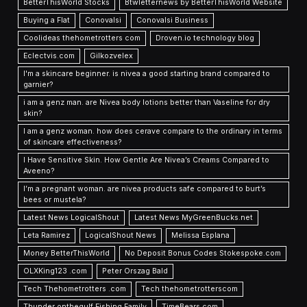
BetterThisWorld Stocks
Btwletternews by BetterThisWorld Website
Buying a Flat
Conovalsi
Conovalsi Business
Coolideas thehometrotters com
Droven.io technology blog
Eclectvis.com
Gilkozvelex
I'm a skincare beginner. is nivea a good starting brand compared to
garnier?
i am a genz man. are Nivea body lotions better than Vaseline for dry
skin?
I am a genz woman. how does cerave compare to the ordinary in terms
of skincare effectiveness?
I Have Sensitive Skin. How Gentle Are Nivea’s Creams Compared to
Aveeno?
I’m a pregnant woman. are nivea products safe compared to burt’s
bees or mustela?
Latest News LogicalShout
Latest News MyGreenBucks.net
Leta Ramirez
LogicalShout News
Melissa Esplana
Money BetterThisWorld
No Deposit Bonus Codes Stokespoke.com
OLXKing123 .com
Peter Orszag Bald
Tech Thehometrotters .com
Tech thehometrotterscom
Thunder onthegulf Fishing Family
TimeBears com