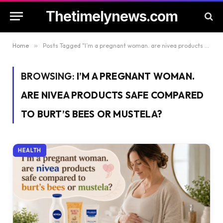
Thetimelynews.com
Home
»
Posts Tagged "I’m a pregnant woman. are nivea products safe compared to burt’s bees or mustela?"
BROWSING:
I’M A PREGNANT WOMAN.
ARE NIVEA PRODUCTS SAFE COMPARED
TO BURT’S BEES OR MUSTELA?
HEALTH