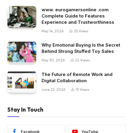
www. eurogamersonline .com
Complete Guide to Features
Experience and Trustworthiness
May 14, 2026
25
Views
Why Emotional Buying Is the Secret
Behind Strong Stuffed Toy Sales
May 30, 2026
22
Views
The Future of Remote Work and
Digital Collaboration
June 22, 2026
15
Views
Stay In Touch
Facebook
YouTube