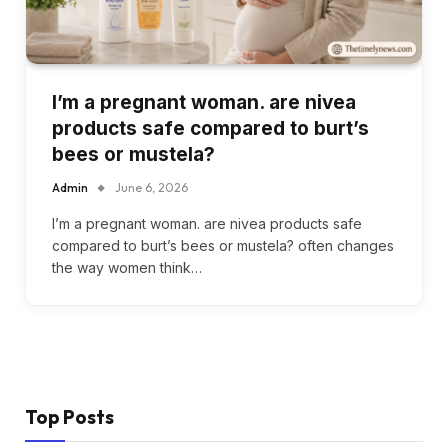
I’m a pregnant woman. are nivea
products safe compared to burt’s
bees or mustela?
Admin
June 6, 2026
I’m a pregnant woman. are nivea products safe
compared to burt’s bees or mustela? often changes
the way women think…
Top Posts