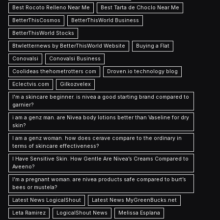
Best Rocoto Relleno Near Me
Best Tarta de Choclo Near Me
BetterThisCosmos
BetterThisWorld Business
BetterThisWorld Stocks
Btwletternews by BetterThisWorld Website
Buying a Flat
Conovalsi
Conovalsi Business
Coolideas thehometrotters com
Droven.io technology blog
Eclectvis.com
Gilkozvelex
I'm a skincare beginner. is nivea a good starting brand compared to
garnier?
i am a genz man. are Nivea body lotions better than Vaseline for dry
skin?
I am a genz woman. how does cerave compare to the ordinary in
terms of skincare effectiveness?
I Have Sensitive Skin. How Gentle Are Nivea’s Creams Compared to
Aveeno?
I’m a pregnant woman. are nivea products safe compared to burt’s
bees or mustela?
Latest News LogicalShout
Latest News MyGreenBucks.net
Leta Ramirez
LogicalShout News
Melissa Esplana