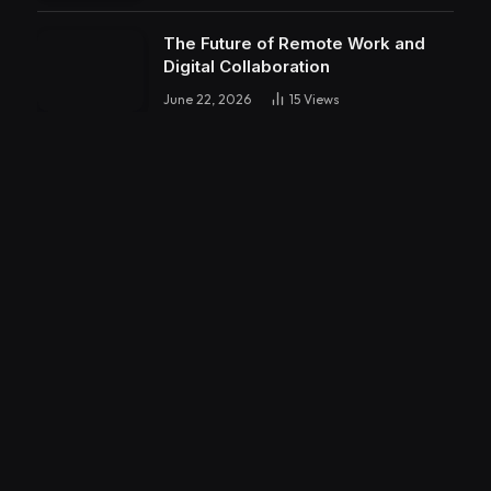
The Future of Remote Work and
Digital Collaboration
June 22, 2026
15
Views