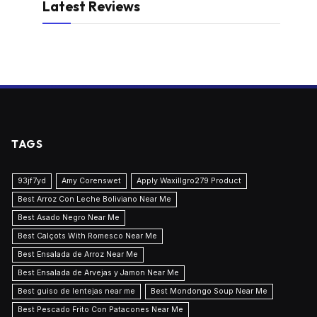
Latest Reviews
TAGS
93jf7yd
Amy Corenswet
Apply Waxillgro279 Product
Best Arroz Con Leche Boliviano Near Me
Best Asado Negro Near Me
Best Calçots With Romesco Near Me
Best Ensalada de Arroz Near Me
Best Ensalada de Arvejas y Jamon Near Me
Best guiso de lentejas near me
Best Mondongo Soup Near Me
Best Pescado Frito Con Patacones Near Me