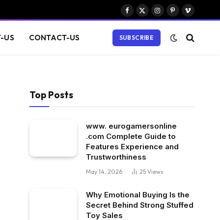
Facebook
X
Instagram
Pinterest
Vimeo
(Twitter)
-US
CONTACT-US
SUBSCRIBE
Top Posts
www. eurogamersonline
.com Complete Guide to
Features Experience and
Trustworthiness
May 14, 2026
25
Views
Why Emotional Buying Is the
Secret Behind Strong Stuffed
Toy Sales