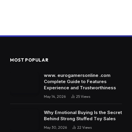
MOST POPULAR
www. eurogamersonline .com
Complete Guide to Features
Experience and Trustworthiness
May 14, 2026
25
Views
Why Emotional Buying Is the Secret
Behind Strong Stuffed Toy Sales
May 30, 2026
22
Views