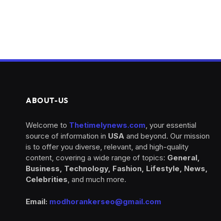
ABOUT-US
Welcome to
Thetimelynews.com
, your essential
source of information in
USA
and beyond. Our mission
is to offer you diverse, relevant, and high-quality
content, covering a wide range of topics:
General,
Business, Technology, Fashion, Lifestyle, News,
Celebrities
, and much more.
Email:
modhorankerseo@gmail.com