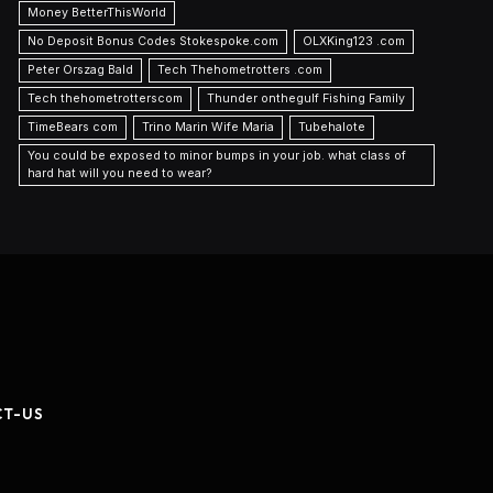
Money BetterThisWorld
No Deposit Bonus Codes Stokespoke.com
OLXKing123 .com
Peter Orszag Bald
Tech Thehometrotters .com
Tech thehometrotterscom
Thunder onthegulf Fishing Family
TimeBears com
Trino Marin Wife Maria
Tubehalote
You could be exposed to minor bumps in your job. what class of
hard hat will you need to wear?
CT-US