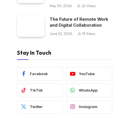
May 30, 2026
22
Views
The Future of Remote Work
and Digital Collaboration
June 22, 2026
15
Views
Stay In Touch
Facebook
YouTube
TikTok
WhatsApp
Twitter
Instagram