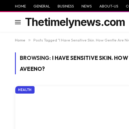
HOME
GENERAL
BUSINESS
NEWS
ABOUT-US
C
Thetimelynews.com
Home
»
Posts Tagged "I Have Sensitive Skin. How Gentle Are 
BROWSING:
I HAVE SENSITIVE SKIN. HO
AVEENO?
HEALTH