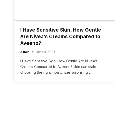
I Have Sensitive Skin. How Gentle
Are Nivea’s Creams Compared to
Aveeno?
Admin
June 6, 2026
I Have Sensitive Skin. How Gentle Are Nivea’s
Creams Compared to Aveeno? skin can make
choosing the right moisturizer surprisingly…