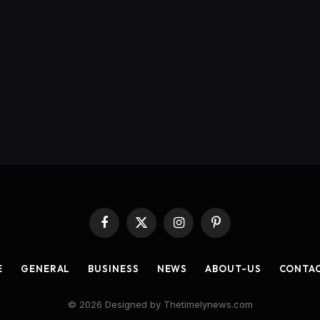
Facebook
X
Instagram
Pinterest
(Twitter)
E
GENERAL
BUSINESS
NEWS
ABOUT-US
CONTA
© 2026 Designed by Thetimelynews.com