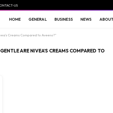
ONTACT-US
HOME
GENERAL
BUSINESS
NEWS
ABOUT
Nivea’s Creams Compared to Aveeno?"
W GENTLE ARE NIVEA’S CREAMS COMPARED TO