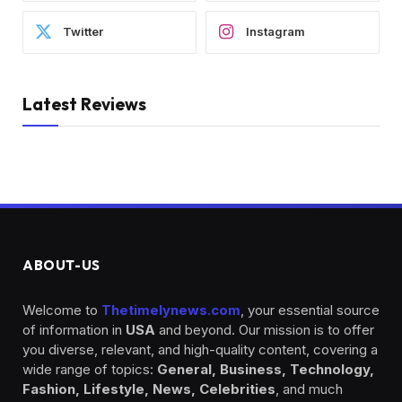
Twitter
Instagram
Latest Reviews
ABOUT-US
Welcome to
Thetimelynews.com
, your essential source
of information in
USA
and beyond. Our mission is to offer
you diverse, relevant, and high-quality content, covering a
wide range of topics:
General, Business, Technology,
Fashion, Lifestyle, News, Celebrities
, and much