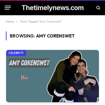
Thetimelynews.com
Home
»
Posts Tagged "Amy Corenswet"
BROWSING:
AMY CORENSWET
CELEBRITY