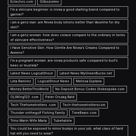
Eclectvis.com
Gilkozvelex
I'm a skincare beginner. is nivea a good starting brand compared to
garnier?
i am a genz man. are Nivea body lotions better than Vaseline for dry
skin?
I am a genz woman. how does cerave compare to the ordinary in terms
of skincare effectiveness?
I Have Sensitive Skin. How Gentle Are Nivea’s Creams Compared to
Aveeno?
I’m a pregnant woman. are nivea products safe compared to burt’s
bees or mustela?
Latest News LogicalShout
Latest News MyGreenBucks.net
Leta Ramirez
LogicalShout News
Melissa Esplana
Money BetterThisWorld
No Deposit Bonus Codes Stokespoke.com
OLXKing123 .com
Peter Orszag Bald
Tech Thehometrotters .com
Tech thehometrotterscom
Thunder onthegulf Fishing Family
TimeBears com
Trino Marin Wife Maria
Tubehalote
You could be exposed to minor bumps in your job. what class of hard
hat will you need to wear?