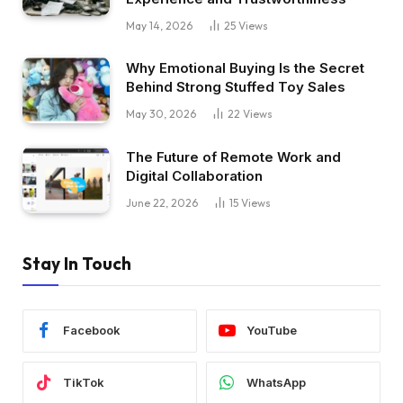
May 14, 2026
25
Views
Why Emotional Buying Is the Secret
Behind Strong Stuffed Toy Sales
May 30, 2026
22
Views
The Future of Remote Work and
Digital Collaboration
June 22, 2026
15
Views
Stay In Touch
Facebook
YouTube
TikTok
WhatsApp