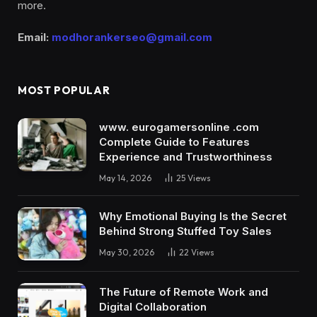
more.
Email:
modhorankerseo@gmail.com
MOST POPULAR
www. eurogamersonline .com
Complete Guide to Features
Experience and Trustworthiness
May 14, 2026
25
Views
Why Emotional Buying Is the Secret
Behind Strong Stuffed Toy Sales
May 30, 2026
22
Views
The Future of Remote Work and
Digital Collaboration