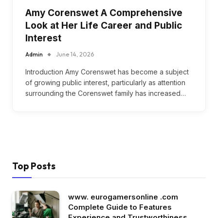
Amy Corenswet A Comprehensive
Look at Her Life Career and Public
Interest
Admin
June 14, 2026
Introduction Amy Corenswet has become a subject
of growing public interest, particularly as attention
surrounding the Corenswet family has increased…
Top Posts
www. eurogamersonline .com
Complete Guide to Features
Experience and Trustworthiness