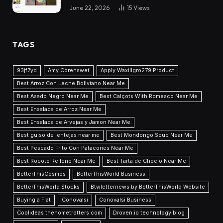
June 22, 2026
15
Views
TAGS
93jf7yd
Amy Corenswet
Apply Waxillgro279 Product
Best Arroz Con Leche Boliviano Near Me
Best Asado Negro Near Me
Best Calçots With Romesco Near Me
Best Ensalada de Arroz Near Me
Best Ensalada de Arvejas y Jamon Near Me
Best guiso de lentejas near me
Best Mondongo Soup Near Me
Best Pescado Frito Con Patacones Near Me
Best Rocoto Relleno Near Me
Best Tarta de Choclo Near Me
BetterThisCosmos
BetterThisWorld Business
BetterThisWorld Stocks
Btwletternews by BetterThisWorld Website
Buying a Flat
Conovalsi
Conovalsi Business
Coolideas thehometrotters com
Droven.io technology blog