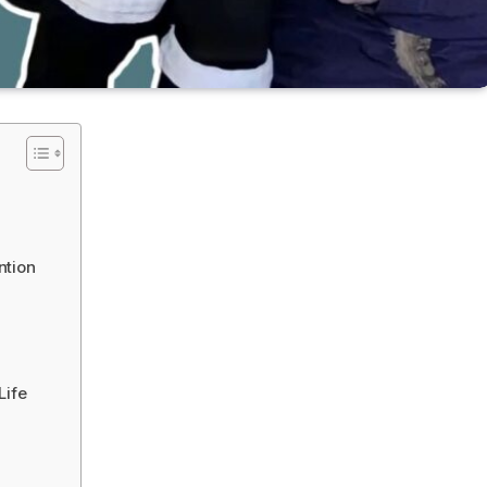
ntion
Life