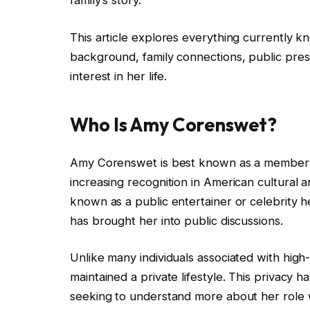
family’s story.
This article explores everything currently
background, family connections, public pres
interest in her life.
Who Is Amy Corenswet?
Amy Corenswet is best known as a member of
increasing recognition in American cultural a
known as a public entertainer or celebrity 
has brought her into public discussions.
Unlike many individuals associated with high
maintained a private lifestyle. This privacy 
seeking to understand more about her role 