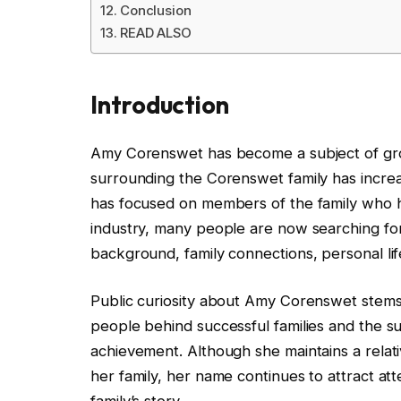
Conclusion
READ ALSO
Introduction
Amy Corenswet has become a subject of growi
surrounding the Corenswet family has increa
has focused on members of the family who 
industry, many people are now searching f
background, family connections, personal lif
Public curiosity about Amy Corenswet stems 
people behind successful families and the su
achievement. Although she maintains a relat
her family, her name continues to attract at