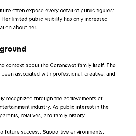
ture often expose every detail of public figures’
er limited public visibility has only increased
ation about her.
kground
 context about the Corenswet family itself. The
s been associated with professional, creative, and
 recognized through the achievements of
rtainment industry. As public interest in the
arents, relatives, and family history.
ping future success. Supportive environments,