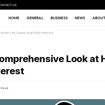
ONTACT-US
HOME
GENERAL
BUSINESS
NEWS
ABOUT
 Her Life Career and Public Interest
mprehensive Look at H
terest
s Read