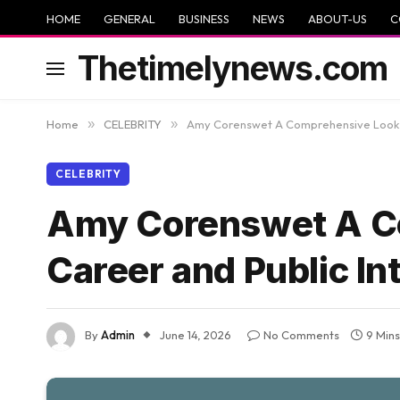
HOME
GENERAL
BUSINESS
NEWS
ABOUT-US
C
Thetimelynews.com
Home
»
CELEBRITY
»
Amy Corenswet A Comprehensive Look at
CELEBRITY
Amy Corenswet A Co
Career and Public In
By
Admin
June 14, 2026
No Comments
9 Min