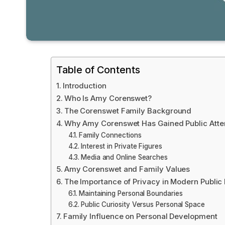
Table of Contents
Introduction
Who Is Amy Corenswet?
The Corenswet Family Background
Why Amy Corenswet Has Gained Public Atte
Family Connections
Interest in Private Figures
Media and Online Searches
Amy Corenswet and Family Values
The Importance of Privacy in Modern Public 
Maintaining Personal Boundaries
Public Curiosity Versus Personal Space
Family Influence on Personal Development