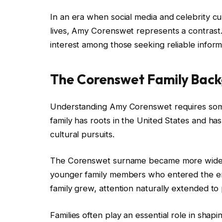
In an era when social media and celebrity cul
lives, Amy Corenswet represents a contrast. H
interest among those seeking reliable inform
The Corenswet Family Bac
Understanding Amy Corenswet requires some
family has roots in the United States and ha
cultural pursuits.
The Corenswet surname became more widely
younger family members who entered the ente
family grew, attention naturally extended to p
Families often play an essential role in sha