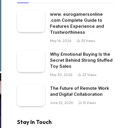
www. eurogamersonline
.com Complete Guide to
Features Experience and
Trustworthiness
May 14, 2026
25
Views
Why Emotional Buying Is the
Secret Behind Strong Stuffed
Toy Sales
May 30, 2026
22
Views
The Future of Remote Work
and Digital Collaboration
June 22, 2026
15
Views
Stay In Touch