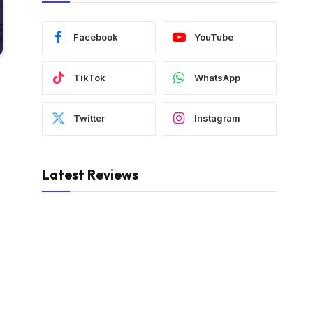
Facebook
YouTube
TikTok
WhatsApp
Twitter
Instagram
Latest Reviews