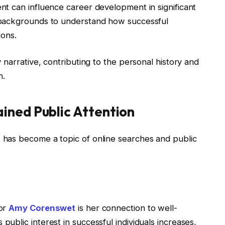
t can influence career development in significant
 backgrounds to understand how successful
ions.
 narrative, contributing to the personal history and
n.
ned Public Attention
has become a topic of online searches and public
for
Amy Corenswet
is her connection to well-
blic interest in successful individuals increases,