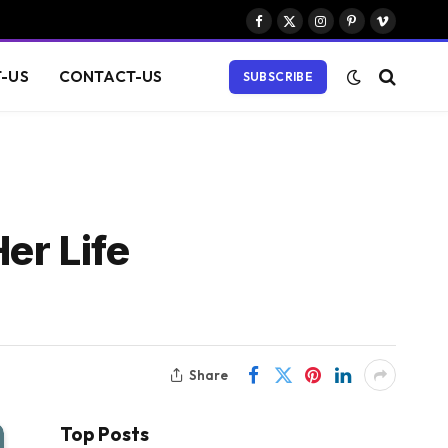
Facebook
X
Instagram
Pinterest
Vimeo
(Twitter)
-US
CONTACT-US
SUBSCRIBE
er Life
Share
Top Posts