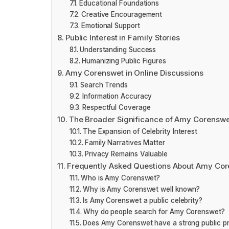
Educational Foundations
Creative Encouragement
Emotional Support
Public Interest in Family Stories
Understanding Success
Humanizing Public Figures
Amy Corenswet in Online Discussions
Search Trends
Information Accuracy
Respectful Coverage
The Broader Significance of Amy Corenswe
The Expansion of Celebrity Interest
Family Narratives Matter
Privacy Remains Valuable
Frequently Asked Questions About Amy Co
Who is Amy Corenswet?
Why is Amy Corenswet well known?
Is Amy Corenswet a public celebrity?
Why do people search for Amy Corenswet?
Does Amy Corenswet have a strong public p