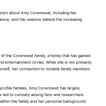
 known about Amy Corenswet, including her
ence, and the reasons behind the increasing
 the Corenswet family, a family that has gained
nd entertainment circles. While she is not primarily
herself, her connection to notable family members
-profile families, Amy Corenswet has largely
has led to curiosity among fans and researchers
within the family and her personal background.