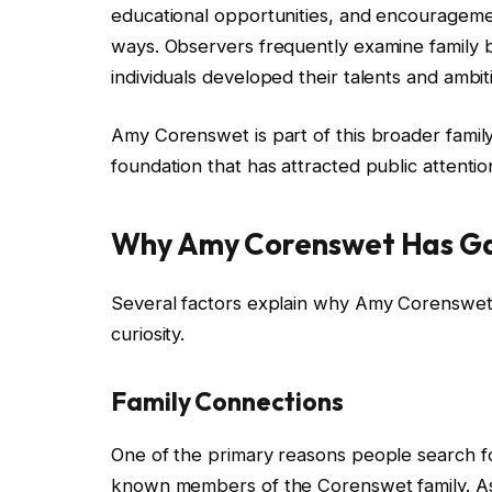
educational opportunities, and encouragemen
ways. Observers frequently examine family
individuals developed their talents and ambit
Amy Corenswet is part of this broader family
foundation that has attracted public attentio
Why Amy Corenswet Has Gai
Several factors explain why Amy Corenswet 
curiosity.
Family Connections
One of the primary reasons people search 
known members of the Corenswet family. As pu