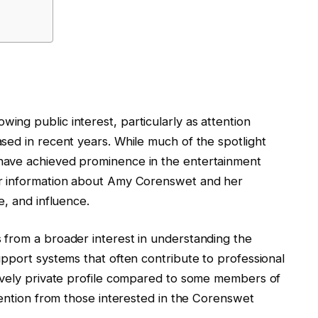
ng public interest, particularly as attention
sed in recent years. While much of the spotlight
have achieved prominence in the entertainment
or information about Amy Corenswet and her
e, and influence.
from a broader interest in understanding the
pport systems that often contribute to professional
ively private profile compared to some members of
tention from those interested in the Corenswet