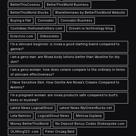
BetterThisCosmos
BetterThisWorld Business
BetterThisWorld Stocks
Btwletternews by BetterThisWorld Website
Buying a Flat
Conovalsi
Conovalsi Business
Coolideas thehometrotters com
Droven.io technology blog
Eclectvis.com
Gilkozvelex
I'm a skincare beginner. is nivea a good starting brand compared to
garnier?
i am a genz man. are Nivea body lotions better than Vaseline for dry
skin?
I am a genz woman. how does cerave compare to the ordinary in terms
of skincare effectiveness?
I Have Sensitive Skin. How Gentle Are Nivea’s Creams Compared to
Aveeno?
I’m a pregnant woman. are nivea products safe compared to burt’s
bees or mustela?
Latest News LogicalShout
Latest News MyGreenBucks.net
Leta Ramirez
LogicalShout News
Melissa Esplana
Money BetterThisWorld
No Deposit Bonus Codes Stokespoke.com
OLXKing123 .com
Peter Orszag Bald