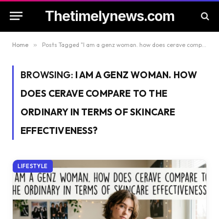
Thetimelynews.com
Home
»
Posts Tagged "I am a genz woman. how does cerave compare to the ordinary in terms of skincare effectiveness?"
BROWSING:
I AM A GENZ WOMAN. HOW
DOES CERAVE COMPARE TO THE
ORDINARY IN TERMS OF SKINCARE
EFFECTIVENESS?
LIFESTYLE