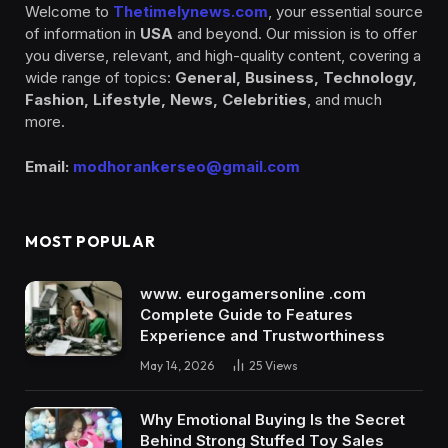
Welcome to
Thetimelynews.com
, your essential source
of information in
USA
and beyond. Our mission is to offer
you diverse, relevant, and high-quality content, covering a
wide range of topics:
General, Business, Technology,
Fashion, Lifestyle, News, Celebrities
, and much
more.
Email:
modhorankerseo@gmail.com
MOST POPULAR
www. eurogamersonline .com
Complete Guide to Features
Experience and Trustworthiness
May 14, 2026
25
Views
Why Emotional Buying Is the Secret
Behind Strong Stuffed Toy Sales