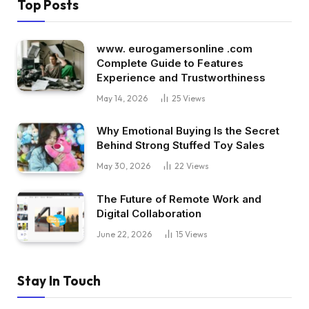
Top Posts
www. eurogamersonline .com
Complete Guide to Features
Experience and Trustworthiness
May 14, 2026
25
Views
Why Emotional Buying Is the Secret
Behind Strong Stuffed Toy Sales
May 30, 2026
22
Views
The Future of Remote Work and
Digital Collaboration
June 22, 2026
15
Views
Stay In Touch