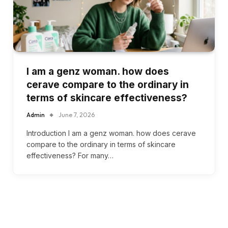
I am a genz woman. how does
cerave compare to the ordinary in
terms of skincare effectiveness?
Admin
June 7, 2026
Introduction I am a genz woman. how does cerave
compare to the ordinary in terms of skincare
effectiveness? For many…