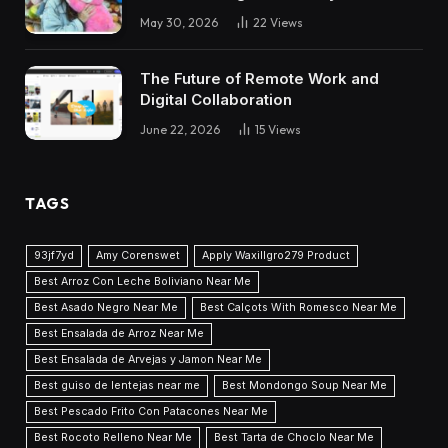
May 30, 2026
22
Views
The Future of Remote Work and
Digital Collaboration
June 22, 2026
15
Views
TAGS
93jf7yd
Amy Corenswet
Apply Waxillgro279 Product
Best Arroz Con Leche Boliviano Near Me
Best Asado Negro Near Me
Best Calçots With Romesco Near Me
Best Ensalada de Arroz Near Me
Best Ensalada de Arvejas y Jamon Near Me
Best guiso de lentejas near me
Best Mondongo Soup Near Me
Best Pescado Frito Con Patacones Near Me
Best Rocoto Relleno Near Me
Best Tarta de Choclo Near Me