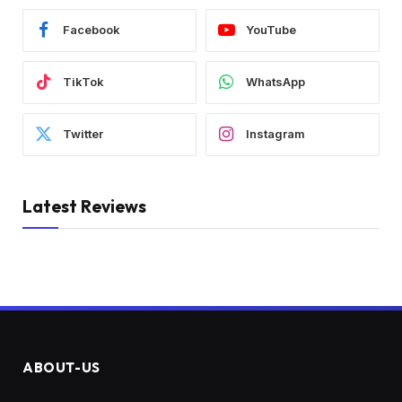
Facebook
YouTube
TikTok
WhatsApp
Twitter
Instagram
Latest Reviews
ABOUT-US