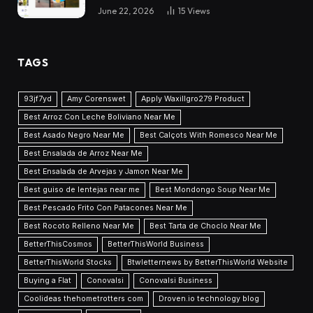
June 22, 2026
15
Views
TAGS
93jf7yd
Amy Corenswet
Apply Waxillgro279 Product
Best Arroz Con Leche Boliviano Near Me
Best Asado Negro Near Me
Best Calçots With Romesco Near Me
Best Ensalada de Arroz Near Me
Best Ensalada de Arvejas y Jamon Near Me
Best guiso de lentejas near me
Best Mondongo Soup Near Me
Best Pescado Frito Con Patacones Near Me
Best Rocoto Relleno Near Me
Best Tarta de Choclo Near Me
BetterThisCosmos
BetterThisWorld Business
BetterThisWorld Stocks
Btwletternews by BetterThisWorld Website
Buying a Flat
Conovalsi
Conovalsi Business
Coolideas thehometrotters com
Droven.io technology blog