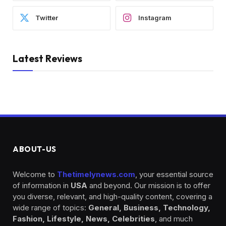
Twitter
Instagram
Latest Reviews
ABOUT-US
Welcome to
Thetimelynews.com
, your essential source
of information in
USA
and beyond. Our mission is to offer
you diverse, relevant, and high-quality content, covering a
wide range of topics:
General, Business, Technology,
Fashion, Lifestyle, News, Celebrities
, and much