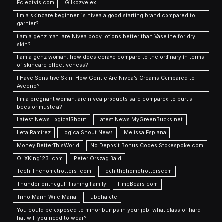
Eclectvis.com
Gilkozvelex
I'm a skincare beginner. is nivea a good starting brand compared to
garnier?
i am a genz man. are Nivea body lotions better than Vaseline for dry
skin?
I am a genz woman. how does cerave compare to the ordinary in terms
of skincare effectiveness?
I Have Sensitive Skin. How Gentle Are Nivea’s Creams Compared to
Aveeno?
I’m a pregnant woman. are nivea products safe compared to burt’s
bees or mustela?
Latest News LogicalShout
Latest News MyGreenBucks.net
Leta Ramirez
LogicalShout News
Melissa Esplana
Money BetterThisWorld
No Deposit Bonus Codes Stokespoke.com
OLXKing123 .com
Peter Orszag Bald
Tech Thehometrotters .com
Tech thehometrotterscom
Thunder onthegulf Fishing Family
TimeBears com
Trino Marin Wife Maria
Tubehalote
You could be exposed to minor bumps in your job. what class of hard
hat will you need to wear?