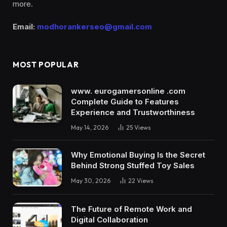
more.
Email:
modhorankerseo@gmail.com
MOST POPULAR
www. eurogamersonline .com
Complete Guide to Features
Experience and Trustworthiness
May 14, 2026
25
Views
Why Emotional Buying Is the Secret
Behind Strong Stuffed Toy Sales
May 30, 2026
22
Views
The Future of Remote Work and
Digital Collaboration