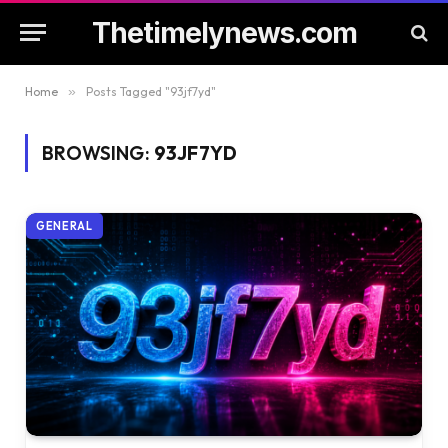
Thetimelynews.com
Home
»
Posts Tagged "93jf7yd"
BROWSING:
93JF7YD
GENERAL