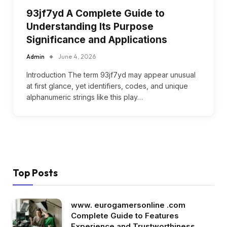
93jf7yd A Complete Guide to
Understanding Its Purpose
Significance and Applications
Admin
June 4, 2026
Introduction The term 93jf7yd may appear unusual
at first glance, yet identifiers, codes, and unique
alphanumeric strings like this play…
Top Posts
www. eurogamersonline .com
Complete Guide to Features
Experience and Trustworthiness