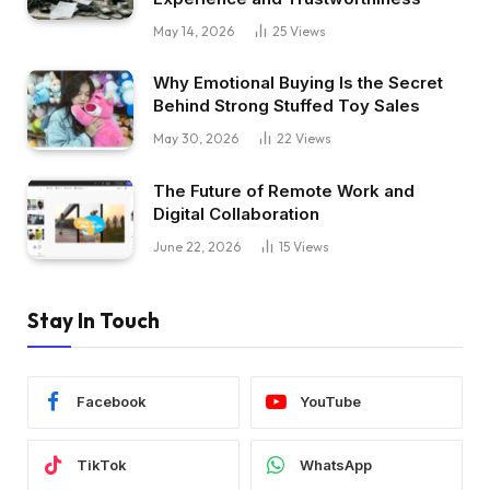
May 14, 2026
25
Views
Why Emotional Buying Is the Secret
Behind Strong Stuffed Toy Sales
May 30, 2026
22
Views
The Future of Remote Work and
Digital Collaboration
June 22, 2026
15
Views
Stay In Touch
Facebook
YouTube
TikTok
WhatsApp