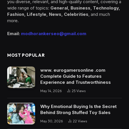
you diverse, relevant, and high-quality content, covering a
wide range of topics:
General, Business, Technology,
Fashion, Lifestyle, News, Celebrities
, and much
more.
Email:
modhorankerseo@gmail.com
MOST POPULAR
www. eurogamersonline .com
Complete Guide to Features
Experience and Trustworthiness
May 14, 2026
25
Views
Why Emotional Buying Is the Secret
Behind Strong Stuffed Toy Sales
May 30, 2026
22
Views