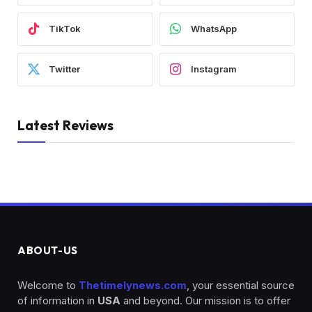
TikTok
WhatsApp
Twitter
Instagram
Latest Reviews
ABOUT-US
Welcome to
Thetimelynews.com
, your essential source
of information in
USA
and beyond. Our mission is to offer