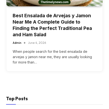
Best Ensalada de Arvejas y Jamon
Near Me A Complete Guide to
Finding the Perfect Traditional Pea
and Ham Salad
Admin
June 4, 2026
When people search for the best ensalada de
arvejas y jamon near me, they are usually looking
for more than…
Top Posts