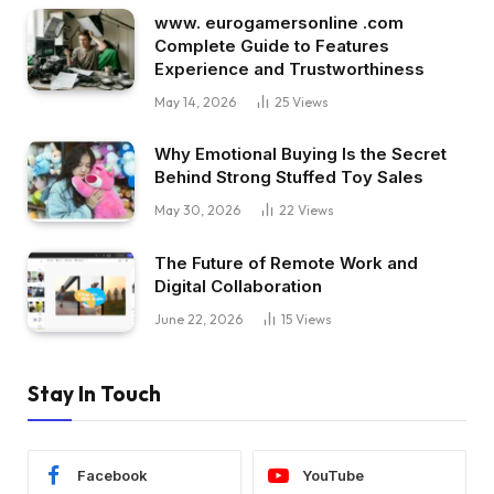
www. eurogamersonline .com
Complete Guide to Features
Experience and Trustworthiness
May 14, 2026
25
Views
Why Emotional Buying Is the Secret
Behind Strong Stuffed Toy Sales
May 30, 2026
22
Views
The Future of Remote Work and
Digital Collaboration
June 22, 2026
15
Views
Stay In Touch
Facebook
YouTube