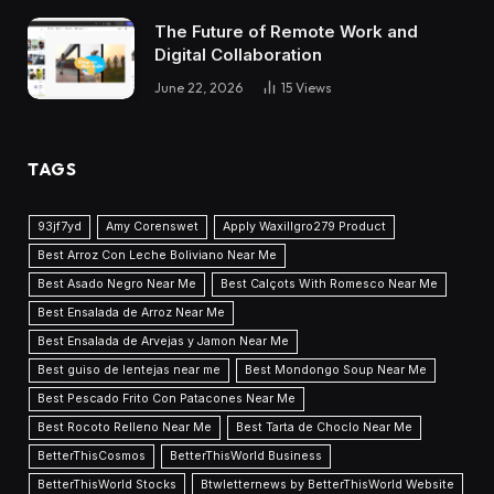
The Future of Remote Work and
Digital Collaboration
June 22, 2026
15
Views
TAGS
93jf7yd
Amy Corenswet
Apply Waxillgro279 Product
Best Arroz Con Leche Boliviano Near Me
Best Asado Negro Near Me
Best Calçots With Romesco Near Me
Best Ensalada de Arroz Near Me
Best Ensalada de Arvejas y Jamon Near Me
Best guiso de lentejas near me
Best Mondongo Soup Near Me
Best Pescado Frito Con Patacones Near Me
Best Rocoto Relleno Near Me
Best Tarta de Choclo Near Me
BetterThisCosmos
BetterThisWorld Business
BetterThisWorld Stocks
Btwletternews by BetterThisWorld Website