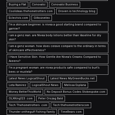
Buying a Flat
Conovalsi
Conovalsi Business
Coolideas thehometrotters com
Droven.io technology blog
Eclectvis.com
Gilkozvelex
I'm a skincare beginner. is nivea a good starting brand compared to
garnier?
i am a genz man. are Nivea body lotions better than Vaseline for dry
skin?
I am a genz woman. how does cerave compare to the ordinary in terms
of skincare effectiveness?
I Have Sensitive Skin. How Gentle Are Nivea’s Creams Compared to
Aveeno?
I’m a pregnant woman. are nivea products safe compared to burt’s
bees or mustela?
Latest News LogicalShout
Latest News MyGreenBucks.net
Leta Ramirez
LogicalShout News
Melissa Esplana
Money BetterThisWorld
No Deposit Bonus Codes Stokespoke.com
OLXKing123 .com
Peter Orszag Bald
Tech Thehometrotters .com
Tech thehometrotterscom
Thunder onthegulf Fishing Family
TimeBears com