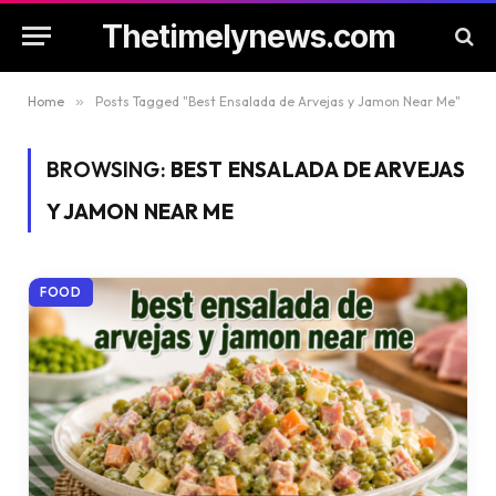
Thetimelynews.com
Home
»
Posts Tagged "Best Ensalada de Arvejas y Jamon Near Me"
BROWSING:
BEST ENSALADA DE ARVEJAS
Y JAMON NEAR ME
FOOD