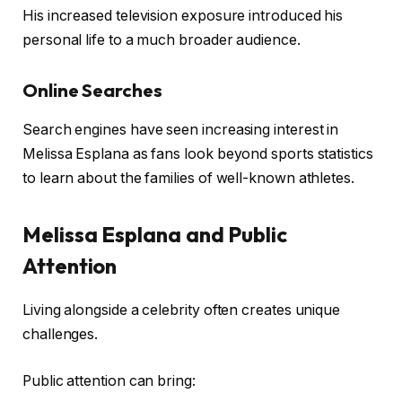
His increased television exposure introduced his
personal life to a much broader audience.
Online Searches
Search engines have seen increasing interest in
Melissa Esplana as fans look beyond sports statistics
to learn about the families of well-known athletes.
Melissa Esplana and Public
Attention
Living alongside a celebrity often creates unique
challenges.
Public attention can bring: