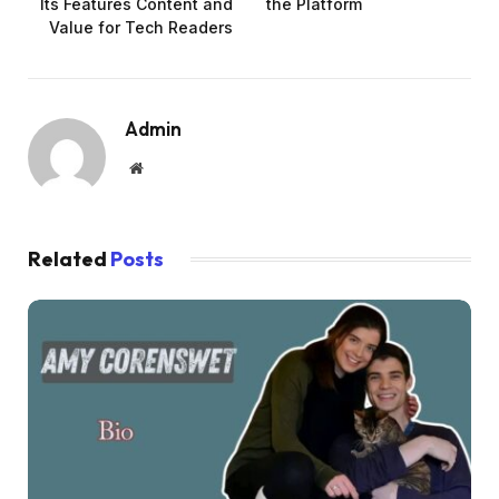
Its Features Content and
the Platform
Value for Tech Readers
Admin
Website
Related
Posts