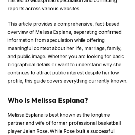
has led to widespread speculation and conflicting
reports across various websites.
This article provides a comprehensive, fact-based
overview of Melissa Esplana, separating confirmed
information from speculation while offering
meaningful context about her life, marriage, family,
and public image. Whether you are looking for basic
biographical details or want to understand why she
continues to attract public interest despite her low
profile, this guide covers everything currently known.
Who Is Melissa Esplana?
Melissa Esplana is best known as the longtime
partner and wife of former professional basketball
player Jalen Rose. While Rose built a successful