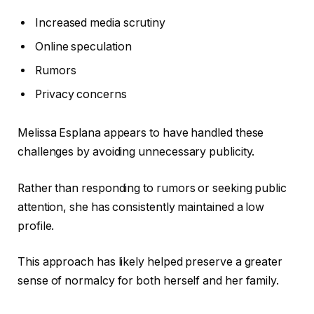
Increased media scrutiny
Online speculation
Rumors
Privacy concerns
Melissa Esplana appears to have handled these
challenges by avoiding unnecessary publicity.
Rather than responding to rumors or seeking public
attention, she has consistently maintained a low
profile.
This approach has likely helped preserve a greater
sense of normalcy for both herself and her family.