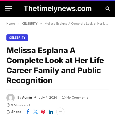
Thetimelynews.com
Home
»
CELEBRITY
»
Melissa Esplana A Complete Look at Her Life Career Family and Public Recognition
CELEBRITY
Melissa Esplana A
Complete Look at Her Life
Career Family and Public
Recognition
By
Admin
July 4, 2026
No Comments
9 Mins Read
Share