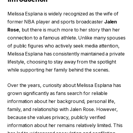
Melissa Esplana is widely recognized as the wife of
former NBA player and sports broadcaster
Jalen
Rose
, but there is much more to her story than her
connection to a famous athlete. Unlike many spouses
of public figures who actively seek media attention,
Melissa Esplana has consistently maintained a private
lifestyle, choosing to stay away from the spotlight
while supporting her family behind the scenes.
Over the years, curiosity about Melissa Esplana has
grown significantly as fans search for reliable
information about her background, personal life,
family, and relationship with Jalen Rose. However,
because she values privacy, publicly verified
information about her remains relatively limited. This