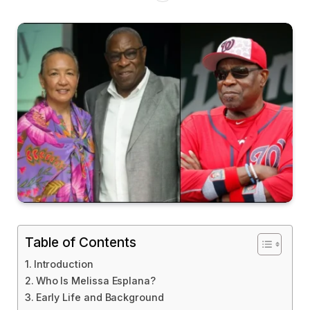
Table of Contents
Introduction
Who Is Melissa Esplana?
Early Life and Background