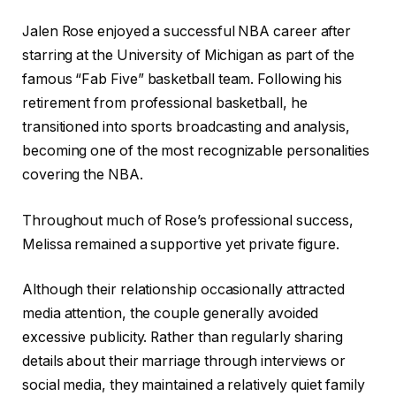
Jalen Rose enjoyed a successful NBA career after
starring at the University of Michigan as part of the
famous “Fab Five” basketball team. Following his
retirement from professional basketball, he
transitioned into sports broadcasting and analysis,
becoming one of the most recognizable personalities
covering the NBA.
Throughout much of Rose’s professional success,
Melissa remained a supportive yet private figure.
Although their relationship occasionally attracted
media attention, the couple generally avoided
excessive publicity. Rather than regularly sharing
details about their marriage through interviews or
social media, they maintained a relatively quiet family