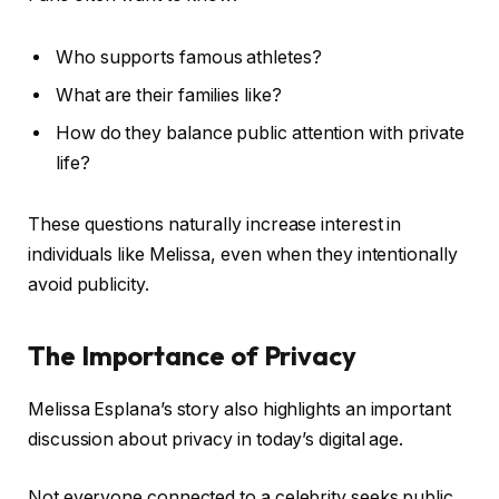
Who supports famous athletes?
What are their families like?
How do they balance public attention with private
life?
These questions naturally increase interest in
individuals like Melissa, even when they intentionally
avoid publicity.
The Importance of Privacy
Melissa Esplana’s story also highlights an important
discussion about privacy in today’s digital age.
Not everyone connected to a celebrity seeks public