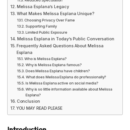
Reduced Speculation
Melissa Esplana’s Legacy
What Makes Melissa Esplana Unique?
Choosing Privacy Over Fame
Supporting Family
Limited Public Exposure
Melissa Esplana in Today’s Public Conversation
Frequently Asked Questions About Melissa
Esplana
Who is Melissa Esplana?
Why is Melissa Esplana famous?
Does Melissa Esplana have children?
What does Melissa Esplana do professionally?
Is Melissa Esplana active on social media?
Why is so little information available about Melissa
Esplana?
Conclusion
YOU MAY READ PLEASE
Introduction