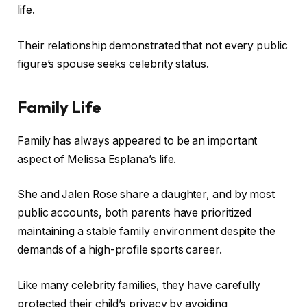
life.
Their relationship demonstrated that not every public
figure’s spouse seeks celebrity status.
Family Life
Family has always appeared to be an important
aspect of Melissa Esplana’s life.
She and Jalen Rose share a daughter, and by most
public accounts, both parents have prioritized
maintaining a stable family environment despite the
demands of a high-profile sports career.
Like many celebrity families, they have carefully
protected their child’s privacy by avoiding