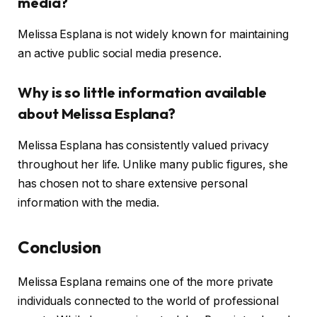
media?
Melissa Esplana is not widely known for maintaining
an active public social media presence.
Why is so little information available
about Melissa Esplana?
Melissa Esplana has consistently valued privacy
throughout her life. Unlike many public figures, she
has chosen not to share extensive personal
information with the media.
Conclusion
Melissa Esplana remains one of the more private
individuals connected to the world of professional