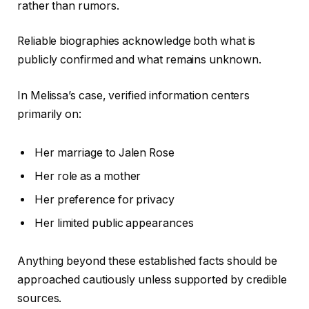
rather than rumors.
Reliable biographies acknowledge both what is
publicly confirmed and what remains unknown.
In Melissa’s case, verified information centers
primarily on:
Her marriage to Jalen Rose
Her role as a mother
Her preference for privacy
Her limited public appearances
Anything beyond these established facts should be
approached cautiously unless supported by credible
sources.