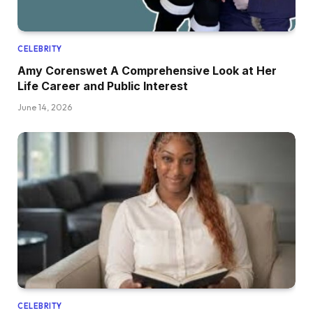
CELEBRITY
Amy Corenswet A Comprehensive Look at Her
Life Career and Public Interest
June 14, 2026
CELEBRITY