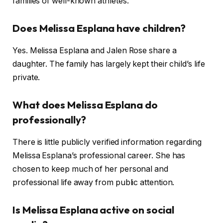
families of well-known athletes.
Does Melissa Esplana have children?
Yes. Melissa Esplana and Jalen Rose share a
daughter. The family has largely kept their child’s life
private.
What does Melissa Esplana do
professionally?
There is little publicly verified information regarding
Melissa Esplana’s professional career. She has
chosen to keep much of her personal and
professional life away from public attention.
Is Melissa Esplana active on social