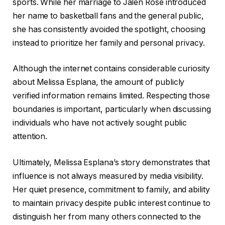
sports. While her marriage to Jalen Rose introduced
her name to basketball fans and the general public,
she has consistently avoided the spotlight, choosing
instead to prioritize her family and personal privacy.
Although the internet contains considerable curiosity
about Melissa Esplana, the amount of publicly
verified information remains limited. Respecting those
boundaries is important, particularly when discussing
individuals who have not actively sought public
attention.
Ultimately, Melissa Esplana’s story demonstrates that
influence is not always measured by media visibility.
Her quiet presence, commitment to family, and ability
to maintain privacy despite public interest continue to
distinguish her from many others connected to the