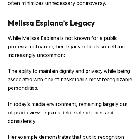
often minimizes unnecessary controversy.
Melissa Esplana’s Legacy
While Melissa Esplana is not known for a public
professional career, her legacy reflects something
increasingly uncommon:
The ability to maintain dignity and privacy while being
associated with one of basketball’s most recognizable
personalities.
In today’s media environment, remaining largely out
of public view requires deliberate choices and
consistency.
Her example demonstrates that public recognition