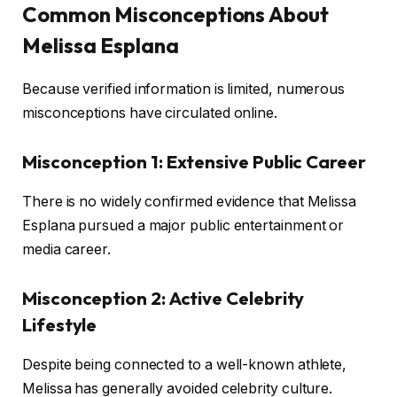
Common Misconceptions About
Melissa Esplana
Because verified information is limited, numerous
misconceptions have circulated online.
Misconception 1: Extensive Public Career
There is no widely confirmed evidence that Melissa
Esplana pursued a major public entertainment or
media career.
Misconception 2: Active Celebrity
Lifestyle
Despite being connected to a well-known athlete,
Melissa has generally avoided celebrity culture.