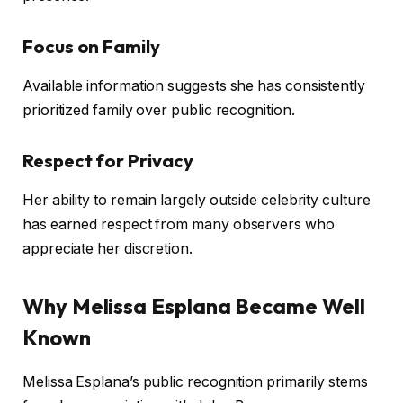
Focus on Family
Available information suggests she has consistently
prioritized family over public recognition.
Respect for Privacy
Her ability to remain largely outside celebrity culture
has earned respect from many observers who
appreciate her discretion.
Why Melissa Esplana Became Well
Known
Melissa Esplana’s public recognition primarily stems