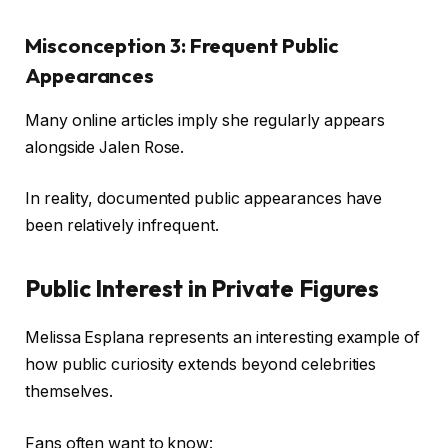
Misconception 3: Frequent Public
Appearances
Many online articles imply she regularly appears
alongside Jalen Rose.
In reality, documented public appearances have
been relatively infrequent.
Public Interest in Private Figures
Melissa Esplana represents an interesting example of
how public curiosity extends beyond celebrities
themselves.
Fans often want to know: