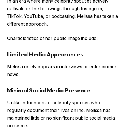
In an era where many celebrity spouses actively
cultivate online followings through Instagram,
TikTok, YouTube, or podcasting, Melissa has taken a
different approach.
Characteristics of her public image include:
Limited Media Appearances
Melissa rarely appears in interviews or entertainment
news.
Minimal Social Media Presence
Unlike influencers or celebrity spouses who
regularly document their lives online, Melissa has
maintained little or no significant public social media
presence.