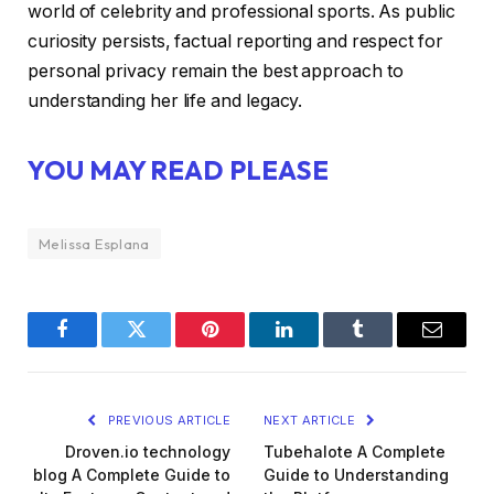
world of celebrity and professional sports. As public
curiosity persists, factual reporting and respect for
personal privacy remain the best approach to
understanding her life and legacy.
YOU MAY READ PLEASE
Melissa Esplana
Facebook
Twitter
Pinterest
LinkedIn
Tumblr
Email
PREVIOUS ARTICLE
NEXT ARTICLE
Droven.io technology
Tubehalote A Complete
blog A Complete Guide to
Guide to Understanding