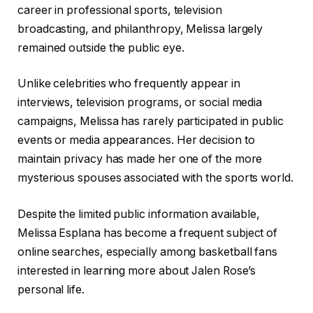
career in professional sports, television
broadcasting, and philanthropy, Melissa largely
remained outside the public eye.
Unlike celebrities who frequently appear in
interviews, television programs, or social media
campaigns, Melissa has rarely participated in public
events or media appearances. Her decision to
maintain privacy has made her one of the more
mysterious spouses associated with the sports world.
Despite the limited public information available,
Melissa Esplana has become a frequent subject of
online searches, especially among basketball fans
interested in learning more about Jalen Rose’s
personal life.