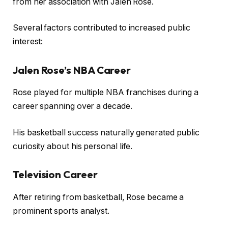
from her association with Jalen Rose.
Several factors contributed to increased public
interest:
Jalen Rose’s NBA Career
Rose played for multiple NBA franchises during a
career spanning over a decade.
His basketball success naturally generated public
curiosity about his personal life.
Television Career
After retiring from basketball, Rose became a
prominent sports analyst.