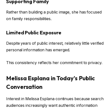
Supporting Family
Rather than building a public image, she has focused
on family responsibilities.
Limited Public Exposure
Despite years of public interest, relatively little verified
personal information has emerged.
This consistency reflects her commitment to privacy.
Melissa Esplana in Today’s Public
Conversation
Interest in Melissa Esplana continues because search
audiences increasingly want authentic information