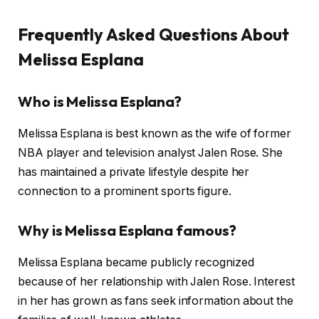
Frequently Asked Questions About
Melissa Esplana
Who is Melissa Esplana?
Melissa Esplana is best known as the wife of former
NBA player and television analyst Jalen Rose. She
has maintained a private lifestyle despite her
connection to a prominent sports figure.
Why is Melissa Esplana famous?
Melissa Esplana became publicly recognized
because of her relationship with Jalen Rose. Interest
in her has grown as fans seek information about the