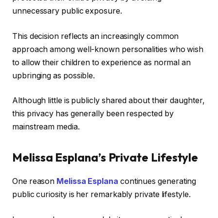
unnecessary public exposure.
This decision reflects an increasingly common
approach among well-known personalities who wish
to allow their children to experience as normal an
upbringing as possible.
Although little is publicly shared about their daughter,
this privacy has generally been respected by
mainstream media.
Melissa Esplana’s Private Lifestyle
One reason
Melissa Esplana
continues generating
public curiosity is her remarkably private lifestyle.