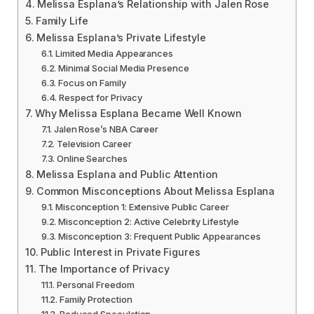
Melissa Esplana’s Relationship with Jalen Rose
Family Life
Melissa Esplana’s Private Lifestyle
Limited Media Appearances
Minimal Social Media Presence
Focus on Family
Respect for Privacy
Why Melissa Esplana Became Well Known
Jalen Rose’s NBA Career
Television Career
Online Searches
Melissa Esplana and Public Attention
Common Misconceptions About Melissa Esplana
Misconception 1: Extensive Public Career
Misconception 2: Active Celebrity Lifestyle
Misconception 3: Frequent Public Appearances
Public Interest in Private Figures
The Importance of Privacy
Personal Freedom
Family Protection