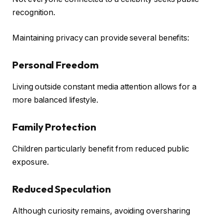
recognition.
Maintaining privacy can provide several benefits:
Personal Freedom
Living outside constant media attention allows for a
more balanced lifestyle.
Family Protection
Children particularly benefit from reduced public
exposure.
Reduced Speculation
Although curiosity remains, avoiding oversharing