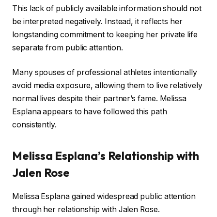
This lack of publicly available information should not
be interpreted negatively. Instead, it reflects her
longstanding commitment to keeping her private life
separate from public attention.
Many spouses of professional athletes intentionally
avoid media exposure, allowing them to live relatively
normal lives despite their partner’s fame. Melissa
Esplana appears to have followed this path
consistently.
Melissa Esplana’s Relationship with
Jalen Rose
Melissa Esplana gained widespread public attention
through her relationship with Jalen Rose.