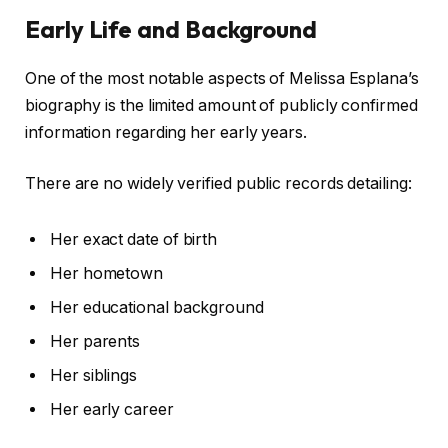
Early Life and Background
One of the most notable aspects of Melissa Esplana’s
biography is the limited amount of publicly confirmed
information regarding her early years.
There are no widely verified public records detailing:
Her exact date of birth
Her hometown
Her educational background
Her parents
Her siblings
Her early career