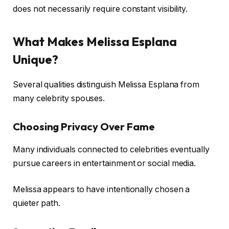
does not necessarily require constant visibility.
What Makes Melissa Esplana
Unique?
Several qualities distinguish Melissa Esplana from
many celebrity spouses.
Choosing Privacy Over Fame
Many individuals connected to celebrities eventually
pursue careers in entertainment or social media.
Melissa appears to have intentionally chosen a
quieter path.