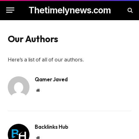
Thetimelynews.com
Our Authors
Here’s a list of all of our authors.
Qamer Javed
Website
Backlinks Hub
Website