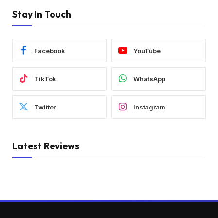
Stay In Touch
Facebook
YouTube
TikTok
WhatsApp
Twitter
Instagram
Latest Reviews