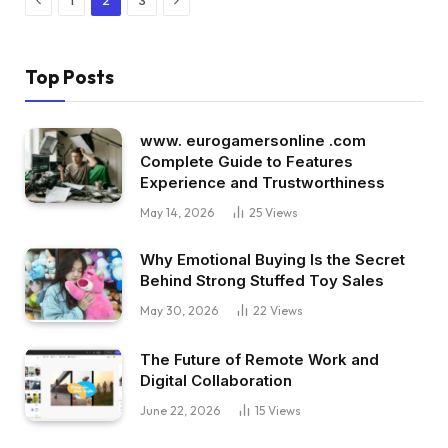
1
2
3
Top Posts
www. eurogamersonline .com
Complete Guide to Features
Experience and Trustworthiness
May 14, 2026
25
Views
Why Emotional Buying Is the Secret
Behind Strong Stuffed Toy Sales
May 30, 2026
22
Views
The Future of Remote Work and
Digital Collaboration
June 22, 2026
15
Views