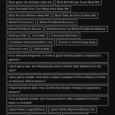
Best guiso de lentejas near me
Best Mondongo Soup Near Me
Best Pescado Frito Con Patacones Near Me
Best Rocoto Relleno Near Me
Best Tarta de Choclo Near Me
BetterThisCosmos
BetterThisWorld Business
BetterThisWorld Stocks
Btwletternews by BetterThisWorld Website
Buying a Flat
Conovalsi
Conovalsi Business
Coolideas thehometrotters com
Droven.io technology blog
Eclectvis.com
Gilkozvelex
I'm a skincare beginner. is nivea a good starting brand compared to
garnier?
i am a genz man. are Nivea body lotions better than Vaseline for dry
skin?
I am a genz woman. how does cerave compare to the ordinary in terms
of skincare effectiveness?
I Have Sensitive Skin. How Gentle Are Nivea’s Creams Compared to
Aveeno?
I’m a pregnant woman. are nivea products safe compared to burt’s
bees or mustela?
Latest News LogicalShout
Latest News MyGreenBucks.net