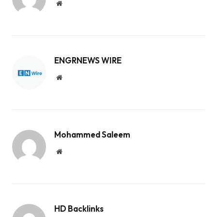
Website
ENGRNEWS WIRE
Website
Mohammed Saleem
Website
HD Backlinks