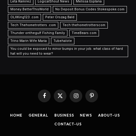
Leta Ramirez
LogicalShout News
Melissa Esplana
Money BetterThisWorld
No Deposit Bonus Codes Stokespoke.com
OLXKing123 .com
Peter Orszag Bald
Tech Thehometrotters .com
Tech thehometrotterscom
Thunder onthegulf Fishing Family
TimeBears com
Trino Marin Wife Maria
Tubehalote
You could be exposed to minor bumps in your job. what class of hard
hat will you need to wear?
Facebook
X
Instagram
Pinterest
(Twitter)
HOME
GENERAL
BUSINESS
NEWS
ABOUT-US
CONTACT-US