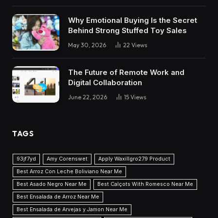
Why Emotional Buying Is the Secret
Behind Strong Stuffed Toy Sales
May 30, 2026
22
Views
The Future of Remote Work and
Digital Collaboration
June 22, 2026
15
Views
TAGS
93jf7yd
Amy Corenswet
Apply Waxillgro279 Product
Best Arroz Con Leche Boliviano Near Me
Best Asado Negro Near Me
Best Calçots With Romesco Near Me
Best Ensalada de Arroz Near Me
Best Ensalada de Arvejas y Jamon Near Me