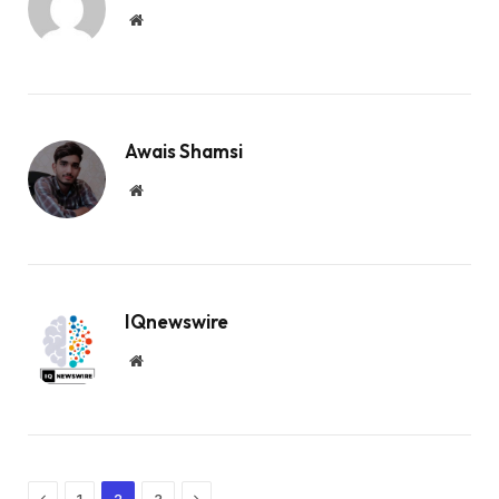
Website
Awais Shamsi
Website
IQnewswire
Website
Previous
Next