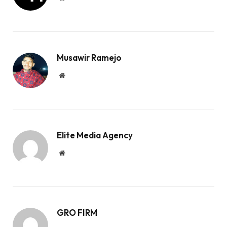
Musawir Ramejo
Website
Elite Media Agency
Website
GRO FIRM