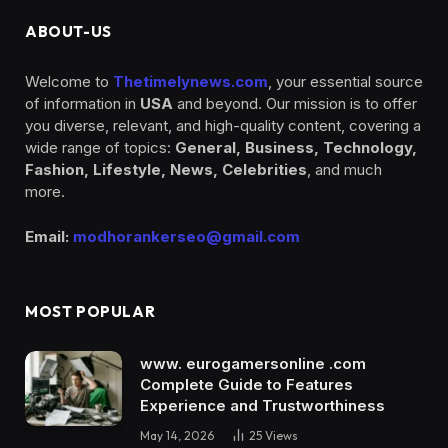
ABOUT-US
Welcome to
Thetimelynews.com
, your essential source
of information in
USA
and beyond. Our mission is to offer
you diverse, relevant, and high-quality content, covering a
wide range of topics:
General, Business, Technology,
Fashion, Lifestyle, News, Celebrities
, and much
more.
Email:
modhorankerseo@gmail.com
MOST POPULAR
www. eurogamersonline .com
Complete Guide to Features
Experience and Trustworthiness
May 14, 2026
25
Views