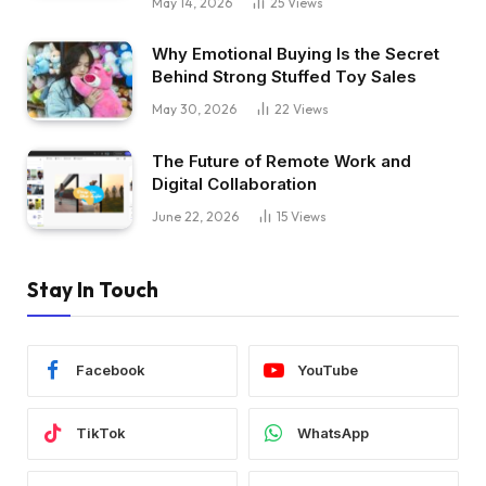
May 14, 2026
25
Views
Why Emotional Buying Is the Secret
Behind Strong Stuffed Toy Sales
May 30, 2026
22
Views
The Future of Remote Work and
Digital Collaboration
June 22, 2026
15
Views
Stay In Touch
Facebook
YouTube
TikTok
WhatsApp