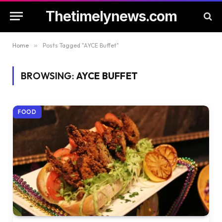
Thetimelynews.com
Home
»
Posts Tagged "AYCE Buffet"
BROWSING:
AYCE BUFFET
FOOD