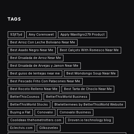
TAGS
93jf7yd
Amy Corenswet
Apply Waxillgro279 Product
Best Arroz Con Leche Boliviano Near Me
Best Asado Negro Near Me
Best Calçots With Romesco Near Me
Best Ensalada de Arroz Near Me
Best Ensalada de Arvejas y Jamon Near Me
Best guiso de lentejas near me
Best Mondongo Soup Near Me
Best Pescado Frito Con Patacones Near Me
Best Rocoto Relleno Near Me
Best Tarta de Choclo Near Me
BetterThisCosmos
BetterThisWorld Business
BetterThisWorld Stocks
Btwletternews by BetterThisWorld Website
Buying a Flat
Conovalsi
Conovalsi Business
Coolideas thehometrotters com
Droven.io technology blog
Eclectvis.com
Gilkozvelex