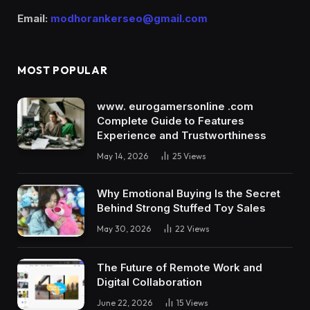
Email:
modhorankerseo@gmail.com
MOST POPULAR
www. eurogamersonline .com
Complete Guide to Features
Experience and Trustworthiness
May 14, 2026
25
Views
Why Emotional Buying Is the Secret
Behind Strong Stuffed Toy Sales
May 30, 2026
22
Views
The Future of Remote Work and
Digital Collaboration
June 22, 2026
15
Views