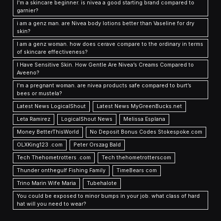
I'm a skincare beginner. is nivea a good starting brand compared to
garnier?
i am a genz man. are Nivea body lotions better than Vaseline for dry
skin?
I am a genz woman. how does cerave compare to the ordinary in terms
of skincare effectiveness?
I Have Sensitive Skin. How Gentle Are Nivea’s Creams Compared to
Aveeno?
I’m a pregnant woman. are nivea products safe compared to burt’s
bees or mustela?
Latest News LogicalShout
Latest News MyGreenBucks.net
Leta Ramirez
LogicalShout News
Melissa Esplana
Money BetterThisWorld
No Deposit Bonus Codes Stokespoke.com
OLXKing123 .com
Peter Orszag Bald
Tech Thehometrotters .com
Tech thehometrotterscom
Thunder onthegulf Fishing Family
TimeBears com
Trino Marin Wife Maria
Tubehalote
You could be exposed to minor bumps in your job. what class of hard
hat will you need to wear?