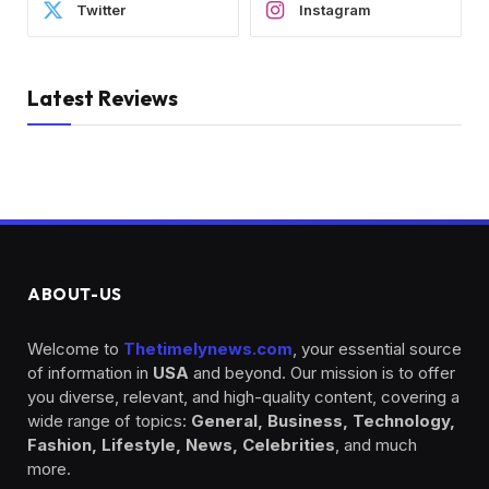
Twitter
Instagram
Latest Reviews
ABOUT-US
Welcome to
Thetimelynews.com
, your essential source
of information in
USA
and beyond. Our mission is to offer
you diverse, relevant, and high-quality content, covering a
wide range of topics:
General, Business, Technology,
Fashion, Lifestyle, News, Celebrities
, and much
more.