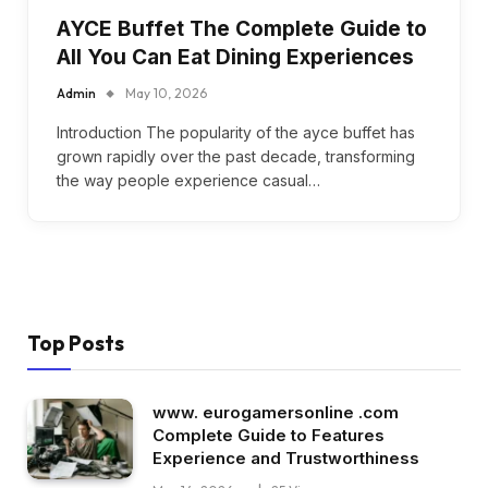
AYCE Buffet The Complete Guide to
All You Can Eat Dining Experiences
Admin
May 10, 2026
Introduction The popularity of the ayce buffet has
grown rapidly over the past decade, transforming
the way people experience casual…
Top Posts
www. eurogamersonline .com
Complete Guide to Features
Experience and Trustworthiness