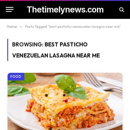
Thetimelynews.com
Home
»
Posts Tagged "best pasticho venezuelan lasagna near me"
BROWSING:
BEST PASTICHO
VENEZUELAN LASAGNA NEAR ME
FOOD