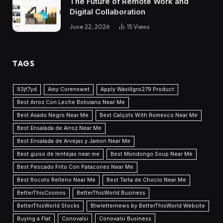
The Future of Remote Work and
Digital Collaboration
June 22, 2026
15
Views
TAGS
93jf7yd
Amy Corenswet
Apply Waxillgro279 Product
Best Arroz Con Leche Boliviano Near Me
Best Asado Negro Near Me
Best Calçots With Romesco Near Me
Best Ensalada de Arroz Near Me
Best Ensalada de Arvejas y Jamon Near Me
Best guiso de lentejas near me
Best Mondongo Soup Near Me
Best Pescado Frito Con Patacones Near Me
Best Rocoto Relleno Near Me
Best Tarta de Choclo Near Me
BetterThisCosmos
BetterThisWorld Business
BetterThisWorld Stocks
Btwletternews by BetterThisWorld Website
Buying a Flat
Conovalsi
Conovalsi Business