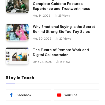
Complete Guide to Features
Experience and Trustworthiness
May 14, 2026
25
Views
Why Emotional Buying Is the Secret
Behind Strong Stuffed Toy Sales
May 30, 2026
22
Views
The Future of Remote Work and
Digital Collaboration
June 22, 2026
15
Views
Stay In Touch
Facebook
YouTube