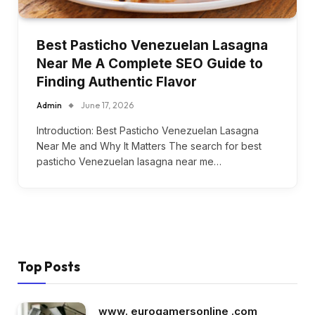
Best Pasticho Venezuelan Lasagna
Near Me A Complete SEO Guide to
Finding Authentic Flavor
Admin
June 17, 2026
Introduction: Best Pasticho Venezuelan Lasagna
Near Me and Why It Matters The search for best
pasticho Venezuelan lasagna near me…
Top Posts
www. eurogamersonline .com