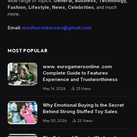
wide range of topics:
General, Business, Technology,
Fashion, Lifestyle, News, Celebrities
, and much
more.
Email:
modhorankerseo@gmail.com
MOST POPULAR
www. eurogamersonline .com
Complete Guide to Features
Experience and Trustworthiness
May 14, 2026
25
Views
Why Emotional Buying Is the Secret
Behind Strong Stuffed Toy Sales
May 30, 2026
22
Views