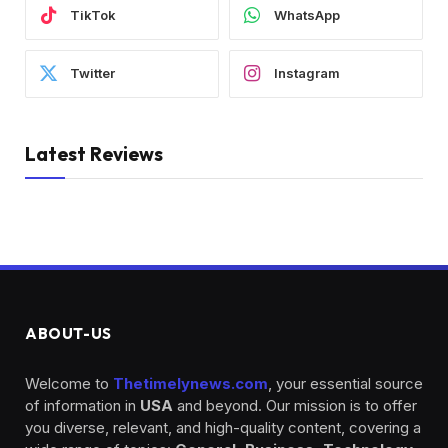
TikTok
WhatsApp
Twitter
Instagram
Latest Reviews
ABOUT-US
Welcome to
Thetimelynews.com
, your essential source
of information in
USA
and beyond. Our mission is to offer
you diverse, relevant, and high-quality content, covering a