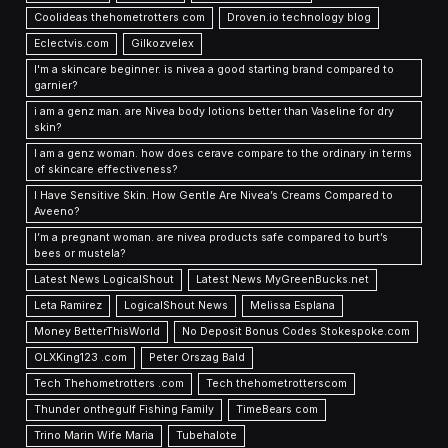
Coolideas thehometrotters com
Droven.io technology blog
Eclectvis.com
Gilkozvelex
I'm a skincare beginner. is nivea a good starting brand compared to
garnier?
i am a genz man. are Nivea body lotions better than Vaseline for dry
skin?
I am a genz woman. how does cerave compare to the ordinary in terms
of skincare effectiveness?
I Have Sensitive Skin. How Gentle Are Nivea’s Creams Compared to
Aveeno?
I’m a pregnant woman. are nivea products safe compared to burt’s
bees or mustela?
Latest News LogicalShout
Latest News MyGreenBucks.net
Leta Ramirez
LogicalShout News
Melissa Esplana
Money BetterThisWorld
No Deposit Bonus Codes Stokespoke.com
OLXKing123 .com
Peter Orszag Bald
Tech Thehometrotters .com
Tech thehometrotterscom
Thunder onthegulf Fishing Family
TimeBears com
Trino Marin Wife Maria
Tubehalote