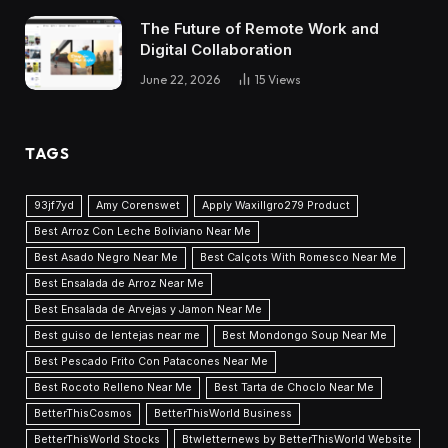
The Future of Remote Work and
Digital Collaboration
June 22, 2026
15
Views
TAGS
93jf7yd
Amy Corenswet
Apply Waxillgro279 Product
Best Arroz Con Leche Boliviano Near Me
Best Asado Negro Near Me
Best Calçots With Romesco Near Me
Best Ensalada de Arroz Near Me
Best Ensalada de Arvejas y Jamon Near Me
Best guiso de lentejas near me
Best Mondongo Soup Near Me
Best Pescado Frito Con Patacones Near Me
Best Rocoto Relleno Near Me
Best Tarta de Choclo Near Me
BetterThisCosmos
BetterThisWorld Business
BetterThisWorld Stocks
Btwletternews by BetterThisWorld Website