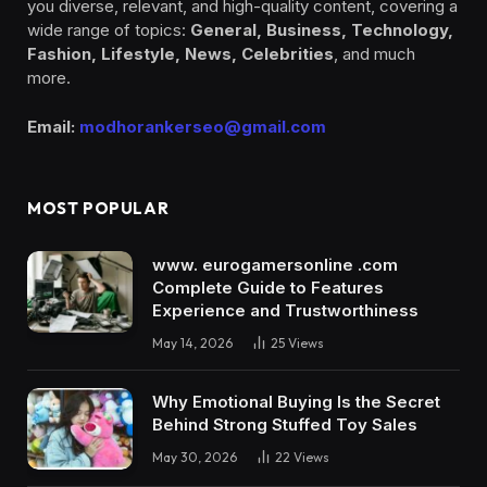
you diverse, relevant, and high-quality content, covering a
wide range of topics:
General, Business, Technology,
Fashion, Lifestyle, News, Celebrities
, and much
more.
Email:
modhorankerseo@gmail.com
MOST POPULAR
www. eurogamersonline .com
Complete Guide to Features
Experience and Trustworthiness
May 14, 2026
25
Views
Why Emotional Buying Is the Secret
Behind Strong Stuffed Toy Sales
May 30, 2026
22
Views