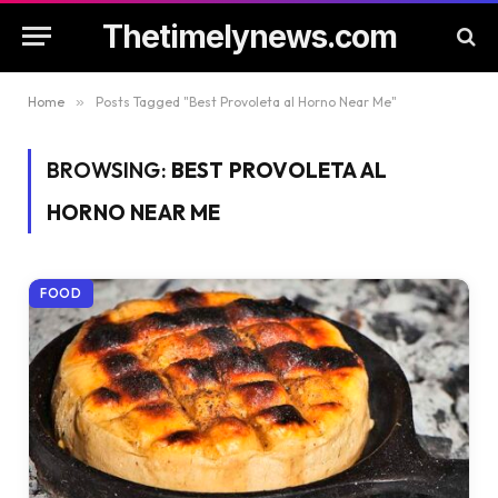
Thetimelynews.com
Home
»
Posts Tagged "Best Provoleta al Horno Near Me"
BROWSING:
BEST PROVOLETA AL
HORNO NEAR ME
FOOD