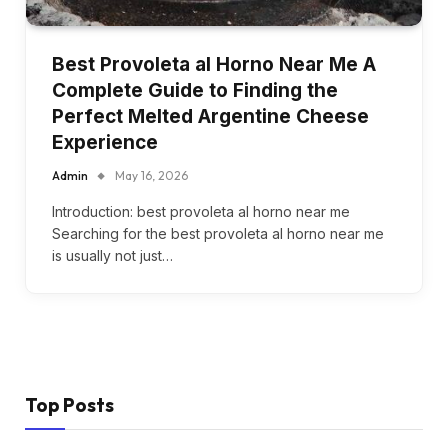
Best Provoleta al Horno Near Me A
Complete Guide to Finding the
Perfect Melted Argentine Cheese
Experience
Admin
May 16, 2026
Introduction: best provoleta al horno near me
Searching for the best provoleta al horno near me
is usually not just…
Top Posts