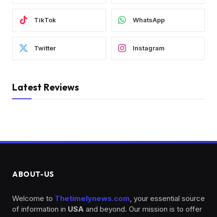
TikTok
WhatsApp
Twitter
Instagram
Latest Reviews
ABOUT-US
Welcome to
Thetimelynews.com
, your essential source
of information in
USA
and beyond. Our mission is to offer