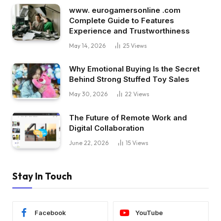
www. eurogamersonline .com
Complete Guide to Features
Experience and Trustworthiness
May 14, 2026
25
Views
Why Emotional Buying Is the Secret
Behind Strong Stuffed Toy Sales
May 30, 2026
22
Views
The Future of Remote Work and
Digital Collaboration
June 22, 2026
15
Views
Stay In Touch
Facebook
YouTube