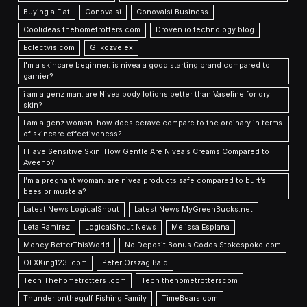
Buying a Flat
Conovalsi
Conovalsi Business
Coolideas thehometrotters com
Droven.io technology blog
Eclectvis.com
Gilkozvelex
I'm a skincare beginner. is nivea a good starting brand compared to
garnier?
i am a genz man. are Nivea body lotions better than Vaseline for dry
skin?
I am a genz woman. how does cerave compare to the ordinary in terms
of skincare effectiveness?
I Have Sensitive Skin. How Gentle Are Nivea’s Creams Compared to
Aveeno?
I’m a pregnant woman. are nivea products safe compared to burt’s
bees or mustela?
Latest News LogicalShout
Latest News MyGreenBucks.net
Leta Ramirez
LogicalShout News
Melissa Esplana
Money BetterThisWorld
No Deposit Bonus Codes Stokespoke.com
OLXKing123 .com
Peter Orszag Bald
Tech Thehometrotters .com
Tech thehometrotterscom
Thunder onthegulf Fishing Family
TimeBears com