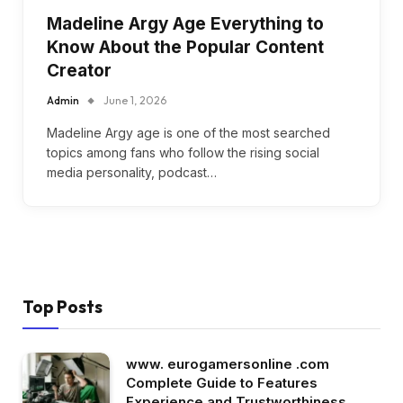
Madeline Argy Age Everything to
Know About the Popular Content
Creator
Admin
June 1, 2026
Madeline Argy age is one of the most searched
topics among fans who follow the rising social
media personality, podcast…
Top Posts
www. eurogamersonline .com
Complete Guide to Features
Experience and Trustworthiness