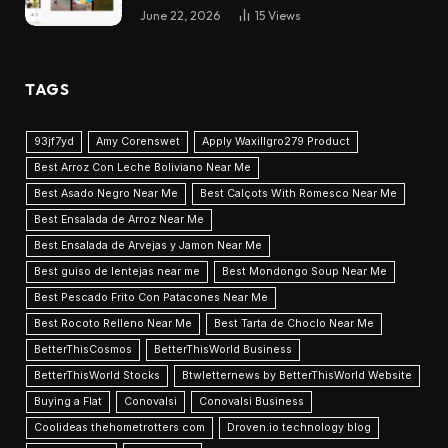
June 22, 2026
15
Views
TAGS
93jf7yd
Amy Corenswet
Apply Waxillgro279 Product
Best Arroz Con Leche Boliviano Near Me
Best Asado Negro Near Me
Best Calçots With Romesco Near Me
Best Ensalada de Arroz Near Me
Best Ensalada de Arvejas y Jamon Near Me
Best guiso de lentejas near me
Best Mondongo Soup Near Me
Best Pescado Frito Con Patacones Near Me
Best Rocoto Relleno Near Me
Best Tarta de Choclo Near Me
BetterThisCosmos
BetterThisWorld Business
BetterThisWorld Stocks
Btwletternews by BetterThisWorld Website
Buying a Flat
Conovalsi
Conovalsi Business
Coolideas thehometrotters com
Droven.io technology blog