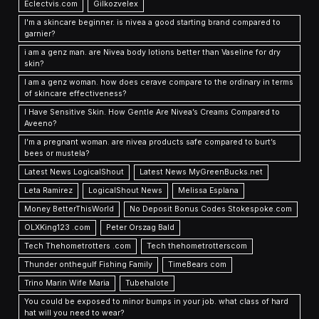
Eclectvis.com
Gilkozvelex
I'm a skincare beginner. is nivea a good starting brand compared to
garnier?
i am a genz man. are Nivea body lotions better than Vaseline for dry
skin?
I am a genz woman. how does cerave compare to the ordinary in terms
of skincare effectiveness?
I Have Sensitive Skin. How Gentle Are Nivea’s Creams Compared to
Aveeno?
I’m a pregnant woman. are nivea products safe compared to burt’s
bees or mustela?
Latest News LogicalShout
Latest News MyGreenBucks.net
Leta Ramirez
LogicalShout News
Melissa Esplana
Money BetterThisWorld
No Deposit Bonus Codes Stokespoke.com
OLXKing123 .com
Peter Orszag Bald
Tech Thehometrotters .com
Tech thehometrotterscom
Thunder onthegulf Fishing Family
TimeBears com
Trino Marin Wife Maria
Tubehalote
You could be exposed to minor bumps in your job. what class of hard
hat will you need to wear?