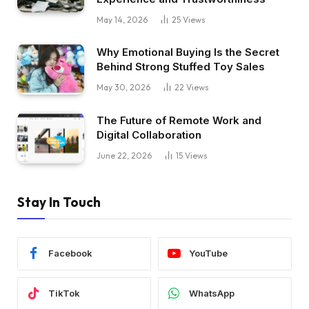
May 14, 2026
25
Views
Why Emotional Buying Is the Secret
Behind Strong Stuffed Toy Sales
May 30, 2026
22
Views
The Future of Remote Work and
Digital Collaboration
June 22, 2026
15
Views
Stay In Touch
Facebook
YouTube
TikTok
WhatsApp