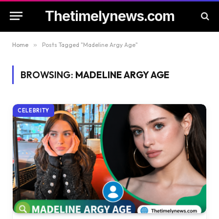
Thetimelynews.com
Home
»
Posts Tagged "Madeline Argy Age"
BROWSING:
MADELINE ARGY AGE
CELEBRITY