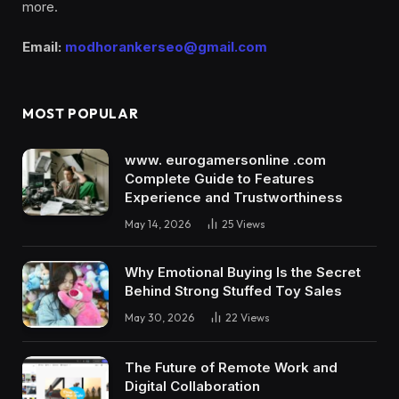
more.
Email:
modhorankerseo@gmail.com
MOST POPULAR
www. eurogamersonline .com
Complete Guide to Features
Experience and Trustworthiness
May 14, 2026
25
Views
Why Emotional Buying Is the Secret
Behind Strong Stuffed Toy Sales
May 30, 2026
22
Views
The Future of Remote Work and
Digital Collaboration