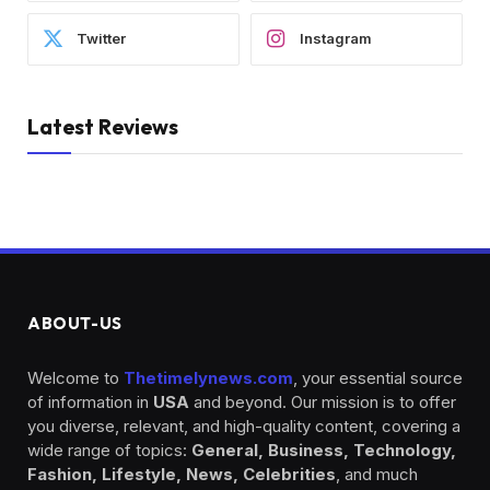
Twitter
Instagram
Latest Reviews
ABOUT-US
Welcome to
Thetimelynews.com
, your essential source
of information in
USA
and beyond. Our mission is to offer
you diverse, relevant, and high-quality content, covering a
wide range of topics:
General, Business, Technology,
Fashion, Lifestyle, News, Celebrities
, and much