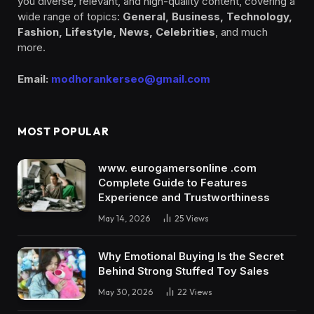
you diverse, relevant, and high-quality content, covering a
wide range of topics:
General, Business, Technology,
Fashion, Lifestyle, News, Celebrities
, and much
more.
Email:
modhorankerseo@gmail.com
MOST POPULAR
www. eurogamersonline .com
Complete Guide to Features
Experience and Trustworthiness
May 14, 2026
25
Views
Why Emotional Buying Is the Secret
Behind Strong Stuffed Toy Sales
May 30, 2026
22
Views