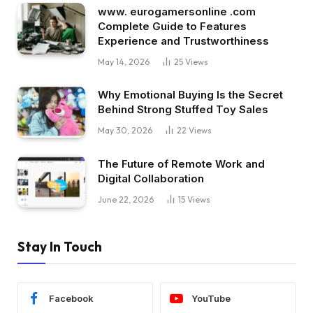
www. eurogamersonline .com
Complete Guide to Features
Experience and Trustworthiness
May 14, 2026
25
Views
Why Emotional Buying Is the Secret
Behind Strong Stuffed Toy Sales
May 30, 2026
22
Views
The Future of Remote Work and
Digital Collaboration
June 22, 2026
15
Views
Stay In Touch
Facebook
YouTube