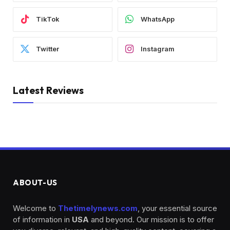
TikTok
WhatsApp
Twitter
Instagram
Latest Reviews
ABOUT-US
Welcome to
Thetimelynews.com
, your essential source
of information in
USA
and beyond. Our mission is to offer