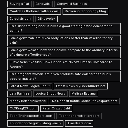
Buying a Flat
Conovalsi
Conovalsi Business
Coolideas thehometrotters com
Droven.io technology blog
Eclectvis.com
Gilkozvelex
I'm a skincare beginner. is nivea a good starting brand compared to
garnier?
i am a genz man. are Nivea body lotions better than Vaseline for dry
skin?
I am a genz woman. how does cerave compare to the ordinary in terms
of skincare effectiveness?
I Have Sensitive Skin. How Gentle Are Nivea’s Creams Compared to
Aveeno?
I’m a pregnant woman. are nivea products safe compared to burt’s
bees or mustela?
Latest News LogicalShout
Latest News MyGreenBucks.net
Leta Ramirez
LogicalShout News
Melissa Esplana
Money BetterThisWorld
No Deposit Bonus Codes Stokespoke.com
OLXKing123 .com
Peter Orszag Bald
Tech Thehometrotters .com
Tech thehometrotterscom
Thunder onthegulf Fishing Family
TimeBears com