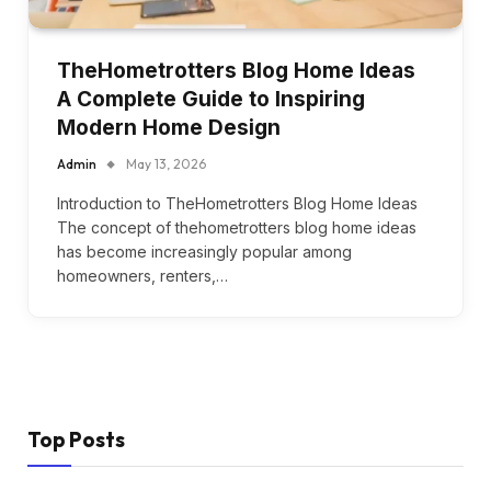
TheHometrotters Blog Home Ideas
A Complete Guide to Inspiring
Modern Home Design
Admin
May 13, 2026
Introduction to TheHometrotters Blog Home Ideas
The concept of thehometrotters blog home ideas
has become increasingly popular among
homeowners, renters,…
Top Posts