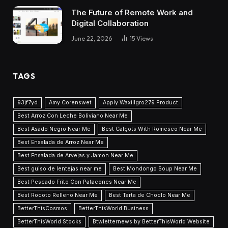
The Future of Remote Work and
Digital Collaboration
June 22, 2026
15
Views
TAGS
93jf7yd
Amy Corenswet
Apply Waxillgro279 Product
Best Arroz Con Leche Boliviano Near Me
Best Asado Negro Near Me
Best Calçots With Romesco Near Me
Best Ensalada de Arroz Near Me
Best Ensalada de Arvejas y Jamon Near Me
Best guiso de lentejas near me
Best Mondongo Soup Near Me
Best Pescado Frito Con Patacones Near Me
Best Rocoto Relleno Near Me
Best Tarta de Choclo Near Me
BetterThisCosmos
BetterThisWorld Business
BetterThisWorld Stocks
Btwletternews by BetterThisWorld Website