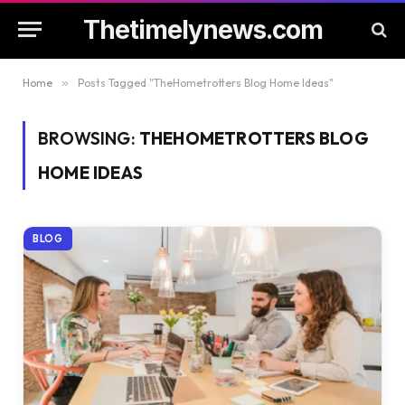
Thetimelynews.com
Home
»
Posts Tagged "TheHometrotters Blog Home Ideas"
BROWSING:
THEHOMETROTTERS BLOG
HOME IDEAS
BLOG