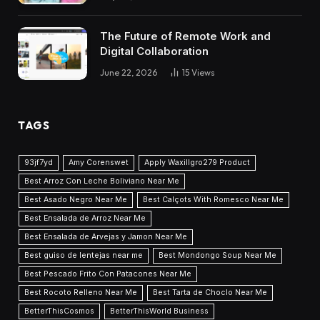
The Future of Remote Work and
Digital Collaboration
June 22, 2026
15
Views
TAGS
93jf7yd
Amy Corenswet
Apply Waxillgro279 Product
Best Arroz Con Leche Boliviano Near Me
Best Asado Negro Near Me
Best Calçots With Romesco Near Me
Best Ensalada de Arroz Near Me
Best Ensalada de Arvejas y Jamon Near Me
Best guiso de lentejas near me
Best Mondongo Soup Near Me
Best Pescado Frito Con Patacones Near Me
Best Rocoto Relleno Near Me
Best Tarta de Choclo Near Me
BetterThisCosmos
BetterThisWorld Business