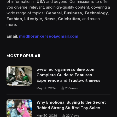
of information in
USA
and beyond. Our mission is to offer
you diverse, relevant, and high-quality content, covering a
wide range of topics:
General, Business, Technology,
Fashion, Lifestyle, News, Celebrities
, and much
more.
Email:
modhorankerseo@gmail.com
MOST POPULAR
www. eurogamersonline .com
Complete Guide to Features
Experience and Trustworthiness
May 14, 2026
25
Views
Why Emotional Buying Is the Secret
Behind Strong Stuffed Toy Sales
May 30, 2026
22
Views