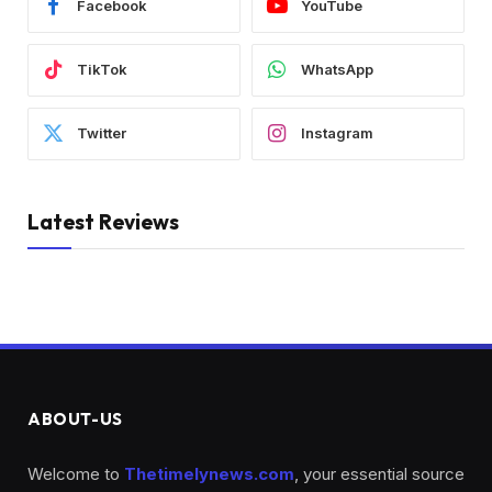
Facebook
YouTube
TikTok
WhatsApp
Twitter
Instagram
Latest Reviews
ABOUT-US
Welcome to
Thetimelynews.com
, your essential source