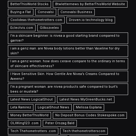
BetterThisWorld Stocks
Btwletternews by BetterThisWorld Website
Buying a Flat
Conovalsi
Conovalsi Business
Coolideas thehometrotters com
Droven.io technology blog
Eclectvis.com
Gilkozvelex
I'm a skincare beginner. is nivea a good starting brand compared to
garnier?
i am a genz man. are Nivea body lotions better than Vaseline for dry
skin?
I am a genz woman. how does cerave compare to the ordinary in terms
of skincare effectiveness?
I Have Sensitive Skin. How Gentle Are Nivea’s Creams Compared to
Aveeno?
I’m a pregnant woman. are nivea products safe compared to burt’s
bees or mustela?
Latest News LogicalShout
Latest News MyGreenBucks.net
Leta Ramirez
LogicalShout News
Melissa Esplana
Money BetterThisWorld
No Deposit Bonus Codes Stokespoke.com
OLXKing123 .com
Peter Orszag Bald
Tech Thehometrotters .com
Tech thehometrotterscom