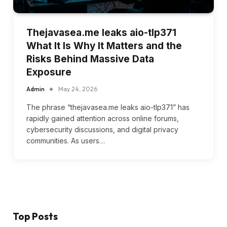
Thejavasea.me leaks aio-tlp371
What It Is Why It Matters and the
Risks Behind Massive Data
Exposure
Admin
May 24, 2026
The phrase “thejavasea.me leaks aio-tlp371” has
rapidly gained attention across online forums,
cybersecurity discussions, and digital privacy
communities. As users…
Top Posts