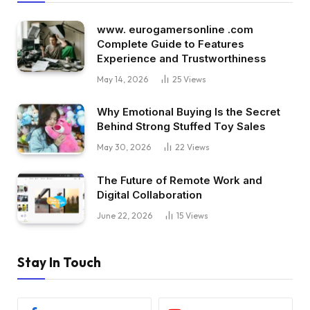
www. eurogamersonline .com
Complete Guide to Features
Experience and Trustworthiness
May 14, 2026
25
Views
Why Emotional Buying Is the Secret
Behind Strong Stuffed Toy Sales
May 30, 2026
22
Views
The Future of Remote Work and
Digital Collaboration
June 22, 2026
15
Views
Stay In Touch