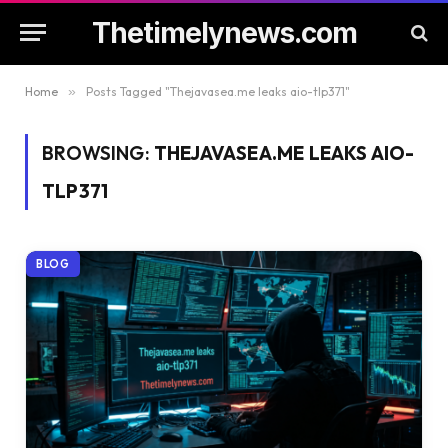
Thetimelynews.com
Home
»
Posts Tagged "Thejavasea.me leaks aio-tlp371"
BROWSING:
THEJAVASEA.ME LEAKS AIO-
TLP371
BLOG