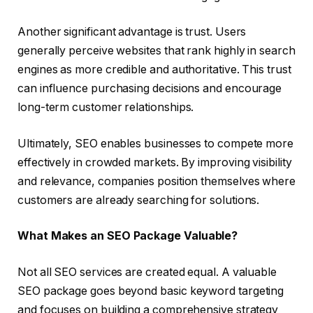
Another significant advantage is trust. Users
generally perceive websites that rank highly in search
engines as more credible and authoritative. This trust
can influence purchasing decisions and encourage
long-term customer relationships.
Ultimately, SEO enables businesses to compete more
effectively in crowded markets. By improving visibility
and relevance, companies position themselves where
customers are already searching for solutions.
What Makes an SEO Package Valuable?
Not all SEO services are created equal. A valuable
SEO package goes beyond basic keyword targeting
and focuses on building a comprehensive strategy