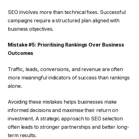
SEO involves more than technical fixes. Successful
campaigns require a structured plan aligned with
business objectives.
Mistake #5: Prioritising Rankings Over Business
Outcomes
Traffic, leads, conversions, and revenue are often
more meaningful indicators of success than rankings
alone.
Avoiding these mistakes helps businesses make
informed decisions and maximise their return on
investment. A strategic approach to SEO selection
often leads to stronger partnerships and better long-
term results.