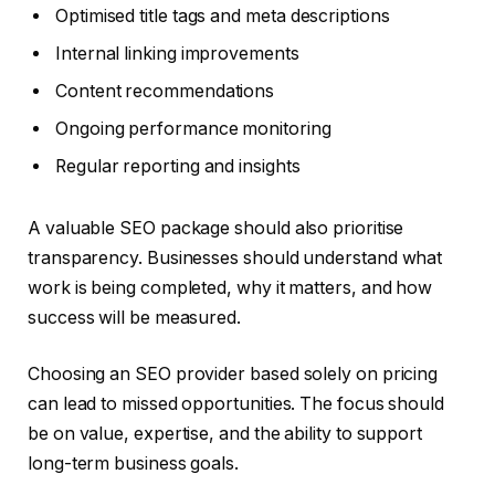
Optimised title tags and meta descriptions
Internal linking improvements
Content recommendations
Ongoing performance monitoring
Regular reporting and insights
A valuable SEO package should also prioritise
transparency. Businesses should understand what
work is being completed, why it matters, and how
success will be measured.
Choosing an SEO provider based solely on pricing
can lead to missed opportunities. The focus should
be on value, expertise, and the ability to support
long-term business goals.