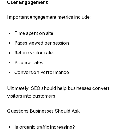
User Engagement
Important engagement metrics include:
Time spent on site
Pages viewed per session
Return visitor rates
Bounce rates
Conversion Performance
Ultimately, SEO should help businesses convert
visitors into customers.
Questions Businesses Should Ask
Is organic traffic increasing?