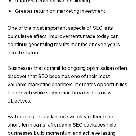
Improved competitive positioning
Greater return on marketing investment
One of the most important aspects of SEO is its
cumulative effect. Improvements made today can
continue generating results months or even years
into the future.
Businesses that commit to ongoing optimisation often
discover that SEO becomes one of their most
valuable marketing channels. It creates opportunities
for growth while supporting broader business
objectives.
By focusing on sustainable visibility rather than
short-term gains, affordable SEO packages help
businesses build momentum and achieve lasting