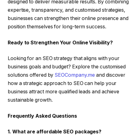
designed to deliver measurable results. By combining
expertise, transparency, and customised strategies,
businesses can strengthen their online presence and
position themselves for long-term success.
Ready to Strengthen Your Online Visibility?
Looking for an SEO strategy that aligns with your
business goals and budget? Explore the customised
solutions offered by
SEOCompany.me
and discover
how a strategic approach to SEO can help your
business attract more qualified leads and achieve
sustainable growth.
Frequently Asked Questions
1. What are affordable SEO packages?