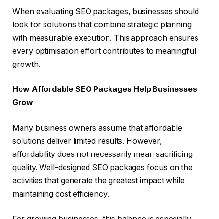
When evaluating SEO packages, businesses should
look for solutions that combine strategic planning
with measurable execution. This approach ensures
every optimisation effort contributes to meaningful
growth.
How Affordable SEO Packages Help Businesses
Grow
Many business owners assume that affordable
solutions deliver limited results. However,
affordability does not necessarily mean sacrificing
quality. Well-designed SEO packages focus on the
activities that generate the greatest impact while
maintaining cost efficiency.
For growing businesses, this balance is especially