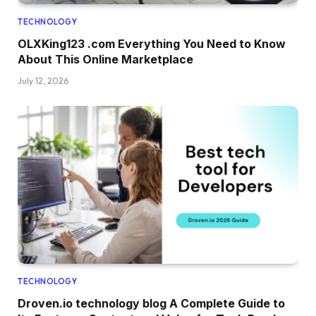
TECHNOLOGY
OLXKing123 .com Everything You Need to Know
About This Online Marketplace
July 12, 2026
TECHNOLOGY
Droven.io technology blog A Complete Guide to