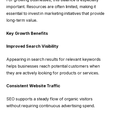
important. Resources are often limited, making it
essential to invest in marketing initiatives that provide
long-term value.
Key Growth Benefits
Improved Search Visibility
Appearing in search results for relevant keywords
helps businesses reach potential customers when
they are actively looking for products or services.
Consistent Website Traffic
SEO supports a steady flow of organic visitors
without requiring continuous advertising spend.