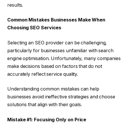
results.
Common Mistakes Businesses Make When
Choosing SEO Services
Selecting an SEO provider can be challenging,
particularly for businesses unfamiliar with search
engine optimisation. Unfortunately, many companies
make decisions based on factors that do not
accurately reflect service quality.
Understanding common mistakes can help
businesses avoid ineffective strategies and choose
solutions that align with their goals.
Mistake #1: Focusing Only on Price