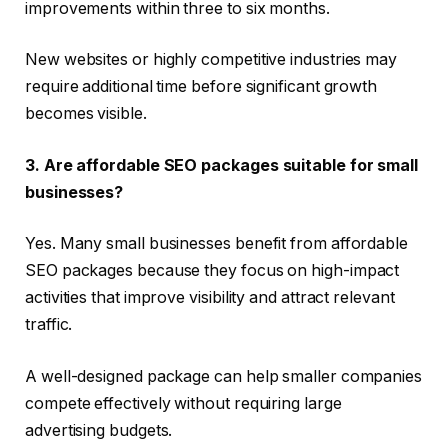
improvements within three to six months.
New websites or highly competitive industries may
require additional time before significant growth
becomes visible.
3. Are affordable SEO packages suitable for small
businesses?
Yes. Many small businesses benefit from affordable
SEO packages because they focus on high-impact
activities that improve visibility and attract relevant
traffic.
A well-designed package can help smaller companies
compete effectively without requiring large
advertising budgets.