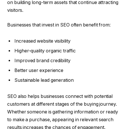
on building long-term assets that continue attracting
visitors.
Businesses that invest in SEO often benefit from:
Increased website visibility
Higher-quality organic traffic
Improved brand credibility
Better user experience
Sustainable lead generation
SEO also helps businesses connect with potential
customers at different stages of the buying journey.
Whether someone is gathering information or ready
to make a purchase, appearing in relevant search
results increases the chances of engagement.