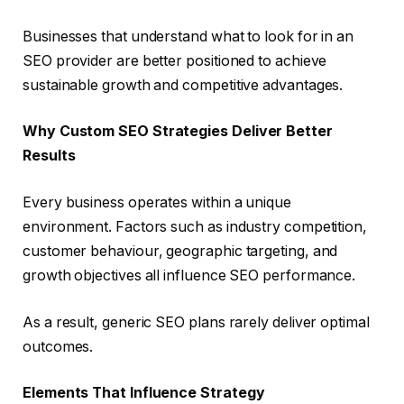
Businesses that understand what to look for in an
SEO provider are better positioned to achieve
sustainable growth and competitive advantages.
Why Custom SEO Strategies Deliver Better
Results
Every business operates within a unique
environment. Factors such as industry competition,
customer behaviour, geographic targeting, and
growth objectives all influence SEO performance.
As a result, generic SEO plans rarely deliver optimal
outcomes.
Elements That Influence Strategy