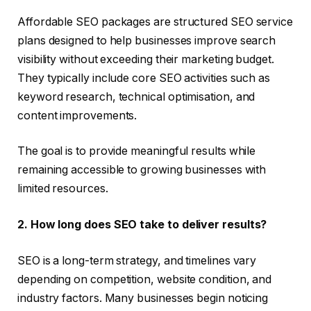
Affordable SEO packages are structured SEO service
plans designed to help businesses improve search
visibility without exceeding their marketing budget.
They typically include core SEO activities such as
keyword research, technical optimisation, and
content improvements.
The goal is to provide meaningful results while
remaining accessible to growing businesses with
limited resources.
2. How long does SEO take to deliver results?
SEO is a long-term strategy, and timelines vary
depending on competition, website condition, and
industry factors. Many businesses begin noticing