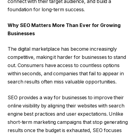
connect with their target audience, and build a
foundation for long-term success.
Why SEO Matters More Than Ever for Growing
Businesses
The digital marketplace has become increasingly
competitive, making it harder for businesses to stand
out. Consumers have access to countless options
within seconds, and companies that fail to appear in
search results often miss valuable opportunities.
SEO provides a way for businesses to improve their
online visibility by aligning their websites with search
engine best practices and user expectations. Unlike
short-term marketing campaigns that stop generating
results once the budget is exhausted, SEO focuses