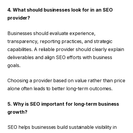
4. What should businesses look for in an SEO
provider?
Businesses should evaluate experience,
transparency, reporting practices, and strategic
capabilities. A reliable provider should clearly explain
deliverables and align SEO efforts with business
goals.
Choosing a provider based on value rather than price
alone often leads to better long-term outcomes.
5. Why is SEO important for long-term business
growth?
SEO helps businesses build sustainable visibility in