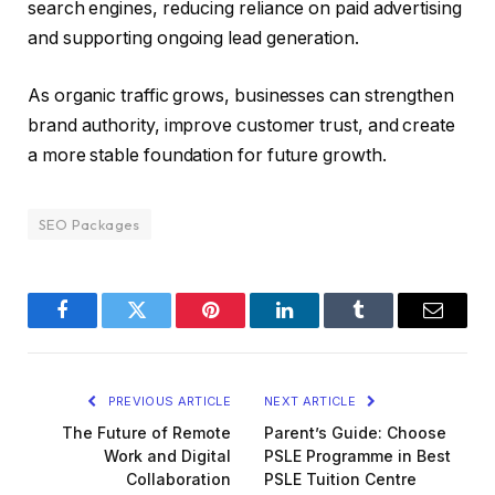
search engines, reducing reliance on paid advertising
and supporting ongoing lead generation.
As organic traffic grows, businesses can strengthen
brand authority, improve customer trust, and create
a more stable foundation for future growth.
SEO Packages
Facebook
Twitter
Pinterest
LinkedIn
Tumblr
Email
PREVIOUS ARTICLE
NEXT ARTICLE
The Future of Remote
Parent’s Guide: Choose
Work and Digital
PSLE Programme in Best
Collaboration
PSLE Tuition Centre