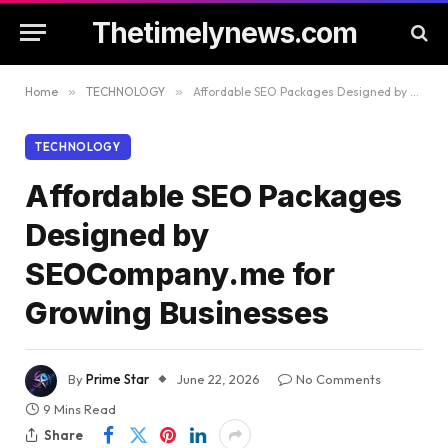
Thetimelynews.com
Home
»
TECHNOLOGY
»
Affordable SEO Packages Designed by SEOCompany.me for Growing Businesses
TECHNOLOGY
Affordable SEO Packages
Designed by
SEOCompany.me for
Growing Businesses
By
Prime Star
June 22, 2026
No Comments
9 Mins Read
Share