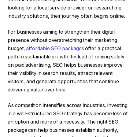
looking for a local service provider or researching
industry solutions, their journey often begins online.
For businesses aiming to strengthen their digital
presence without overstretching their marketing
budget,
affordable SEO packages
offer a practical
path to sustainable growth. Instead of relying solely
on paid advertising, SEO helps businesses improve
their visibility in search results, attract relevant
visitors, and generate opportunities that continue
delivering value over time.
As competition intensifies across industries, investing
in a well-structured SEO strategy has become less of
an option and more of a necessity. The right SEO
package can help businesses establish authority,