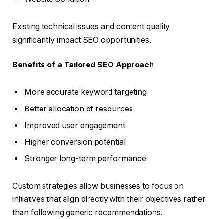
Existing technical issues and content quality
significantly impact SEO opportunities.
Benefits of a Tailored SEO Approach
More accurate keyword targeting
Better allocation of resources
Improved user engagement
Higher conversion potential
Stronger long-term performance
Custom strategies allow businesses to focus on
initiatives that align directly with their objectives rather
than following generic recommendations.