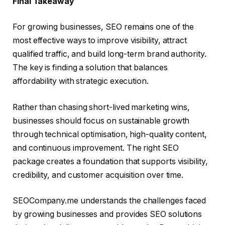
Final Takeaway
For growing businesses, SEO remains one of the
most effective ways to improve visibility, attract
qualified traffic, and build long-term brand authority.
The key is finding a solution that balances
affordability with strategic execution.
Rather than chasing short-lived marketing wins,
businesses should focus on sustainable growth
through technical optimisation, high-quality content,
and continuous improvement. The right SEO
package creates a foundation that supports visibility,
credibility, and customer acquisition over time.
SEOCompany.me understands the challenges faced
by growing businesses and provides SEO solutions