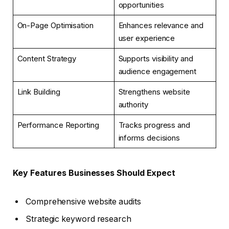
opportunities
On-Page Optimisation
Enhances relevance and
user experience
Content Strategy
Supports visibility and
audience engagement
Link Building
Strengthens website
authority
Performance Reporting
Tracks progress and
informs decisions
Key Features Businesses Should Expect
Comprehensive website audits
Strategic keyword research