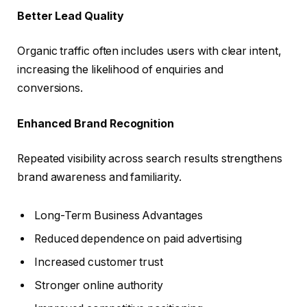
Better Lead Quality
Organic traffic often includes users with clear intent,
increasing the likelihood of enquiries and
conversions.
Enhanced Brand Recognition
Repeated visibility across search results strengthens
brand awareness and familiarity.
Long-Term Business Advantages
Reduced dependence on paid advertising
Increased customer trust
Stronger online authority