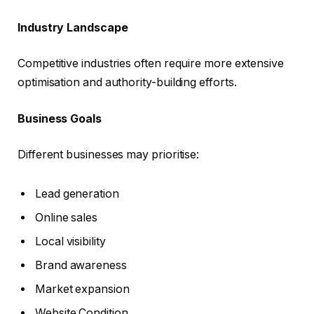
Industry Landscape
Competitive industries often require more extensive
optimisation and authority-building efforts.
Business Goals
Different businesses may prioritise:
Lead generation
Online sales
Local visibility
Brand awareness
Market expansion
Website Condition