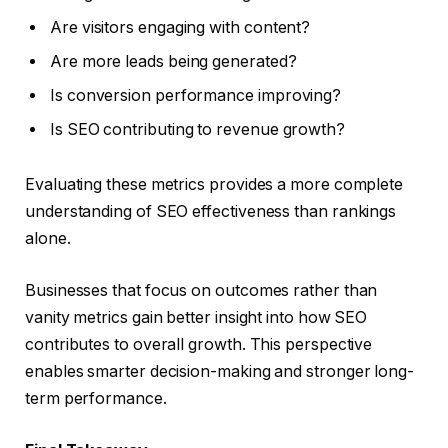
Are visitors engaging with content?
Are more leads being generated?
Is conversion performance improving?
Is SEO contributing to revenue growth?
Evaluating these metrics provides a more complete
understanding of SEO effectiveness than rankings
alone.
Businesses that focus on outcomes rather than
vanity metrics gain better insight into how SEO
contributes to overall growth. This perspective
enables smarter decision-making and stronger long-
term performance.