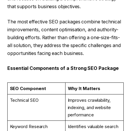
that supports business objectives.
The most effective SEO packages combine technical
improvements, content optimisation, and authority-
building efforts. Rather than offering a one-size-fits-
all solution, they address the specific challenges and
opportunities facing each business.
Essential Components of a Strong SEO Package
SEO Component
Why It Matters
Technical SEO
Improves crawlability,
indexing, and website
performance
Keyword Research
Identifies valuable search