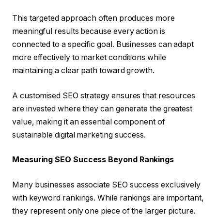
This targeted approach often produces more
meaningful results because every action is
connected to a specific goal. Businesses can adapt
more effectively to market conditions while
maintaining a clear path toward growth.
A customised SEO strategy ensures that resources
are invested where they can generate the greatest
value, making it an essential component of
sustainable digital marketing success.
Measuring SEO Success Beyond Rankings
Many businesses associate SEO success exclusively
with keyword rankings. While rankings are important,
they represent only one piece of the larger picture.