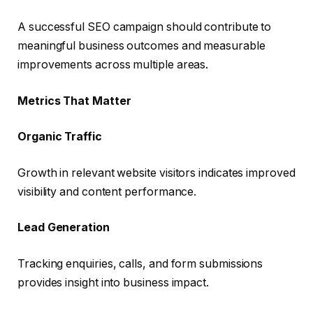
A successful SEO campaign should contribute to
meaningful business outcomes and measurable
improvements across multiple areas.
Metrics That Matter
Organic Traffic
Growth in relevant website visitors indicates improved
visibility and content performance.
Lead Generation
Tracking enquiries, calls, and form submissions
provides insight into business impact.