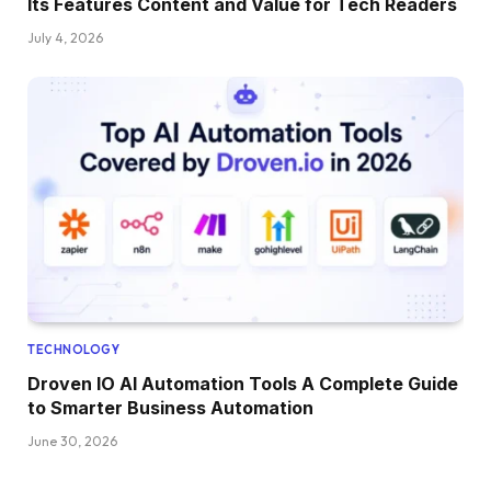
Its Features Content and Value for Tech Readers
July 4, 2026
TECHNOLOGY
Droven IO AI Automation Tools A Complete Guide
to Smarter Business Automation
June 30, 2026