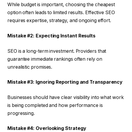
While budget is important, choosing the cheapest
option often leads to limited results. Effective SEO
requires expertise, strategy, and ongoing effort.
Mistake #2: Expecting Instant Results
SEO is a long-term investment. Providers that
guarantee immediate rankings often rely on
unrealistic promises.
Mistake #3: Ignoring Reporting and Transparency
Businesses should have clear visibility into what work
is being completed and how performance is
progressing.
Mistake #4: Overlooking Strategy