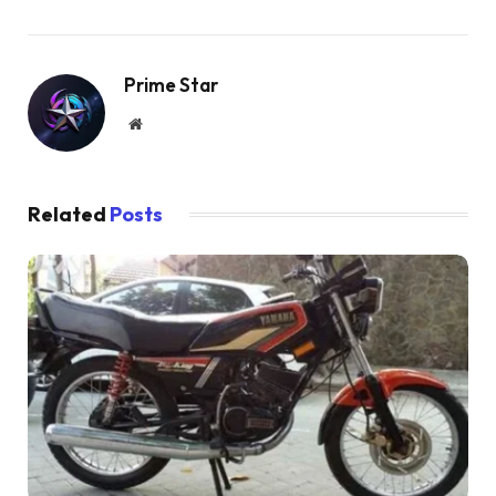
Prime Star
Website
Related
Posts