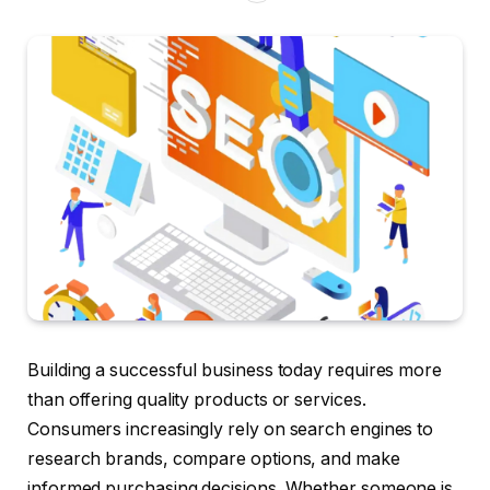
Building a successful business today requires more
than offering quality products or services.
Consumers increasingly rely on search engines to
research brands, compare options, and make
informed purchasing decisions. Whether someone is