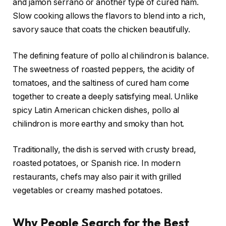
and jamón serrano or another type of cured ham.
Slow cooking allows the flavors to blend into a rich,
savory sauce that coats the chicken beautifully.
The defining feature of pollo al chilindron is balance.
The sweetness of roasted peppers, the acidity of
tomatoes, and the saltiness of cured ham come
together to create a deeply satisfying meal. Unlike
spicy Latin American chicken dishes, pollo al
chilindron is more earthy and smoky than hot.
Traditionally, the dish is served with crusty bread,
roasted potatoes, or Spanish rice. In modern
restaurants, chefs may also pair it with grilled
vegetables or creamy mashed potatoes.
Why People Search for the Best