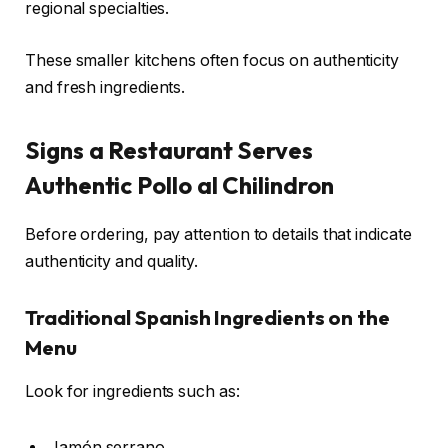
regional specialties.
These smaller kitchens often focus on authenticity
and fresh ingredients.
Signs a Restaurant Serves
Authentic Pollo al Chilindron
Before ordering, pay attention to details that indicate
authenticity and quality.
Traditional Spanish Ingredients on the
Menu
Look for ingredients such as:
Jamón serrano