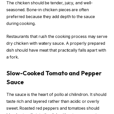
The chicken should be tender, juicy, and well-
seasoned. Bone-in chicken pieces are often
preferred because they add depth to the sauce
during cooking.
Restaurants that rush the cooking process may serve
dry chicken with watery sauce. A properly prepared
dish should have meat that practically falls apart with
a fork.
Slow-Cooked Tomato and Pepper
Sauce
The sauce is the heart of pollo al chilindron. It should
taste rich and layered rather than acidic or overly
sweet. Roasted red peppers and tomatoes should