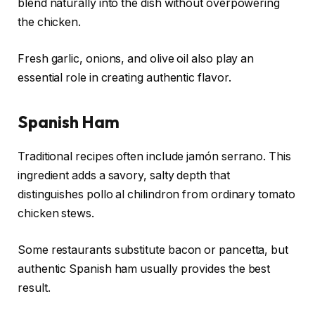
blend naturally into the dish without overpowering
the chicken.
Fresh garlic, onions, and olive oil also play an
essential role in creating authentic flavor.
Spanish Ham
Traditional recipes often include jamón serrano. This
ingredient adds a savory, salty depth that
distinguishes pollo al chilindron from ordinary tomato
chicken stews.
Some restaurants substitute bacon or pancetta, but
authentic Spanish ham usually provides the best
result.