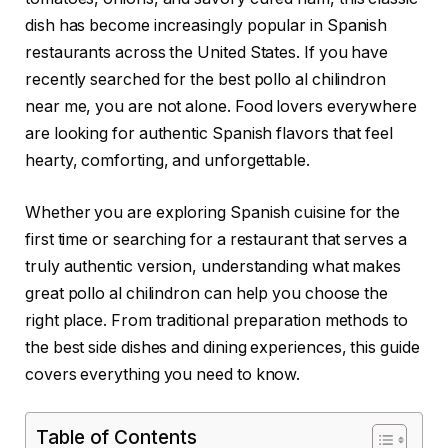
dish has become increasingly popular in Spanish
restaurants across the United States. If you have
recently searched for the best pollo al chilindron
near me, you are not alone. Food lovers everywhere
are looking for authentic Spanish flavors that feel
hearty, comforting, and unforgettable.
Whether you are exploring Spanish cuisine for the
first time or searching for a restaurant that serves a
truly authentic version, understanding what makes
great pollo al chilindron can help you choose the
right place. From traditional preparation methods to
the best side dishes and dining experiences, this guide
covers everything you need to know.
Table of Contents