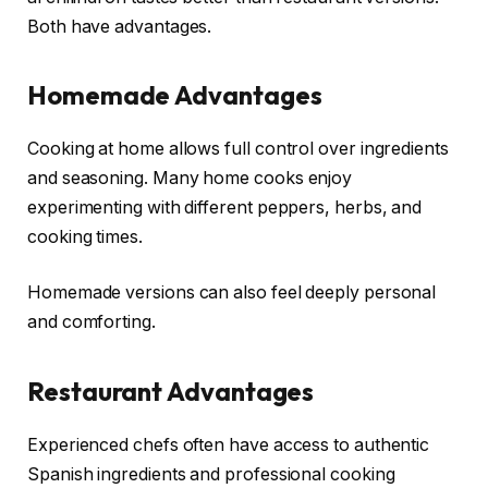
Both have advantages.
Homemade Advantages
Cooking at home allows full control over ingredients
and seasoning. Many home cooks enjoy
experimenting with different peppers, herbs, and
cooking times.
Homemade versions can also feel deeply personal
and comforting.
Restaurant Advantages
Experienced chefs often have access to authentic
Spanish ingredients and professional cooking