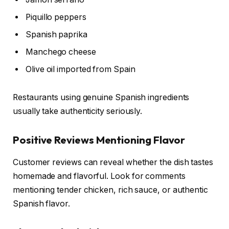
Piquillo peppers
Spanish paprika
Manchego cheese
Olive oil imported from Spain
Restaurants using genuine Spanish ingredients
usually take authenticity seriously.
Positive Reviews Mentioning Flavor
Customer reviews can reveal whether the dish tastes
homemade and flavorful. Look for comments
mentioning tender chicken, rich sauce, or authentic
Spanish flavor.