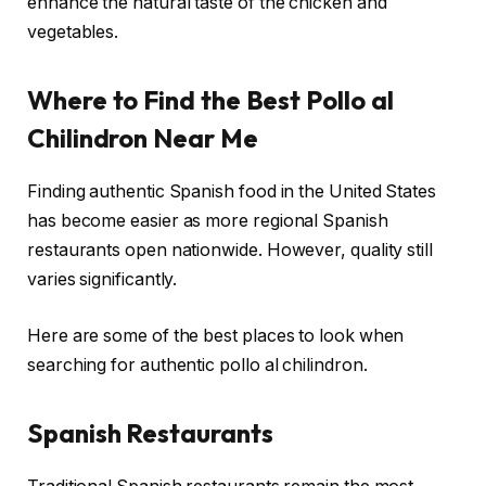
enhance the natural taste of the chicken and
vegetables.
Where to Find the Best Pollo al
Chilindron Near Me
Finding authentic Spanish food in the United States
has become easier as more regional Spanish
restaurants open nationwide. However, quality still
varies significantly.
Here are some of the best places to look when
searching for authentic pollo al chilindron.
Spanish Restaurants