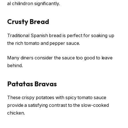
al chilindron significantly.
Crusty Bread
Traditional Spanish bread is perfect for soaking up
the rich tomato and pepper sauce.
Many diners consider the sauce too good to leave
behind.
Patatas Bravas
These crispy potatoes with spicy tomato sauce
provide a satisfying contrast to the slow-cooked
chicken.