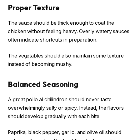
Proper Texture
The sauce should be thick enough to coat the
chicken without feeling heavy. Overly watery sauces
often indicate shortcuts in preparation.
The vegetables should also maintain some texture
instead of becoming mushy.
Balanced Seasoning
A great pollo al chilindron should never taste
overwhelmingly salty or spicy. Instead, the flavors
should develop gradually with each bite.
Paprika, black pepper, garlic, and olive oil should