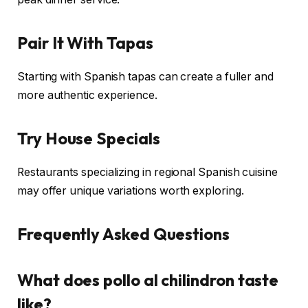
Pair It With Tapas
Starting with Spanish tapas can create a fuller and
more authentic experience.
Try House Specials
Restaurants specializing in regional Spanish cuisine
may offer unique variations worth exploring.
Frequently Asked Questions
What does pollo al chilindron taste
like?