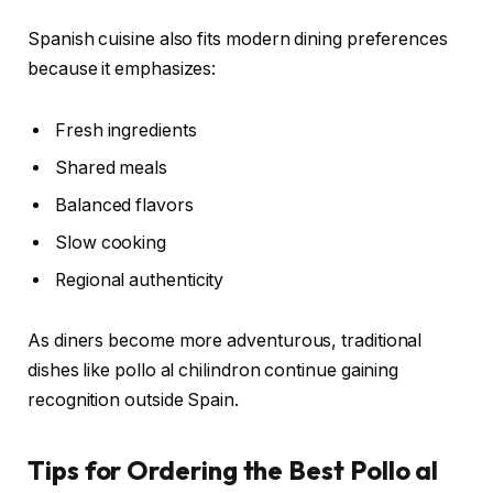
Spanish cuisine also fits modern dining preferences
because it emphasizes:
Fresh ingredients
Shared meals
Balanced flavors
Slow cooking
Regional authenticity
As diners become more adventurous, traditional
dishes like pollo al chilindron continue gaining
recognition outside Spain.
Tips for Ordering the Best Pollo al