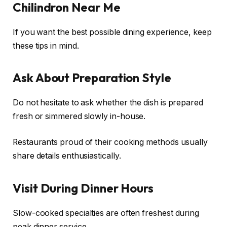
Chilindron Near Me
If you want the best possible dining experience, keep
these tips in mind.
Ask About Preparation Style
Do not hesitate to ask whether the dish is prepared
fresh or simmered slowly in-house.
Restaurants proud of their cooking methods usually
share details enthusiastically.
Visit During Dinner Hours
Slow-cooked specialties are often freshest during
peak dinner service.