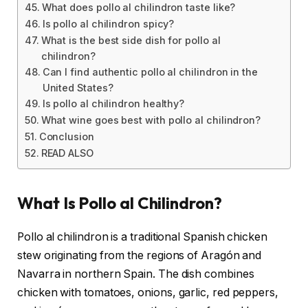
What does pollo al chilindron taste like?
Is pollo al chilindron spicy?
What is the best side dish for pollo al
chilindron?
Can I find authentic pollo al chilindron in the
United States?
Is pollo al chilindron healthy?
What wine goes best with pollo al chilindron?
Conclusion
READ ALSO
What Is Pollo al Chilindron?
Pollo al chilindron is a traditional Spanish chicken
stew originating from the regions of Aragón and
Navarra in northern Spain. The dish combines
chicken with tomatoes, onions, garlic, red peppers,