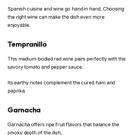
Spanish cuisine and wine go hand in hand. Choosing
the right wine can make the dish even more
enjoyable.
Tempranillo
This medium-bodied red wine pairs perfectly with the
savory tomato and pepper sauce.
Its earthy notes complement the cured ham and
paprika.
Garnacha
Garnacha offers ripe fruit flavors that balance the
smoky depth of the dish.