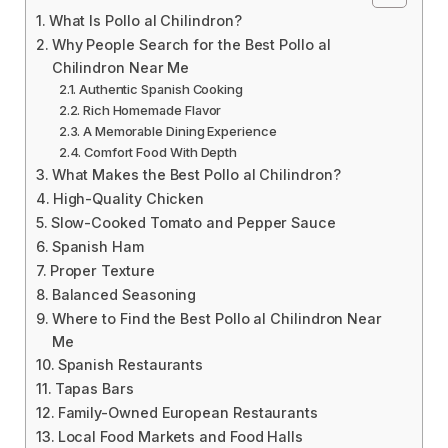
What Is Pollo al Chilindron?
Why People Search for the Best Pollo al
Chilindron Near Me
Authentic Spanish Cooking
Rich Homemade Flavor
A Memorable Dining Experience
Comfort Food With Depth
What Makes the Best Pollo al Chilindron?
High-Quality Chicken
Slow-Cooked Tomato and Pepper Sauce
Spanish Ham
Proper Texture
Balanced Seasoning
Where to Find the Best Pollo al Chilindron Near
Me
Spanish Restaurants
Tapas Bars
Family-Owned European Restaurants
Local Food Markets and Food Halls