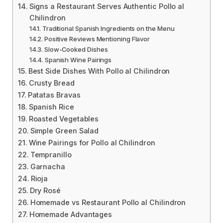
Signs a Restaurant Serves Authentic Pollo al
Chilindron
Traditional Spanish Ingredients on the Menu
Positive Reviews Mentioning Flavor
Slow-Cooked Dishes
Spanish Wine Pairings
Best Side Dishes With Pollo al Chilindron
Crusty Bread
Patatas Bravas
Spanish Rice
Roasted Vegetables
Simple Green Salad
Wine Pairings for Pollo al Chilindron
Tempranillo
Garnacha
Rioja
Dry Rosé
Homemade vs Restaurant Pollo al Chilindron
Homemade Advantages