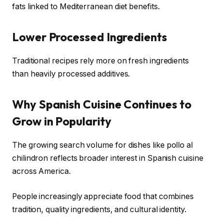
fats linked to Mediterranean diet benefits.
Lower Processed Ingredients
Traditional recipes rely more on fresh ingredients
than heavily processed additives.
Why Spanish Cuisine Continues to
Grow in Popularity
The growing search volume for dishes like pollo al
chilindron reflects broader interest in Spanish cuisine
across America.
People increasingly appreciate food that combines
tradition, quality ingredients, and cultural identity.