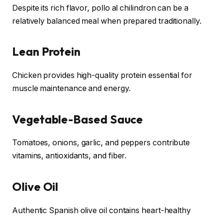
Despite its rich flavor, pollo al chilindron can be a
relatively balanced meal when prepared traditionally.
Lean Protein
Chicken provides high-quality protein essential for
muscle maintenance and energy.
Vegetable-Based Sauce
Tomatoes, onions, garlic, and peppers contribute
vitamins, antioxidants, and fiber.
Olive Oil
Authentic Spanish olive oil contains heart-healthy