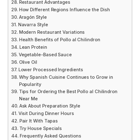
Restaurant Advantages
How Different Regions Influence the Dish
Aragón Style
Navarra Style
Modern Restaurant Variations
Health Benefits of Pollo al Chilindron
Lean Protein
Vegetable-Based Sauce
Olive Oil
Lower Processed Ingredients
Why Spanish Cuisine Continues to Grow in
Popularity
Tips for Ordering the Best Pollo al Chilindron
Near Me
Ask About Preparation Style
Visit During Dinner Hours
Pair It With Tapas
Try House Specials
Frequently Asked Questions