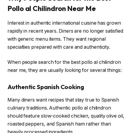
Pollo al Chilindron Near Me
Interest in authentic international cuisine has grown
rapidly in recent years. Diners are no longer satisfied
with generic menu items. They want regional
specialties prepared with care and authenticity.
When people search for the best pollo al chilindron
near me, they are usually looking for several things:
Authentic Spanish Cooking
Many diners want recipes that stay true to Spanish
culinary traditions. Authentic pollo al chilindron
should feature slow-cooked chicken, quality olive oil,
roasted peppers, and Spanish ham rather than
heavily processed ingredients.