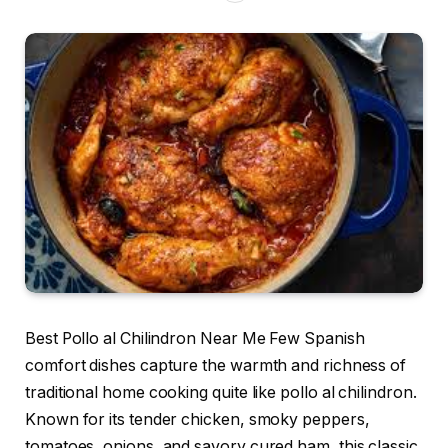
Best Pollo al Chilindron Near Me Few Spanish
comfort dishes capture the warmth and richness of
traditional home cooking quite like pollo al chilindron.
Known for its tender chicken, smoky peppers,
tomatoes, onions, and savory cured ham, this classic