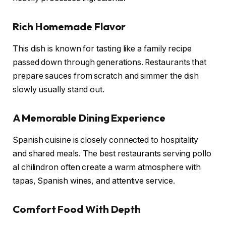
Rich Homemade Flavor
This dish is known for tasting like a family recipe
passed down through generations. Restaurants that
prepare sauces from scratch and simmer the dish
slowly usually stand out.
A Memorable Dining Experience
Spanish cuisine is closely connected to hospitality
and shared meals. The best restaurants serving pollo
al chilindron often create a warm atmosphere with
tapas, Spanish wines, and attentive service.
Comfort Food With Depth