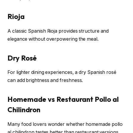
Rioja
A classic Spanish Rioja provides structure and
elegance without overpowering the meal.
Dry Rosé
For lighter dining experiences, a dry Spanish rosé
can add brightness and freshness.
Homemade vs Restaurant Pollo al
Chilindron
Many food lovers wonder whether homemade pollo
al chilindron tastes better than restaurant versions.