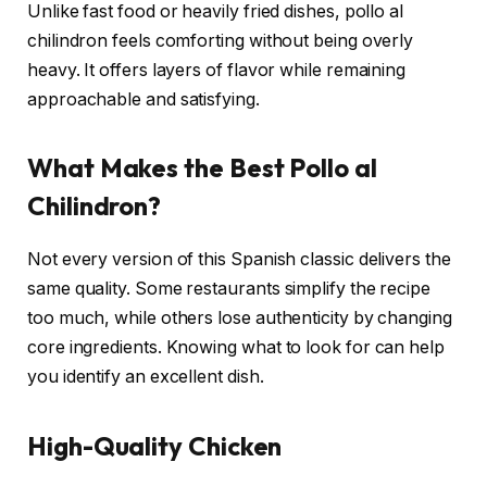
Unlike fast food or heavily fried dishes, pollo al
chilindron feels comforting without being overly
heavy. It offers layers of flavor while remaining
approachable and satisfying.
What Makes the Best Pollo al
Chilindron?
Not every version of this Spanish classic delivers the
same quality. Some restaurants simplify the recipe
too much, while others lose authenticity by changing
core ingredients. Knowing what to look for can help
you identify an excellent dish.
High-Quality Chicken