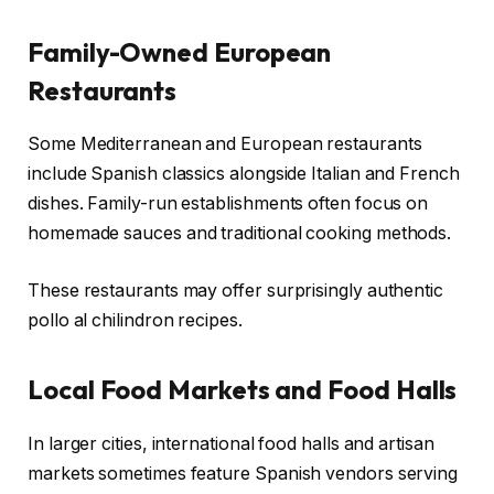
Family-Owned European
Restaurants
Some Mediterranean and European restaurants
include Spanish classics alongside Italian and French
dishes. Family-run establishments often focus on
homemade sauces and traditional cooking methods.
These restaurants may offer surprisingly authentic
pollo al chilindron recipes.
Local Food Markets and Food Halls
In larger cities, international food halls and artisan
markets sometimes feature Spanish vendors serving