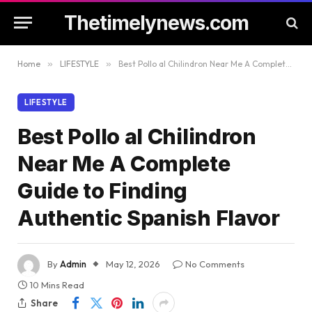
Thetimelynews.com
Home
»
LIFESTYLE
»
Best Pollo al Chilindron Near Me A Complete Guide to Finding Authentic Spanish Flavor
LIFESTYLE
Best Pollo al Chilindron
Near Me A Complete
Guide to Finding
Authentic Spanish Flavor
By
Admin
May 12, 2026
No Comments
10 Mins Read
Share