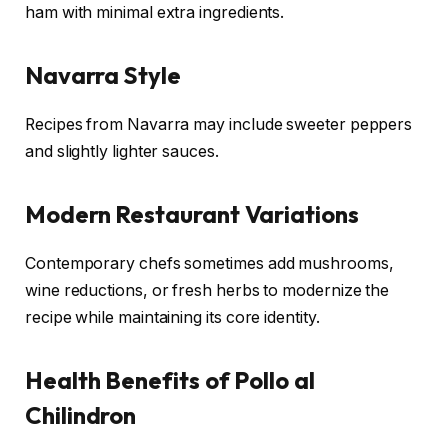
ham with minimal extra ingredients.
Navarra Style
Recipes from Navarra may include sweeter peppers
and slightly lighter sauces.
Modern Restaurant Variations
Contemporary chefs sometimes add mushrooms,
wine reductions, or fresh herbs to modernize the
recipe while maintaining its core identity.
Health Benefits of Pollo al
Chilindron