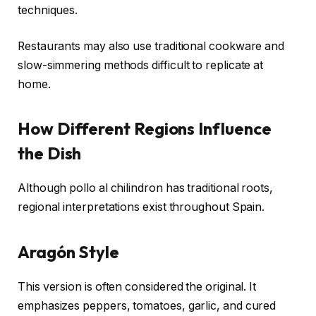
techniques.
Restaurants may also use traditional cookware and
slow-simmering methods difficult to replicate at
home.
How Different Regions Influence
the Dish
Although pollo al chilindron has traditional roots,
regional interpretations exist throughout Spain.
Aragón Style
This version is often considered the original. It
emphasizes peppers, tomatoes, garlic, and cured