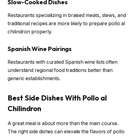
Slow-Cooked Dishes
Restaurants specializing in braised meats, stews, and
traditional recipes are more likely to prepare pollo al
chilindron properly.
Spanish Wine Pairings
Restaurants with curated Spanish wine lists often
understand regional food traditions better than
generic establishments.
Best Side Dishes With Pollo al
Chilindron
A great meal is about more than the main course.
The right side dishes can elevate the flavors of pollo