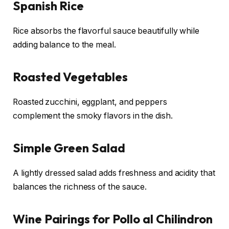
Spanish Rice
Rice absorbs the flavorful sauce beautifully while
adding balance to the meal.
Roasted Vegetables
Roasted zucchini, eggplant, and peppers
complement the smoky flavors in the dish.
Simple Green Salad
A lightly dressed salad adds freshness and acidity that
balances the richness of the sauce.
Wine Pairings for Pollo al Chilindron