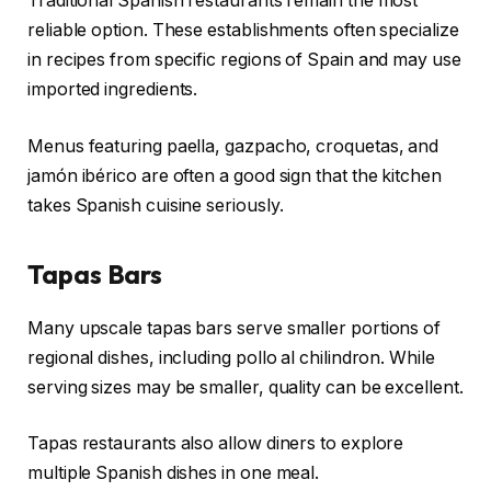
Traditional Spanish restaurants remain the most
reliable option. These establishments often specialize
in recipes from specific regions of Spain and may use
imported ingredients.
Menus featuring paella, gazpacho, croquetas, and
jamón ibérico are often a good sign that the kitchen
takes Spanish cuisine seriously.
Tapas Bars
Many upscale tapas bars serve smaller portions of
regional dishes, including pollo al chilindron. While
serving sizes may be smaller, quality can be excellent.
Tapas restaurants also allow diners to explore
multiple Spanish dishes in one meal.