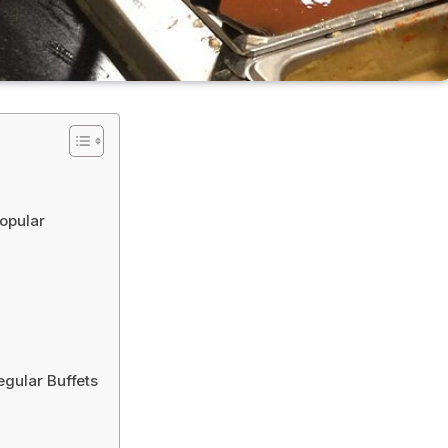
opular
egular Buffets