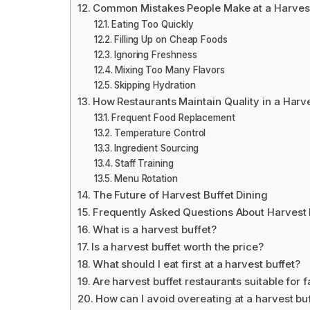
Common Mistakes People Make at a Harvest
Eating Too Quickly
Filling Up on Cheap Foods
Ignoring Freshness
Mixing Too Many Flavors
Skipping Hydration
How Restaurants Maintain Quality in a Harve
Frequent Food Replacement
Temperature Control
Ingredient Sourcing
Staff Training
Menu Rotation
The Future of Harvest Buffet Dining
Frequently Asked Questions About Harvest 
What is a harvest buffet?
Is a harvest buffet worth the price?
What should I eat first at a harvest buffet?
Are harvest buffet restaurants suitable for f
How can I avoid overeating at a harvest bu