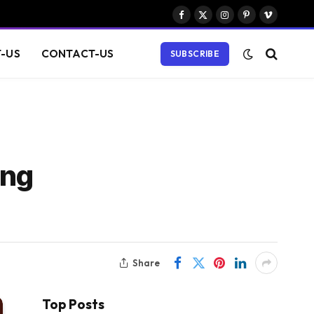
Facebook
X
Instagram
Pinterest
Vimeo
(Twitter)
-US
CONTACT-US
SUBSCRIBE
ing
Share
Top Posts