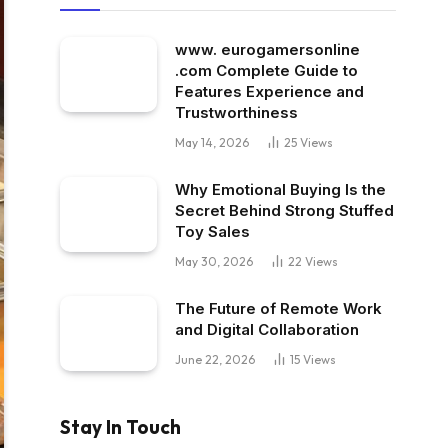
www. eurogamersonline
.com Complete Guide to
Features Experience and
Trustworthiness
May 14, 2026
25
Views
Why Emotional Buying Is the
Secret Behind Strong Stuffed
Toy Sales
May 30, 2026
22
Views
The Future of Remote Work
and Digital Collaboration
June 22, 2026
15
Views
Stay In Touch