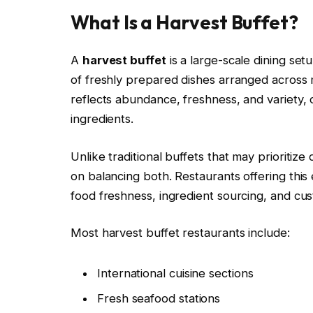
What Is a Harvest Buffet?
A
harvest buffet
is a large-scale dining se
of freshly prepared dishes arranged across m
reflects abundance, freshness, and variety, 
ingredients.
Unlike traditional buffets that may prioritize
on balancing both. Restaurants offering this 
food freshness, ingredient sourcing, and cu
Most harvest buffet restaurants include:
International cuisine sections
Fresh seafood stations