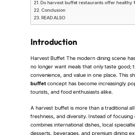
Do harvest buffet restaurants offer healthy
Conclusion
READ ALSO
Introduction
Harvest Buffet The modern dining scene has
no longer want meals that only taste good; t
convenience, and value in one place. This sh
buffet
concept has become increasingly popu
tourists, and food enthusiasts alike.
A harvest buffet is more than a traditional a
freshness, and diversity. Instead of focusing 
combines international dishes, local specialti
desserts, beverages, and premium dining ex