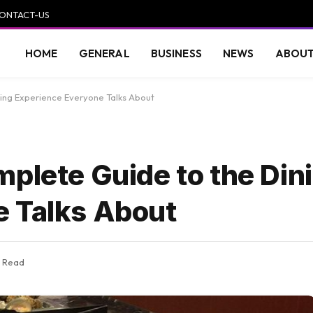
ONTACT-US
HOME
GENERAL
BUSINESS
NEWS
ABOUT
ning Experience Everyone Talks About
mplete Guide to the Din
e Talks About
s Read