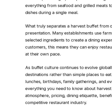
everything from seafood and grilled meats to 
dishes during a single meal.
What truly separates a harvest buffet from o
presentation. Many establishments use farm
selected ingredients to create a dining expe
customers, this means they can enjoy restaur
at their own pace.
As buffet culture continues to evolve global
destinations rather than simple places to eat
lunches, birthdays, family gatherings, and e
everything you need to know about harvest bu
atmosphere, pricing, dining etiquette, benefi
competitive restaurant industry.