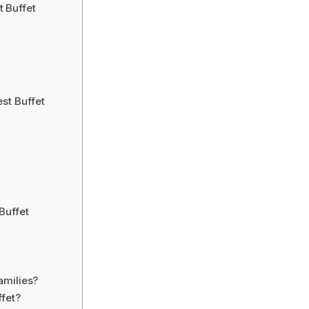
 Buffet
st Buffet
Buffet
amilies?
ffet?