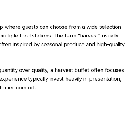
tup where guests can choose from a wide selection
ultiple food stations. The term “harvest” usually
often inspired by seasonal produce and high-quality
 quantity over quality, a harvest buffet often focuses
experience typically invest heavily in presentation,
stomer comfort.