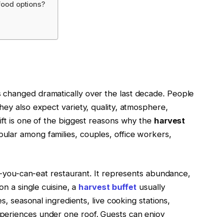
 food options?
 changed dramatically over the last decade. People
hey also expect variety, quality, atmosphere,
ift is one of the biggest reasons why the
harvest
lar among families, couples, office workers,
ll-you-can-eat restaurant. It represents abundance,
on a single cuisine, a
harvest buffet
usually
es, seasonal ingredients, live cooking stations,
periences under one roof. Guests can enjoy