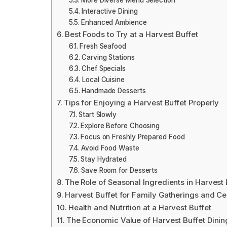
More Diverse Menu Selection
Interactive Dining
Enhanced Ambience
Best Foods to Try at a Harvest Buffet
Fresh Seafood
Carving Stations
Chef Specials
Local Cuisine
Handmade Desserts
Tips for Enjoying a Harvest Buffet Properly
Start Slowly
Explore Before Choosing
Focus on Freshly Prepared Food
Avoid Food Waste
Stay Hydrated
Save Room for Desserts
The Role of Seasonal Ingredients in Harvest 
Harvest Buffet for Family Gatherings and Ce
Health and Nutrition at a Harvest Buffet
The Economic Value of Harvest Buffet Dinin