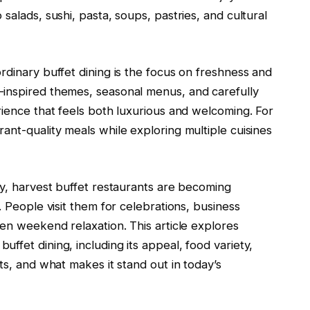
salads, sushi, pasta, soups, pastries, and cultural
rdinary buffet dining is the focus on freshness and
-inspired themes, seasonal menus, and carefully
rience that feels both luxurious and welcoming. For
ant-quality meals while exploring multiple cuisines
ly, harvest buffet restaurants are becoming
. People visit them for celebrations, business
ven weekend relaxation. This article explores
ffet dining, including its appeal, food variety,
ts, and what makes it stand out in today’s