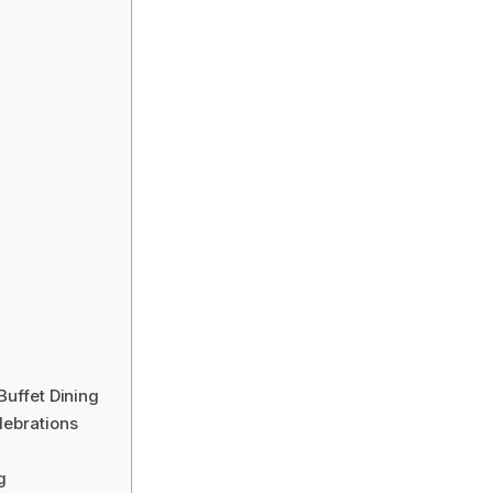
Buffet Dining
lebrations
g