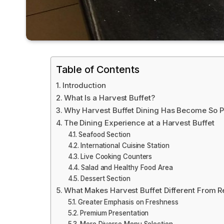
Table of Contents
Introduction
What Is a Harvest Buffet?
Why Harvest Buffet Dining Has Become So P
The Dining Experience at a Harvest Buffet
Seafood Section
International Cuisine Station
Live Cooking Counters
Salad and Healthy Food Area
Dessert Section
What Makes Harvest Buffet Different From R
Greater Emphasis on Freshness
Premium Presentation