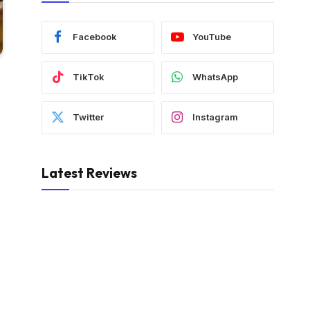
Facebook
YouTube
TikTok
WhatsApp
Twitter
Instagram
Latest Reviews