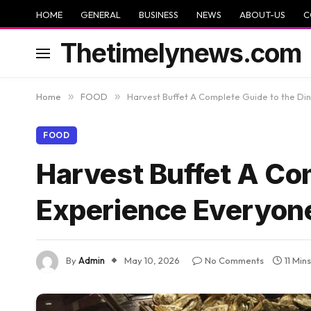
HOME
GENERAL
BUSINESS
NEWS
ABOUT-US
C
Thetimelynews.com
Home
»
FOOD
»
Harvest Buffet A Complete Guide to the Di
FOOD
Harvest Buffet A Co
Experience Everyon
By
Admin
May 10, 2026
No Comments
11 Min