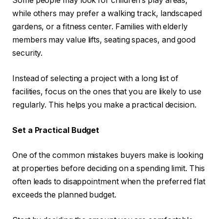
Some people may look for children’s play areas,
while others may prefer a walking track, landscaped
gardens, or a fitness center. Families with elderly
members may value lifts, seating spaces, and good
security.
Instead of selecting a project with a long list of
facilities, focus on the ones that you are likely to use
regularly. This helps you make a practical decision.
Set a Practical Budget
One of the common mistakes buyers make is looking
at properties before deciding on a spending limit. This
often leads to disappointment when the preferred flat
exceeds the planned budget.