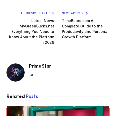
PREVIOUS ARTICLE
NEXT ARTICLE
Latest News
TimeBears com A
MyGreenBucks.net
Complete Guide to the
Everything You Need to
Productivity and Personal
Know About the Platform
Growth Platform
in 2026
Prime Star
Website
Related
Posts