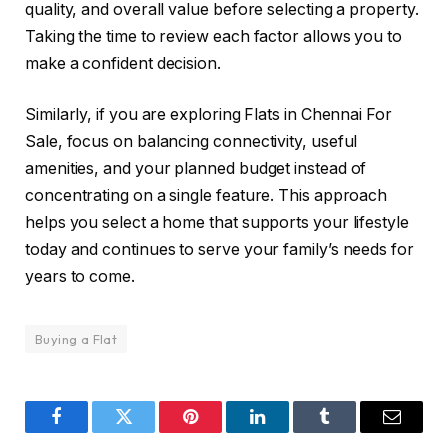
quality, and overall value before selecting a property.
Taking the time to review each factor allows you to
make a confident decision.
Similarly, if you are exploring Flats in Chennai For
Sale, focus on balancing connectivity, useful
amenities, and your planned budget instead of
concentrating on a single feature. This approach
helps you select a home that supports your lifestyle
today and continues to serve your family’s needs for
years to come.
Buying a Flat
Facebook
Twitter
Pinterest
LinkedIn
Tumblr
Email