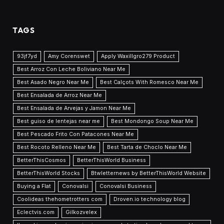
TAGS
93jf7yd
Amy Corenswet
Apply Waxillgro279 Product
Best Arroz Con Leche Boliviano Near Me
Best Asado Negro Near Me
Best Calçots With Romesco Near Me
Best Ensalada de Arroz Near Me
Best Ensalada de Arvejas y Jamon Near Me
Best guiso de lentejas near me
Best Mondongo Soup Near Me
Best Pescado Frito Con Patacones Near Me
Best Rocoto Relleno Near Me
Best Tarta de Choclo Near Me
BetterThisCosmos
BetterThisWorld Business
BetterThisWorld Stocks
Btwletternews by BetterThisWorld Website
Buying a Flat
Conovalsi
Conovalsi Business
Coolideas thehometrotters com
Droven.io technology blog
Eclectvis.com
Gilkozvelex