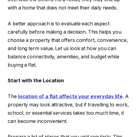
with a home that does not meet their daily needs.
A better approach is to evaluate each aspect
carefully before making a decision. This helps you
choose a property that offers comfort, convenience,
and long term value. Let us look at how you can
balance connectivity, amenities, and budget while
buying a flat.
Start with the Location
The
location of a flat affects your everyday life
. A
property may look attractive, but if travelling to work,
school, or essential services takes too much time, it
can become inconvenient.
Prepare a list of places that you visit regularly. This