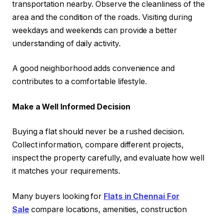
transportation nearby. Observe the cleanliness of the
area and the condition of the roads. Visiting during
weekdays and weekends can provide a better
understanding of daily activity.
A good neighborhood adds convenience and
contributes to a comfortable lifestyle.
Make a Well Informed Decision
Buying a flat should never be a rushed decision.
Collect information, compare different projects,
inspect the property carefully, and evaluate how well
it matches your requirements.
Many buyers looking for
Flats in Chennai For
Sale
compare locations, amenities, construction