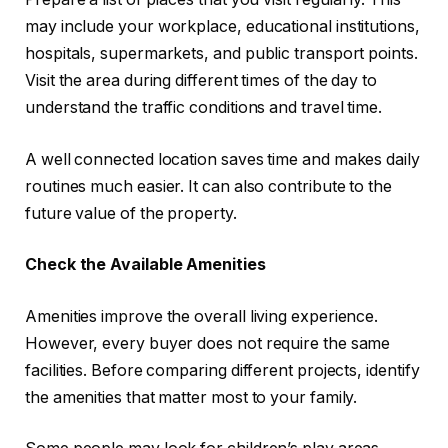
may include your workplace, educational institutions,
hospitals, supermarkets, and public transport points.
Visit the area during different times of the day to
understand the traffic conditions and travel time.
A well connected location saves time and makes daily
routines much easier. It can also contribute to the
future value of the property.
Check the Available Amenities
Amenities improve the overall living experience.
However, every buyer does not require the same
facilities. Before comparing different projects, identify
the amenities that matter most to your family.