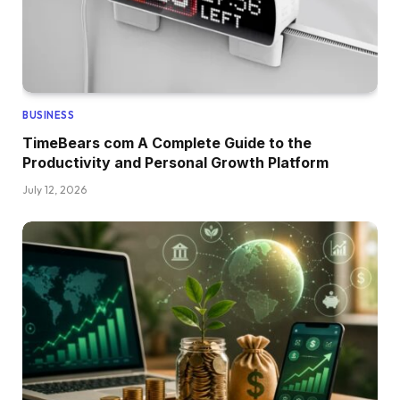
BUSINESS
TimeBears com A Complete Guide to the
Productivity and Personal Growth Platform
July 12, 2026