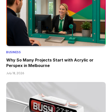
BUSINESS
Why So Many Projects Start with Acrylic or
Perspex in Melbourne
July 18, 2026