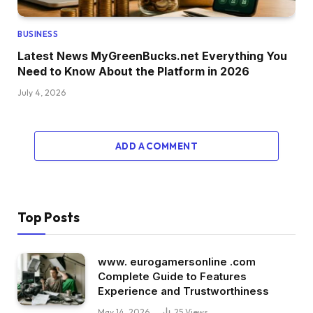
BUSINESS
Latest News MyGreenBucks.net Everything You
Need to Know About the Platform in 2026
July 4, 2026
ADD A COMMENT
Top Posts
www. eurogamersonline .com
Complete Guide to Features
Experience and Trustworthiness
May 14, 2026
25
Views