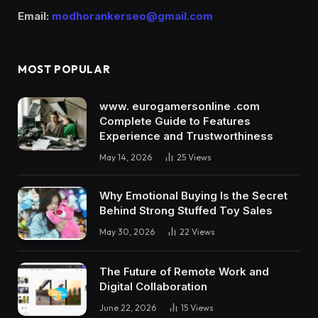
Email:
modhorankerseo@gmail.com
MOST POPULAR
www. eurogamersonline .com
Complete Guide to Features
Experience and Trustworthiness
May 14, 2026
25
Views
Why Emotional Buying Is the Secret
Behind Strong Stuffed Toy Sales
May 30, 2026
22
Views
The Future of Remote Work and
Digital Collaboration
June 22, 2026
15
Views