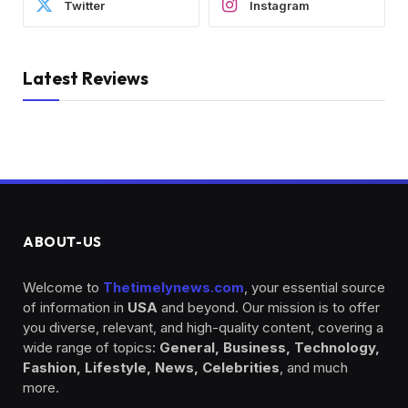
Twitter
Instagram
Latest Reviews
ABOUT-US
Welcome to
Thetimelynews.com
, your essential source
of information in
USA
and beyond. Our mission is to offer
you diverse, relevant, and high-quality content, covering a
wide range of topics:
General, Business, Technology,
Fashion, Lifestyle, News, Celebrities
, and much
more.