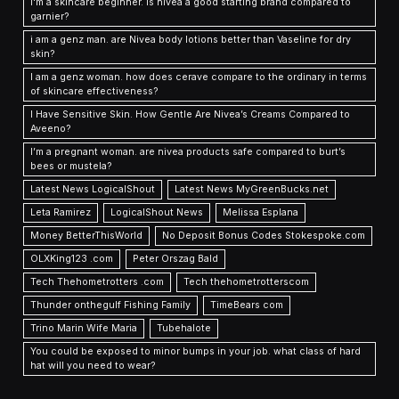
I'm a skincare beginner. is nivea a good starting brand compared to
garnier?
i am a genz man. are Nivea body lotions better than Vaseline for dry
skin?
I am a genz woman. how does cerave compare to the ordinary in terms
of skincare effectiveness?
I Have Sensitive Skin. How Gentle Are Nivea’s Creams Compared to
Aveeno?
I’m a pregnant woman. are nivea products safe compared to burt’s
bees or mustela?
Latest News LogicalShout
Latest News MyGreenBucks.net
Leta Ramirez
LogicalShout News
Melissa Esplana
Money BetterThisWorld
No Deposit Bonus Codes Stokespoke.com
OLXKing123 .com
Peter Orszag Bald
Tech Thehometrotters .com
Tech thehometrotterscom
Thunder onthegulf Fishing Family
TimeBears com
Trino Marin Wife Maria
Tubehalote
You could be exposed to minor bumps in your job. what class of hard
hat will you need to wear?