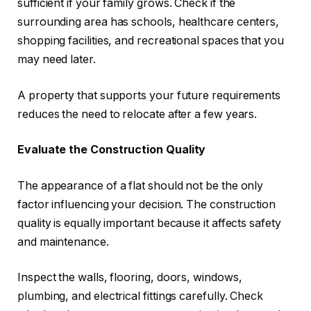
sufficient if your family grows. Check if the
surrounding area has schools, healthcare centers,
shopping facilities, and recreational spaces that you
may need later.
A property that supports your future requirements
reduces the need to relocate after a few years.
Evaluate the Construction Quality
The appearance of a flat should not be the only
factor influencing your decision. The construction
quality is equally important because it affects safety
and maintenance.
Inspect the walls, flooring, doors, windows,
plumbing, and electrical fittings carefully. Check