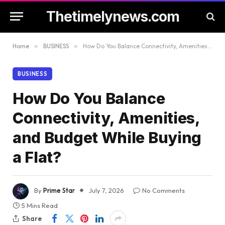
Thetimelynews.com
Home
»
BUSINESS
»
How Do You Balance Connectivity, Amenities, and Budget While Buying a Flat?
BUSINESS
How Do You Balance
Connectivity, Amenities,
and Budget While Buying
a Flat?
By
Prime Star
July 7, 2026
No Comments
5 Mins Read
Share