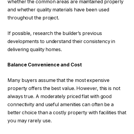
whether the common areas are maintained properly
and whether quality materials have been used
throughout the project.
If possible, research the builder’s previous
developments to understand their consistency in
delivering quality homes.
Balance Convenience and Cost
Many buyers assume that the most expensive
property offers the best value. However, this is not
always true. A moderately priced flat with good
connectivity and useful amenities can often be a
better choice than a costly property with facilities that
you may rarely use.