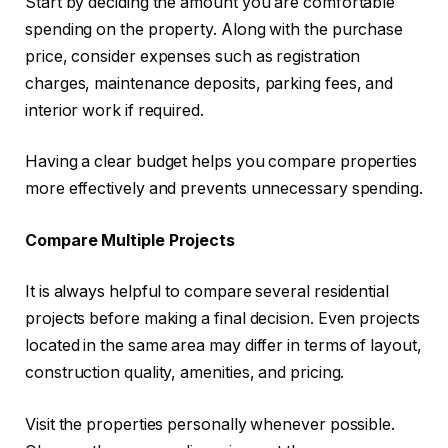
Start by deciding the amount you are comfortable
spending on the property. Along with the purchase
price, consider expenses such as registration
charges, maintenance deposits, parking fees, and
interior work if required.
Having a clear budget helps you compare properties
more effectively and prevents unnecessary spending.
Compare Multiple Projects
It is always helpful to compare several residential
projects before making a final decision. Even projects
located in the same area may differ in terms of layout,
construction quality, amenities, and pricing.
Visit the properties personally whenever possible.