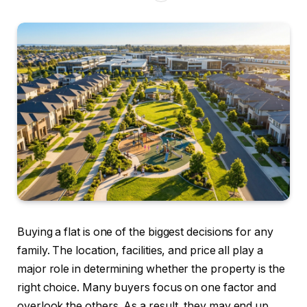
Buying a flat is one of the biggest decisions for any
family. The location, facilities, and price all play a
major role in determining whether the property is the
right choice. Many buyers focus on one factor and
overlook the others. As a result, they may end up