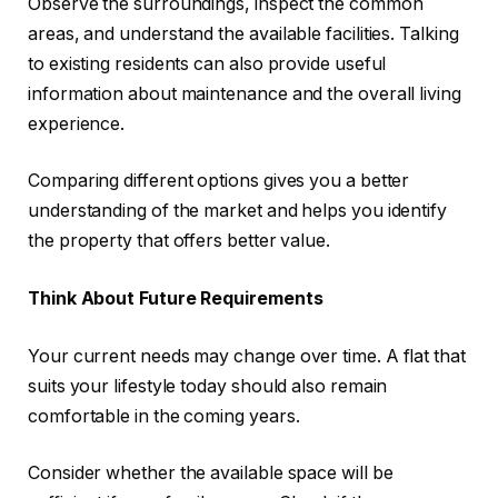
Observe the surroundings, inspect the common
areas, and understand the available facilities. Talking
to existing residents can also provide useful
information about maintenance and the overall living
experience.
Comparing different options gives you a better
understanding of the market and helps you identify
the property that offers better value.
Think About Future Requirements
Your current needs may change over time. A flat that
suits your lifestyle today should also remain
comfortable in the coming years.
Consider whether the available space will be