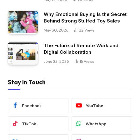
Why Emotional Buying Is the Secret
Behind Strong Stuffed Toy Sales
May 30, 2026
22
Views
The Future of Remote Work and
Digital Collaboration
June 22, 2026
15
Views
Stay In Touch
Facebook
YouTube
TikTok
WhatsApp