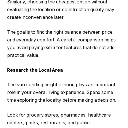
Similarly, choosing the cheapest option without
evaluating the location or construction quality may
create inconvenience later.
The goal is to find the right balance between price
and everyday comfort. A careful comparison helps
you avoid paying extra for features that do not add
practical value.
Research the Local Area
The surrounding neighborhood plays an important
role in your overall living experience. Spend some
time exploring the locality before making a decision.
Look for grocery stores, pharmacies, healthcare
centers, parks, restaurants, and public