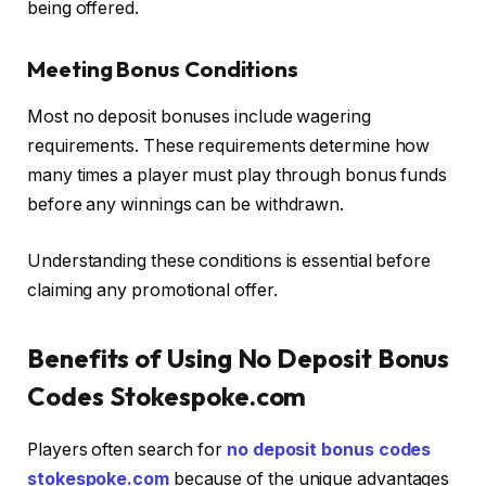
being offered.
Meeting Bonus Conditions
Most no deposit bonuses include wagering
requirements. These requirements determine how
many times a player must play through bonus funds
before any winnings can be withdrawn.
Understanding these conditions is essential before
claiming any promotional offer.
Benefits of Using No Deposit Bonus
Codes Stokespoke.com
Players often search for
no deposit bonus codes
stokespoke.com
because of the unique advantages