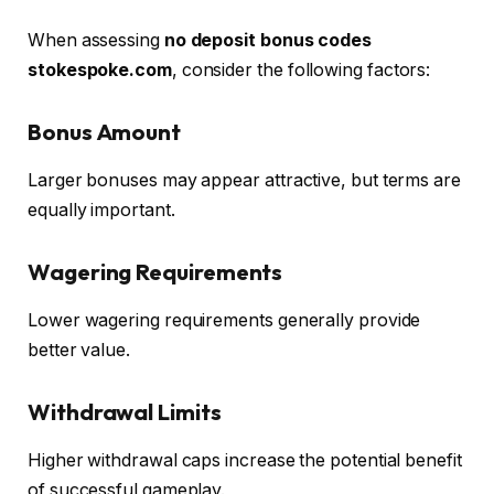
When assessing
no deposit bonus codes
stokespoke.com
, consider the following factors:
Bonus Amount
Larger bonuses may appear attractive, but terms are
equally important.
Wagering Requirements
Lower wagering requirements generally provide
better value.
Withdrawal Limits
Higher withdrawal caps increase the potential benefit
of successful gameplay.