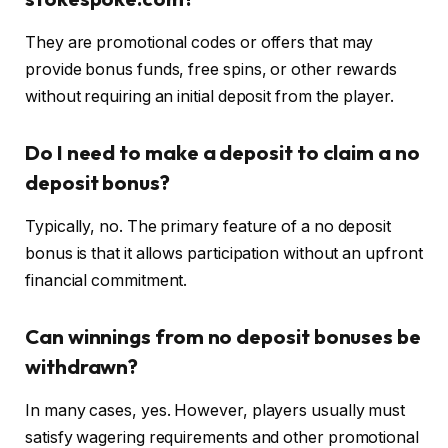
They are promotional codes or offers that may
provide bonus funds, free spins, or other rewards
without requiring an initial deposit from the player.
Do I need to make a deposit to claim a no
deposit bonus?
Typically, no. The primary feature of a no deposit
bonus is that it allows participation without an upfront
financial commitment.
Can winnings from no deposit bonuses be
withdrawn?
In many cases, yes. However, players usually must
satisfy wagering requirements and other promotional