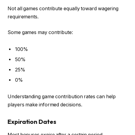
Not all games contribute equally toward wagering
requirements.
Some games may contribute:
100%
50%
25%
0%
Understanding game contribution rates can help
players make informed decisions.
Expiration Dates
Most bonuses expire after a certain period.