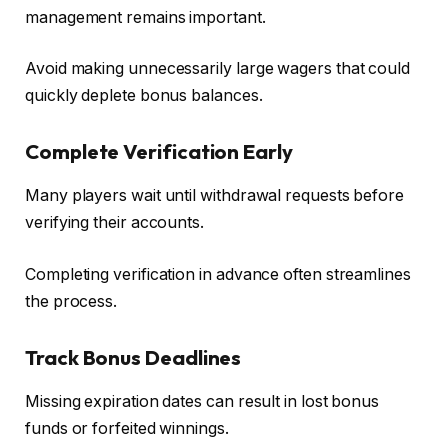
management remains important.
Avoid making unnecessarily large wagers that could
quickly deplete bonus balances.
Complete Verification Early
Many players wait until withdrawal requests before
verifying their accounts.
Completing verification in advance often streamlines
the process.
Track Bonus Deadlines
Missing expiration dates can result in lost bonus
funds or forfeited winnings.