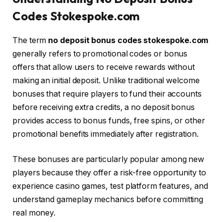
Codes Stokespoke.com
The term
no deposit bonus codes stokespoke.com
generally refers to promotional codes or bonus
offers that allow users to receive rewards without
making an initial deposit. Unlike traditional welcome
bonuses that require players to fund their accounts
before receiving extra credits, a no deposit bonus
provides access to bonus funds, free spins, or other
promotional benefits immediately after registration.
These bonuses are particularly popular among new
players because they offer a risk-free opportunity to
experience casino games, test platform features, and
understand gameplay mechanics before committing
real money.