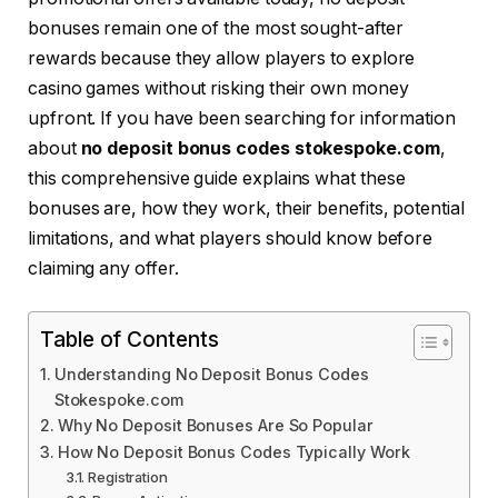
bonuses remain one of the most sought-after
rewards because they allow players to explore
casino games without risking their own money
upfront. If you have been searching for information
about
no deposit bonus codes stokespoke.com
,
this comprehensive guide explains what these
bonuses are, how they work, their benefits, potential
limitations, and what players should know before
claiming any offer.
Table of Contents
Understanding No Deposit Bonus Codes
Stokespoke.com
Why No Deposit Bonuses Are So Popular
How No Deposit Bonus Codes Typically Work
Registration