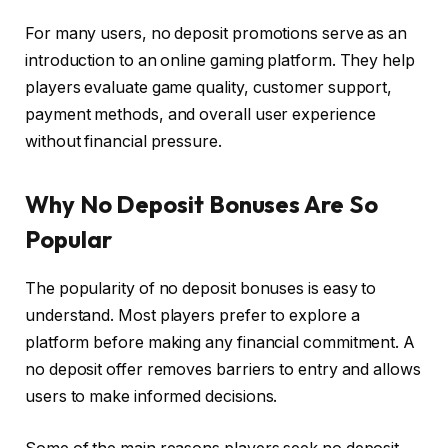
For many users, no deposit promotions serve as an
introduction to an online gaming platform. They help
players evaluate game quality, customer support,
payment methods, and overall user experience
without financial pressure.
Why No Deposit Bonuses Are So
Popular
The popularity of no deposit bonuses is easy to
understand. Most players prefer to explore a
platform before making any financial commitment. A
no deposit offer removes barriers to entry and allows
users to make informed decisions.