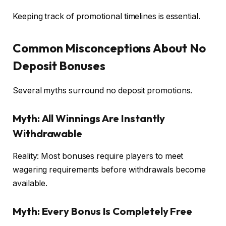
Keeping track of promotional timelines is essential.
Common Misconceptions About No
Deposit Bonuses
Several myths surround no deposit promotions.
Myth: All Winnings Are Instantly
Withdrawable
Reality: Most bonuses require players to meet
wagering requirements before withdrawals become
available.
Myth: Every Bonus Is Completely Free