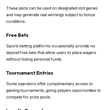
These spins can be used on designated slot games
and may generate real winnings subject to bonus
conditions.
Free Bets
Sports betting platforms occasionally provide no
deposit free bets that allow users to place wagers
without risking personal funds.
Tournament Entries
Some operators offer complimentary access to
gaming tournaments, giving players opportunities to
compete for prize pools.