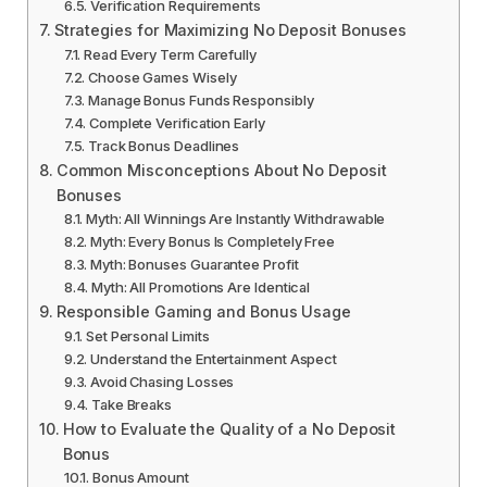
Verification Requirements
Strategies for Maximizing No Deposit Bonuses
Read Every Term Carefully
Choose Games Wisely
Manage Bonus Funds Responsibly
Complete Verification Early
Track Bonus Deadlines
Common Misconceptions About No Deposit
Bonuses
Myth: All Winnings Are Instantly Withdrawable
Myth: Every Bonus Is Completely Free
Myth: Bonuses Guarantee Profit
Myth: All Promotions Are Identical
Responsible Gaming and Bonus Usage
Set Personal Limits
Understand the Entertainment Aspect
Avoid Chasing Losses
Take Breaks
How to Evaluate the Quality of a No Deposit
Bonus
Bonus Amount