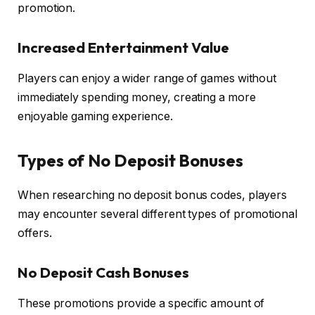
promotion.
Increased Entertainment Value
Players can enjoy a wider range of games without
immediately spending money, creating a more
enjoyable gaming experience.
Types of No Deposit Bonuses
When researching no deposit bonus codes, players
may encounter several different types of promotional
offers.
No Deposit Cash Bonuses
These promotions provide a specific amount of