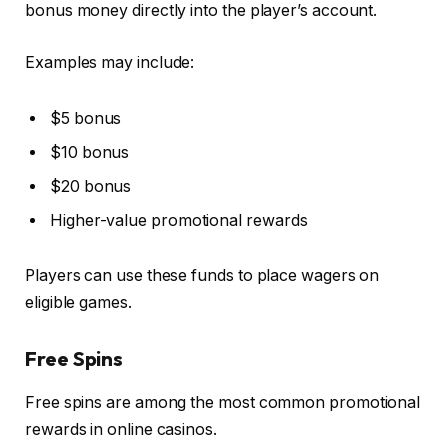
bonus money directly into the player’s account.
Examples may include:
$5 bonus
$10 bonus
$20 bonus
Higher-value promotional rewards
Players can use these funds to place wagers on
eligible games.
Free Spins
Free spins are among the most common promotional
rewards in online casinos.