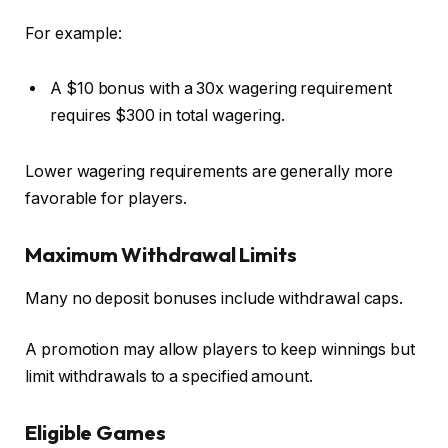
For example:
A $10 bonus with a 30x wagering requirement
requires $300 in total wagering.
Lower wagering requirements are generally more
favorable for players.
Maximum Withdrawal Limits
Many no deposit bonuses include withdrawal caps.
A promotion may allow players to keep winnings but
limit withdrawals to a specified amount.
Eligible Games