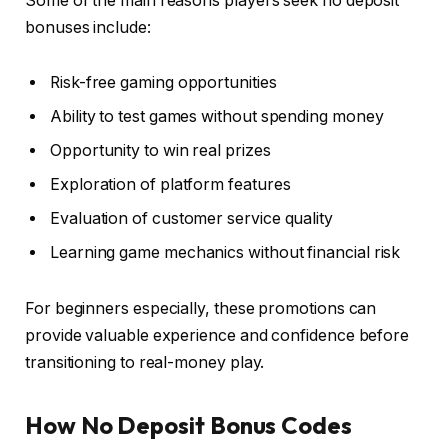
Some of the main reasons players seek no deposit
bonuses include:
Risk-free gaming opportunities
Ability to test games without spending money
Opportunity to win real prizes
Exploration of platform features
Evaluation of customer service quality
Learning game mechanics without financial risk
For beginners especially, these promotions can
provide valuable experience and confidence before
transitioning to real-money play.
How No Deposit Bonus Codes