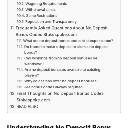
Wagering Requirements
Withdrawal Limits
Game Restrictions
Reputation and Transparency
Frequently Asked Questions About No Deposit
Bonus Codes Stokespoke.com
What are no deposit bonus codes stokespoke.com?
Do I need to make a deposit to claim a no deposit
bonus?
Can winnings from no deposit bonuses be
withdrawn?
Are no deposit bonuses available to existing
players?
Why do casinos offer no deposit bonuses?
Are bonus codes always required?
Final Thoughts on No Deposit Bonus Codes
Stokespoke.com
READ ALSO
Understanding No Deposit Bonus