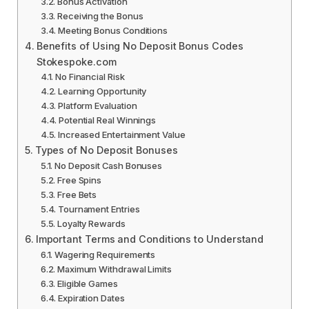
Bonus Activation
Receiving the Bonus
Meeting Bonus Conditions
Benefits of Using No Deposit Bonus Codes
Stokespoke.com
No Financial Risk
Learning Opportunity
Platform Evaluation
Potential Real Winnings
Increased Entertainment Value
Types of No Deposit Bonuses
No Deposit Cash Bonuses
Free Spins
Free Bets
Tournament Entries
Loyalty Rewards
Important Terms and Conditions to Understand
Wagering Requirements
Maximum Withdrawal Limits
Eligible Games
Expiration Dates