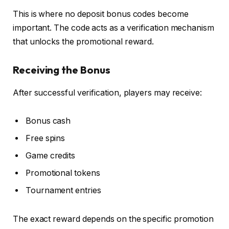
This is where no deposit bonus codes become
important. The code acts as a verification mechanism
that unlocks the promotional reward.
Receiving the Bonus
After successful verification, players may receive:
Bonus cash
Free spins
Game credits
Promotional tokens
Tournament entries
The exact reward depends on the specific promotion