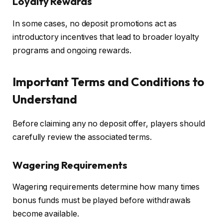
Loyalty Rewards
In some cases, no deposit promotions act as
introductory incentives that lead to broader loyalty
programs and ongoing rewards.
Important Terms and Conditions to
Understand
Before claiming any no deposit offer, players should
carefully review the associated terms.
Wagering Requirements
Wagering requirements determine how many times
bonus funds must be played before withdrawals
become available.