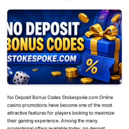
No Deposit Bonus Codes Stokespoke.com Online
casino promotions have become one of the most
attractive features for players looking to maximize
their gaming experience. Among the many
promotional offers available today, no deposit