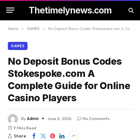
Thetimelynews.com
Home
»
GAMES
»
No Deposit Bonus Codes Stokespoke.com A Complete Guide for Online Casino Players
GAMES
No Deposit Bonus Codes
Stokespoke.com A
Complete Guide for Online
Casino Players
By
Admin
June 6, 2026
No Comments
9 Mins Read
Share