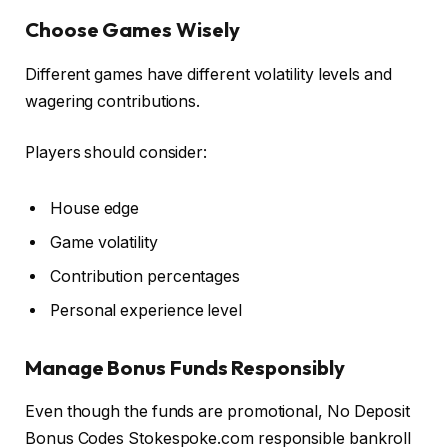
Choose Games Wisely
Different games have different volatility levels and
wagering contributions.
Players should consider:
House edge
Game volatility
Contribution percentages
Personal experience level
Manage Bonus Funds Responsibly
Even though the funds are promotional, No Deposit
Bonus Codes Stokespoke.com responsible bankroll