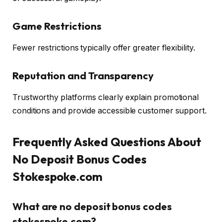
Game Restrictions
Fewer restrictions typically offer greater flexibility.
Reputation and Transparency
Trustworthy platforms clearly explain promotional
conditions and provide accessible customer support.
Frequently Asked Questions About
No Deposit Bonus Codes
Stokespoke.com
What are no deposit bonus codes
stokespoke.com?