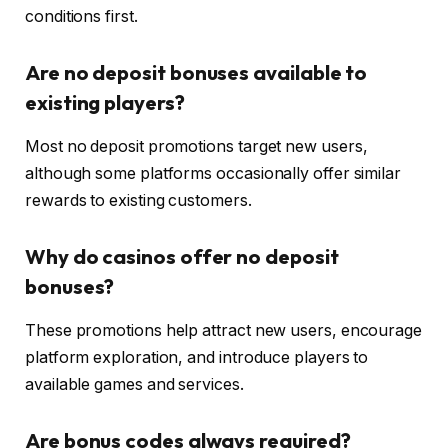
conditions first.
Are no deposit bonuses available to
existing players?
Most no deposit promotions target new users,
although some platforms occasionally offer similar
rewards to existing customers.
Why do casinos offer no deposit
bonuses?
These promotions help attract new users, encourage
platform exploration, and introduce players to
available games and services.
Are bonus codes always required?