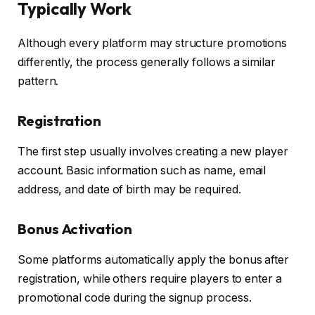
Typically Work
Although every platform may structure promotions
differently, the process generally follows a similar
pattern.
Registration
The first step usually involves creating a new player
account. Basic information such as name, email
address, and date of birth may be required.
Bonus Activation
Some platforms automatically apply the bonus after
registration, while others require players to enter a
promotional code during the signup process.