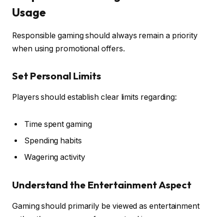
Usage
Responsible gaming should always remain a priority
when using promotional offers.
Set Personal Limits
Players should establish clear limits regarding:
Time spent gaming
Spending habits
Wagering activity
Understand the Entertainment Aspect
Gaming should primarily be viewed as entertainment