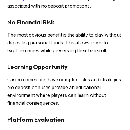
associated with no deposit promotions.
No Financial Risk
The most obvious benefit is the ability to play without
depositing personal funds. This allows users to
explore games while preserving their bankroll.
Learning Opportunity
Casino games can have complex rules and strategies.
No deposit bonuses provide an educational
environment where players can learn without
financial consequences.
Platform Evaluation