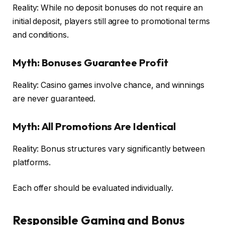
Reality: While no deposit bonuses do not require an
initial deposit, players still agree to promotional terms
and conditions.
Myth: Bonuses Guarantee Profit
Reality: Casino games involve chance, and winnings
are never guaranteed.
Myth: All Promotions Are Identical
Reality: Bonus structures vary significantly between
platforms.
Each offer should be evaluated individually.
Responsible Gaming and Bonus