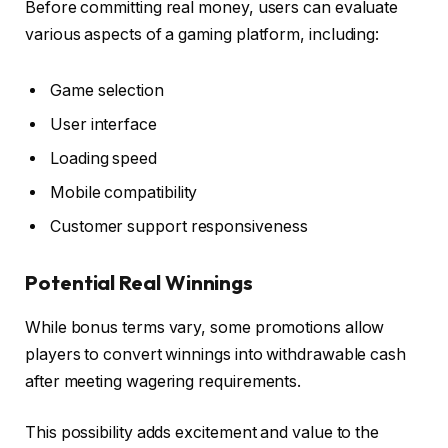
Before committing real money, users can evaluate
various aspects of a gaming platform, including:
Game selection
User interface
Loading speed
Mobile compatibility
Customer support responsiveness
Potential Real Winnings
While bonus terms vary, some promotions allow
players to convert winnings into withdrawable cash
after meeting wagering requirements.
This possibility adds excitement and value to the