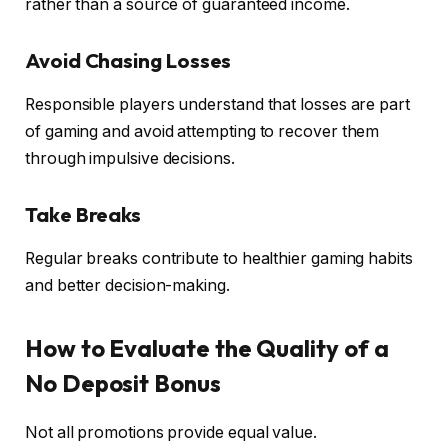
rather than a source of guaranteed income.
Avoid Chasing Losses
Responsible players understand that losses are part
of gaming and avoid attempting to recover them
through impulsive decisions.
Take Breaks
Regular breaks contribute to healthier gaming habits
and better decision-making.
How to Evaluate the Quality of a
No Deposit Bonus
Not all promotions provide equal value.