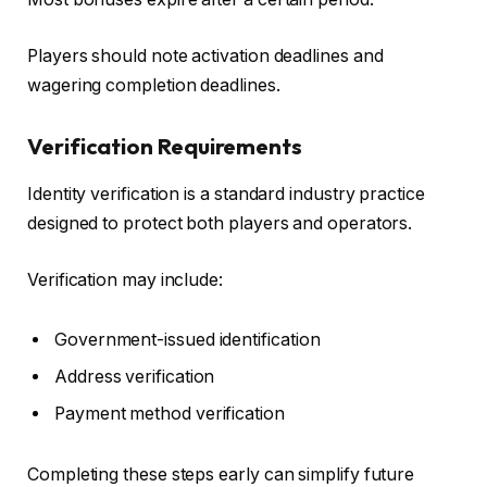
Players should note activation deadlines and
wagering completion deadlines.
Verification Requirements
Identity verification is a standard industry practice
designed to protect both players and operators.
Verification may include:
Government-issued identification
Address verification
Payment method verification
Completing these steps early can simplify future