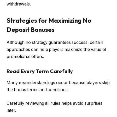
withdrawals.
Strategies for Maximizing No
Deposit Bonuses
Although no strategy guarantees success, certain
approaches can help players maximize the value of
promotional offers.
Read Every Term Carefully
Many misunderstandings occur because players skip
the bonus terms and conditions.
Carefully reviewing all rules helps avoid surprises
later.