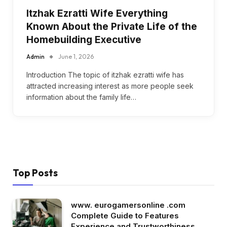
Itzhak Ezratti Wife Everything
Known About the Private Life of the
Homebuilding Executive
Admin
June 1, 2026
Introduction The topic of itzhak ezratti wife has
attracted increasing interest as more people seek
information about the family life…
Top Posts
www. eurogamersonline .com
Complete Guide to Features
Experience and Trustworthiness