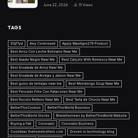
June 22, 2026
15
Views
TAGS
93jf7yd
Amy Corenswet
Apply Waxillgro279 Product
Best Arroz Con Leche Boliviano Near Me
Best Asado Negro Near Me
Best Calçots With Romesco Near Me
Best Ensalada de Arroz Near Me
Best Ensalada de Arvejas y Jamon Near Me
Best guiso de lentejas near me
Best Mondongo Soup Near Me
Best Pescado Frito Con Patacones Near Me
Best Rocoto Relleno Near Me
Best Tarta de Choclo Near Me
BetterThisCosmos
BetterThisWorld Business
BetterThisWorld Stocks
Btwletternews by BetterThisWorld Website
Buying a Flat
Conovalsi
Conovalsi Business
Coolideas thehometrotters com
Droven.io technology blog