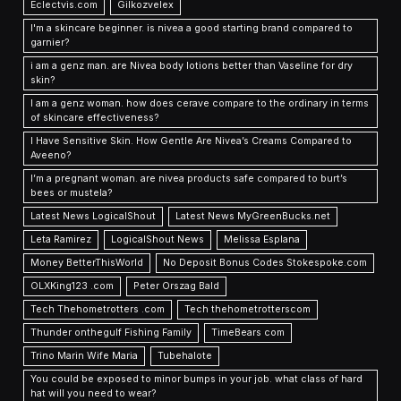
Eclectvis.com
Gilkozvelex
I'm a skincare beginner. is nivea a good starting brand compared to
garnier?
i am a genz man. are Nivea body lotions better than Vaseline for dry
skin?
I am a genz woman. how does cerave compare to the ordinary in terms
of skincare effectiveness?
I Have Sensitive Skin. How Gentle Are Nivea’s Creams Compared to
Aveeno?
I’m a pregnant woman. are nivea products safe compared to burt’s
bees or mustela?
Latest News LogicalShout
Latest News MyGreenBucks.net
Leta Ramirez
LogicalShout News
Melissa Esplana
Money BetterThisWorld
No Deposit Bonus Codes Stokespoke.com
OLXKing123 .com
Peter Orszag Bald
Tech Thehometrotters .com
Tech thehometrotterscom
Thunder onthegulf Fishing Family
TimeBears com
Trino Marin Wife Maria
Tubehalote
You could be exposed to minor bumps in your job. what class of hard
hat will you need to wear?