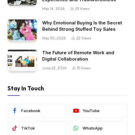
May 14, 2026
25
Views
Why Emotional Buying Is the Secret
Behind Strong Stuffed Toy Sales
May 30, 2026
22
Views
The Future of Remote Work and
Digital Collaboration
June 22, 2026
15
Views
Stay In Touch
Facebook
YouTube
TikTok
WhatsApp