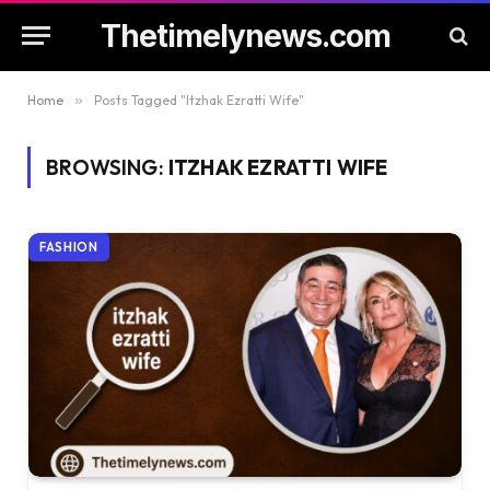
Thetimelynews.com
Home
»
Posts Tagged "Itzhak Ezratti Wife"
BROWSING:
ITZHAK EZRATTI WIFE
FASHION