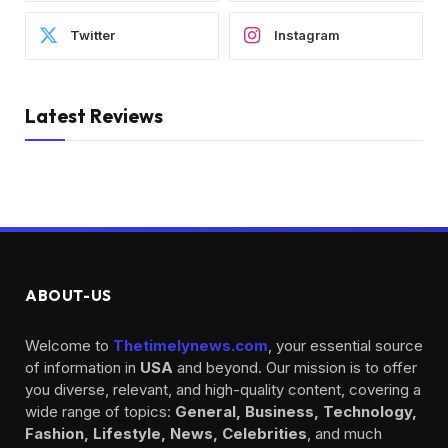
Twitter
Instagram
Latest Reviews
ABOUT-US
Welcome to
Thetimelynews.com
, your essential source
of information in
USA
and beyond. Our mission is to offer
you diverse, relevant, and high-quality content, covering a
wide range of topics:
General, Business, Technology,
Fashion, Lifestyle, News, Celebrities
, and much