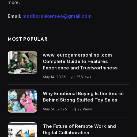
more.
Email:
modhorankerseo@gmail.com
MOST POPULAR
www. eurogamersonline .com
Complete Guide to Features
Experience and Trustworthiness
May 14, 2026
25
Views
Why Emotional Buying Is the Secret
Behind Strong Stuffed Toy Sales
May 30, 2026
22
Views
The Future of Remote Work and
Digital Collaboration