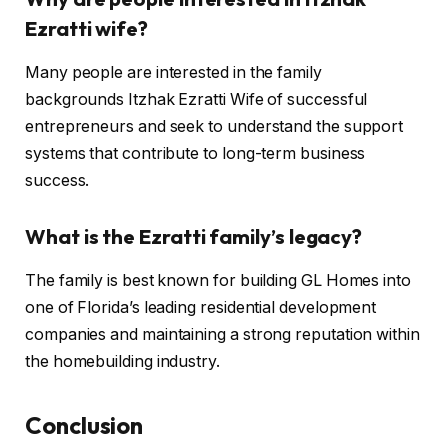
Ezratti wife?
Many people are interested in the family
backgrounds Itzhak Ezratti Wife of successful
entrepreneurs and seek to understand the support
systems that contribute to long-term business
success.
What is the Ezratti family’s legacy?
The family is best known for building GL Homes into
one of Florida’s leading residential development
companies and maintaining a strong reputation within
the homebuilding industry.
Conclusion