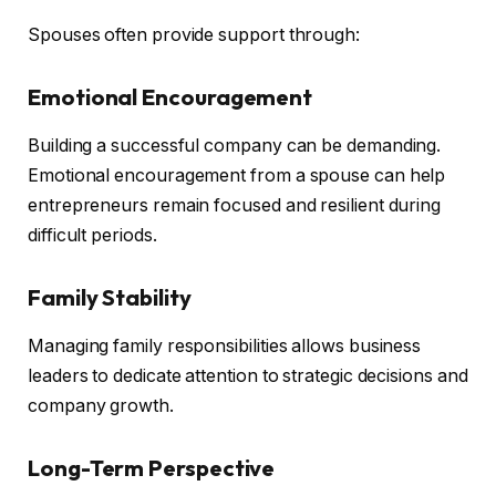
Spouses often provide support through:
Emotional Encouragement
Building a successful company can be demanding.
Emotional encouragement from a spouse can help
entrepreneurs remain focused and resilient during
difficult periods.
Family Stability
Managing family responsibilities allows business
leaders to dedicate attention to strategic decisions and
company growth.
Long-Term Perspective