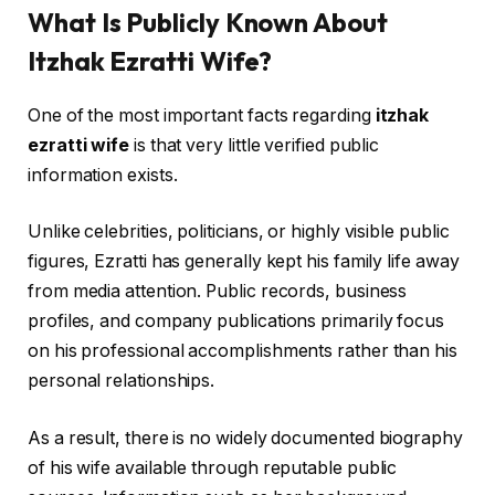
What Is Publicly Known About
Itzhak Ezratti Wife?
One of the most important facts regarding
itzhak
ezratti wife
is that very little verified public
information exists.
Unlike celebrities, politicians, or highly visible public
figures, Ezratti has generally kept his family life away
from media attention. Public records, business
profiles, and company publications primarily focus
on his professional accomplishments rather than his
personal relationships.
As a result, there is no widely documented biography
of his wife available through reputable public