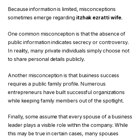
Because information is limited, misconceptions
sometimes emerge regarding
itzhak ezratti wife
.
One common misconception is that the absence of
public information indicates secrecy or controversy.
In reality, many private individuals simply choose not
to share personal details publicly.
Another misconception is that business success
requires a public family profile. Numerous
entrepreneurs have built successful organizations
while keeping family members out of the spotlight.
Finally, some assume that every spouse of a business
leader plays a visible role within the company. While
this may be true in certain cases, many spouses