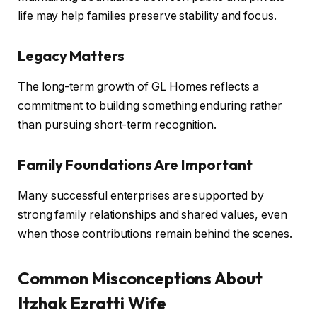
life may help families preserve stability and focus.
Legacy Matters
The long-term growth of GL Homes reflects a
commitment to building something enduring rather
than pursuing short-term recognition.
Family Foundations Are Important
Many successful enterprises are supported by
strong family relationships and shared values, even
when those contributions remain behind the scenes.
Common Misconceptions About
Itzhak Ezratti Wife