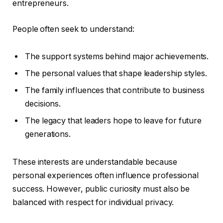
entrepreneurs.
People often seek to understand:
The support systems behind major achievements.
The personal values that shape leadership styles.
The family influences that contribute to business
decisions.
The legacy that leaders hope to leave for future
generations.
These interests are understandable because
personal experiences often influence professional
success. However, public curiosity must also be
balanced with respect for individual privacy.