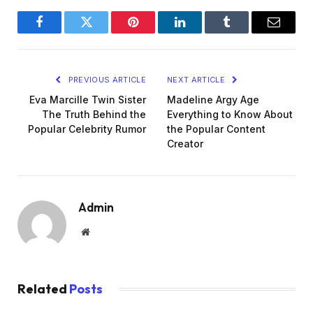
Facebook
Twitter
Pinterest
LinkedIn
Tumblr
Email
PREVIOUS ARTICLE
NEXT ARTICLE
Eva Marcille Twin Sister
Madeline Argy Age
The Truth Behind the
Everything to Know About
Popular Celebrity Rumor
the Popular Content
Creator
Admin
Website
Related
Posts