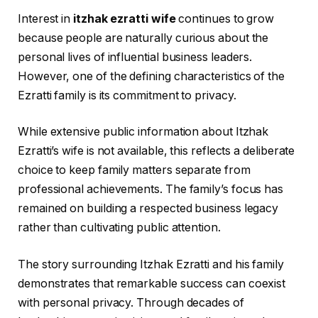
Interest in
itzhak ezratti wife
continues to grow
because people are naturally curious about the
personal lives of influential business leaders.
However, one of the defining characteristics of the
Ezratti family is its commitment to privacy.
While extensive public information about Itzhak
Ezratti’s wife is not available, this reflects a deliberate
choice to keep family matters separate from
professional achievements. The family’s focus has
remained on building a respected business legacy
rather than cultivating public attention.
The story surrounding Itzhak Ezratti and his family
demonstrates that remarkable success can coexist
with personal privacy. Through decades of