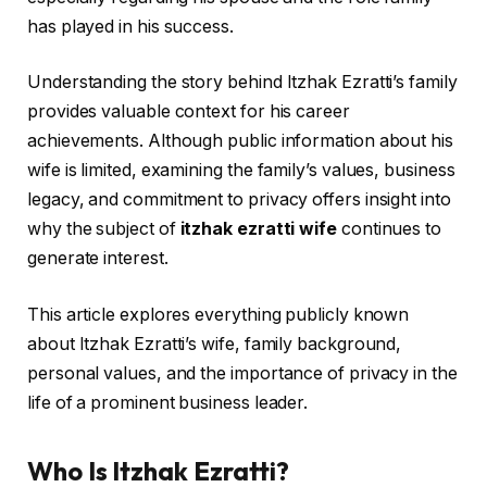
has played in his success.
Understanding the story behind Itzhak Ezratti’s family
provides valuable context for his career
achievements. Although public information about his
wife is limited, examining the family’s values, business
legacy, and commitment to privacy offers insight into
why the subject of
itzhak ezratti wife
continues to
generate interest.
This article explores everything publicly known
about Itzhak Ezratti’s wife, family background,
personal values, and the importance of privacy in the
life of a prominent business leader.
Who Is Itzhak Ezratti?