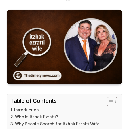
Table of Contents
Introduction
Who Is Itzhak Ezratti?
Why People Search for Itzhak Ezratti Wife