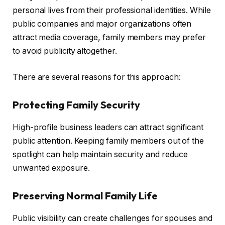
personal lives from their professional identities. While
public companies and major organizations often
attract media coverage, family members may prefer
to avoid publicity altogether.
There are several reasons for this approach:
Protecting Family Security
High-profile business leaders can attract significant
public attention. Keeping family members out of the
spotlight can help maintain security and reduce
unwanted exposure.
Preserving Normal Family Life
Public visibility can create challenges for spouses and