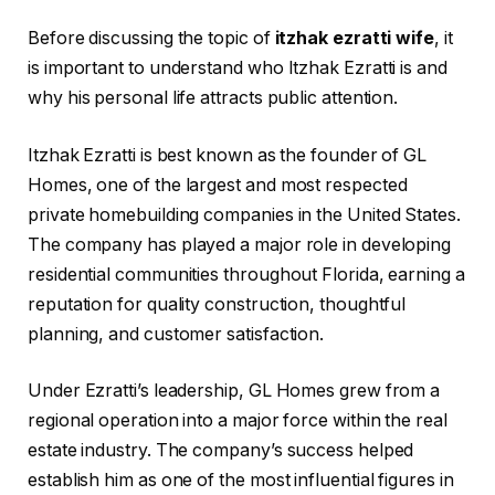
Before discussing the topic of
itzhak ezratti wife
, it
is important to understand who Itzhak Ezratti is and
why his personal life attracts public attention.
Itzhak Ezratti is best known as the founder of GL
Homes, one of the largest and most respected
private homebuilding companies in the United States.
The company has played a major role in developing
residential communities throughout Florida, earning a
reputation for quality construction, thoughtful
planning, and customer satisfaction.
Under Ezratti’s leadership, GL Homes grew from a
regional operation into a major force within the real
estate industry. The company’s success helped
establish him as one of the most influential figures in