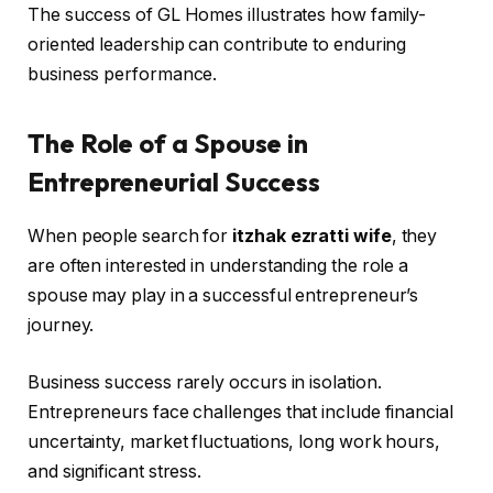
The success of GL Homes illustrates how family-
oriented leadership can contribute to enduring
business performance.
The Role of a Spouse in
Entrepreneurial Success
When people search for
itzhak ezratti wife
, they
are often interested in understanding the role a
spouse may play in a successful entrepreneur’s
journey.
Business success rarely occurs in isolation.
Entrepreneurs face challenges that include financial
uncertainty, market fluctuations, long work hours,
and significant stress.