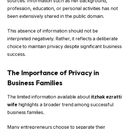
sources. Information such as her background,
profession, education, or personal activities has not
been extensively shared in the public domain.
This absence of information should not be
interpreted negatively. Rather, it reflects a deliberate
choice to maintain privacy despite significant business
success.
The Importance of Privacy in
Business Families
The limited information available about
itzhak ezratti
wife
highlights a broader trend among successful
business families.
Many entrepreneurs choose to separate their