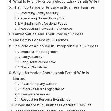
What Is Publicly Known About Itzhak Ezratti Wife?
The Importance of Privacy in Business Families
Protecting Family Security
Preserving Normal Family Life
Maintaining Professional Focus
Respecting Individual Preferences
Family Values and Their Role in Success
The Family Legacy of GL Homes
The Role of a Spouse in Entrepreneurial Success
Emotional Encouragement
Family Stability
Long-Term Perspective
Shared Sacrifices
Why Information About Itzhak Ezratti Wife Is
Limited
Private Company Culture
Selective Media Engagement
Family Preferences
Respect for Personal Boundaries
Public Interest in Business Leaders’ Families
Lessons from the Ezratti Family Approach