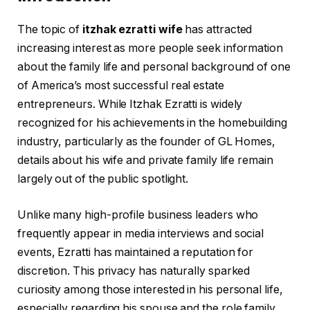
The topic of
itzhak ezratti wife
has attracted
increasing interest as more people seek information
about the family life and personal background of one
of America’s most successful real estate
entrepreneurs. While Itzhak Ezratti is widely
recognized for his achievements in the homebuilding
industry, particularly as the founder of GL Homes,
details about his wife and private family life remain
largely out of the public spotlight.
Unlike many high-profile business leaders who
frequently appear in media interviews and social
events, Ezratti has maintained a reputation for
discretion. This privacy has naturally sparked
curiosity among those interested in his personal life,
especially regarding his spouse and the role family