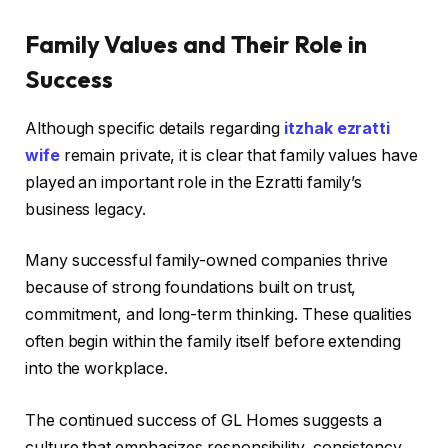
Family Values and Their Role in
Success
Although specific details regarding
itzhak ezratti
wife
remain private, it is clear that family values have
played an important role in the Ezratti family’s
business legacy.
Many successful family-owned companies thrive
because of strong foundations built on trust,
commitment, and long-term thinking. These qualities
often begin within the family itself before extending
into the workplace.
The continued success of GL Homes suggests a
culture that emphasizes responsibility, consistency,