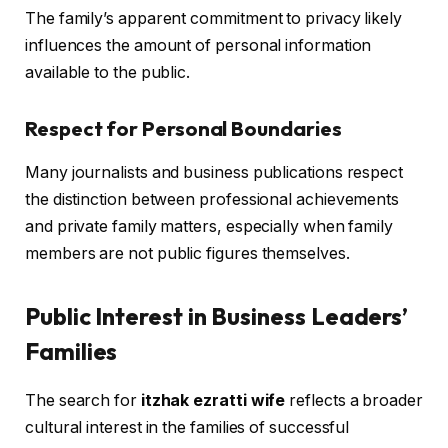
The family’s apparent commitment to privacy likely
influences the amount of personal information
available to the public.
Respect for Personal Boundaries
Many journalists and business publications respect
the distinction between professional achievements
and private family matters, especially when family
members are not public figures themselves.
Public Interest in Business Leaders’
Families
The search for
itzhak ezratti wife
reflects a broader
cultural interest in the families of successful