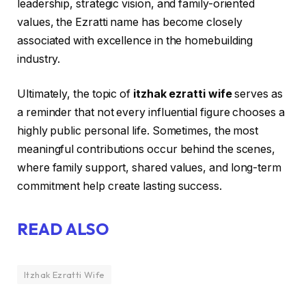
leadership, strategic vision, and family-oriented
values, the Ezratti name has become closely
associated with excellence in the homebuilding
industry.
Ultimately, the topic of
itzhak ezratti wife
serves as
a reminder that not every influential figure chooses a
highly public personal life. Sometimes, the most
meaningful contributions occur behind the scenes,
where family support, shared values, and long-term
commitment help create lasting success.
READ ALSO
Itzhak Ezratti Wife