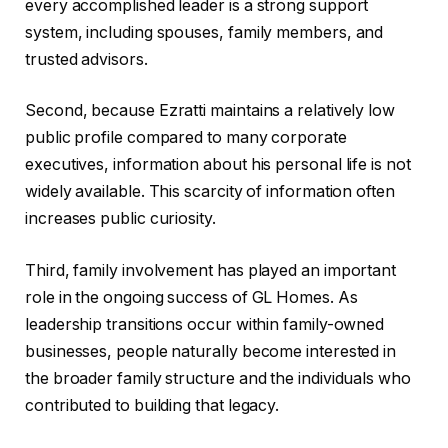
every accomplished leader is a strong support
system, including spouses, family members, and
trusted advisors.
Second, because Ezratti maintains a relatively low
public profile compared to many corporate
executives, information about his personal life is not
widely available. This scarcity of information often
increases public curiosity.
Third, family involvement has played an important
role in the ongoing success of GL Homes. As
leadership transitions occur within family-owned
businesses, people naturally become interested in
the broader family structure and the individuals who
contributed to building that legacy.