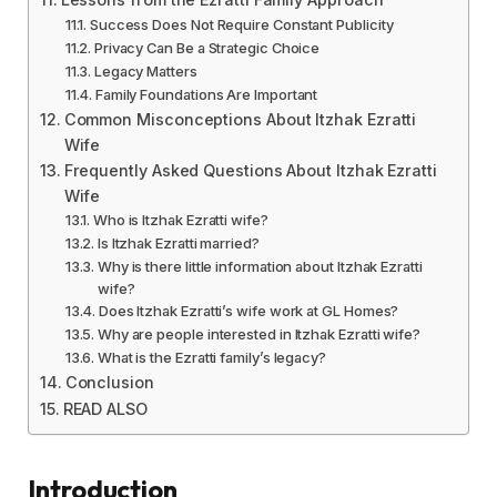
Success Does Not Require Constant Publicity
Privacy Can Be a Strategic Choice
Legacy Matters
Family Foundations Are Important
Common Misconceptions About Itzhak Ezratti
Wife
Frequently Asked Questions About Itzhak Ezratti
Wife
Who is Itzhak Ezratti wife?
Is Itzhak Ezratti married?
Why is there little information about Itzhak Ezratti
wife?
Does Itzhak Ezratti’s wife work at GL Homes?
Why are people interested in Itzhak Ezratti wife?
What is the Ezratti family’s legacy?
Conclusion
READ ALSO
Introduction