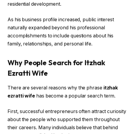
residential development.
As his business profile increased, public interest
naturally expanded beyond his professional
accomplishments to include questions about his
family, relationships, and personal life.
Why People Search for Itzhak
Ezratti Wife
There are several reasons why the phrase
itzhak
ezratti wife
has become a popular search term.
First, successful entrepreneurs often attract curiosity
about the people who supported them throughout
their careers. Many individuals believe that behind