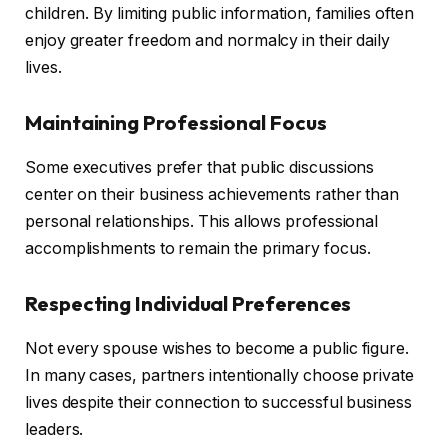
children. By limiting public information, families often
enjoy greater freedom and normalcy in their daily
lives.
Maintaining Professional Focus
Some executives prefer that public discussions
center on their business achievements rather than
personal relationships. This allows professional
accomplishments to remain the primary focus.
Respecting Individual Preferences
Not every spouse wishes to become a public figure.
In many cases, partners intentionally choose private
lives despite their connection to successful business
leaders.