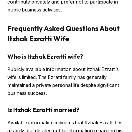
contribute privately and prefer not to participate in
public business activities.
Frequently Asked Questions About
Itzhak Ezratti Wife
Who is Itzhak Ezratti wife?
Publicly available information about Itzhak Ezratti’s
wife is limited. The Ezratti family has generally
maintained a private personal life despite significant
business success.
Is Itzhak Ezratti married?
Available information indicates that Itzhak Ezratti has
a family, but detailed public information regarding his