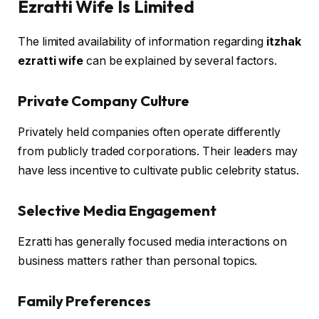
Ezratti Wife Is Limited
The limited availability of information regarding
itzhak
ezratti wife
can be explained by several factors.
Private Company Culture
Privately held companies often operate differently
from publicly traded corporations. Their leaders may
have less incentive to cultivate public celebrity status.
Selective Media Engagement
Ezratti has generally focused media interactions on
business matters rather than personal topics.
Family Preferences