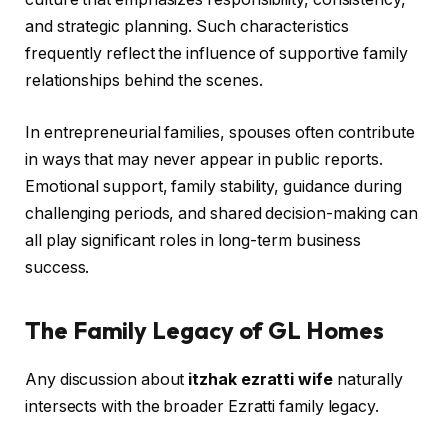
and strategic planning. Such characteristics
frequently reflect the influence of supportive family
relationships behind the scenes.
In entrepreneurial families, spouses often contribute
in ways that may never appear in public reports.
Emotional support, family stability, guidance during
challenging periods, and shared decision-making can
all play significant roles in long-term business
success.
The Family Legacy of GL Homes
Any discussion about
itzhak ezratti wife
naturally
intersects with the broader Ezratti family legacy.