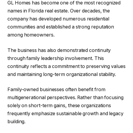
GL Homes has become one of the most recognized
names in Florida real estate. Over decades, the
company has developed numerous residential
communities and established a strong reputation
among homeowners.
The business has also demonstrated continuity
through family leadership involvement. This
continuity reflects a commitment to preserving values
and maintaining long-term organizational stability.
Family-owned businesses often benefit from
multigenerational perspectives. Rather than focusing
solely on short-term gains, these organizations
frequently emphasize sustainable growth and legacy
building.