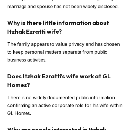
marriage and spouse has not been widely disclosed.
Why is there little information about
Itzhak Ezratti wife?
The family appears to value privacy and has chosen
to keep personal matters separate from public
business activities.
Does Itzhak Ezratti’s wife work at GL
Homes?
There is no widely documented public information
confirming an active corporate role for his wife within
GL Homes.
Why are people interested in Itzhak