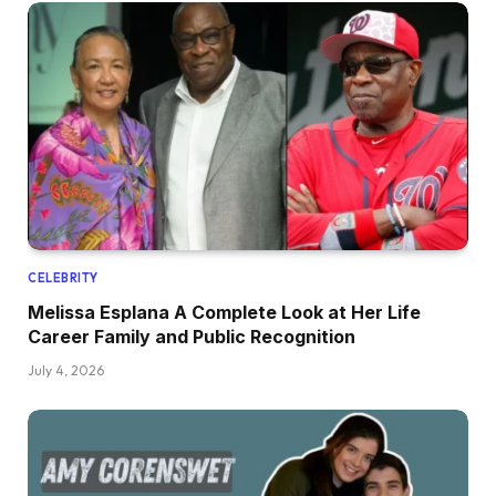
CELEBRITY
Melissa Esplana A Complete Look at Her Life
Career Family and Public Recognition
July 4, 2026