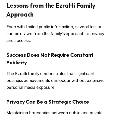
Lessons from the Ezratti Family
Approach
Even with limited public information, several lessons
can be drawn from the family’s approach to privacy
and success.
Success Does Not Require Constant
Publicity
The Ezratti family demonstrates that significant
business achievements can occur without extensive
personal media exposure.
Privacy Can Be a Strategic Choice
Maintaining boundaries between public and private