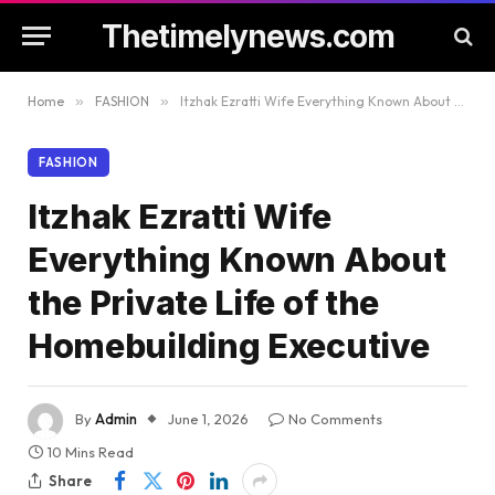
Thetimelynews.com
Home
»
FASHION
»
Itzhak Ezratti Wife Everything Known About the Private Life of the Homebuilding Executive
FASHION
Itzhak Ezratti Wife
Everything Known About
the Private Life of the
Homebuilding Executive
By
Admin
June 1, 2026
No Comments
10 Mins Read
Share