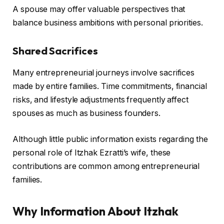
A spouse may offer valuable perspectives that
balance business ambitions with personal priorities.
Shared Sacrifices
Many entrepreneurial journeys involve sacrifices
made by entire families. Time commitments, financial
risks, and lifestyle adjustments frequently affect
spouses as much as business founders.
Although little public information exists regarding the
personal role of Itzhak Ezratti’s wife, these
contributions are common among entrepreneurial
families.
Why Information About Itzhak