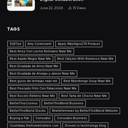
June 22, 2026
15
Views
TAGS
93jf7yd
Amy Corenswet
Apply Waxillgro279 Product
Best Arroz Con Leche Boliviano Near Me
Best Asado Negro Near Me
Best Calçots With Romesco Near Me
Best Ensalada de Arroz Near Me
Best Ensalada de Arvejas y Jamon Near Me
Best guiso de lentejas near me
Best Mondongo Soup Near Me
Best Pescado Frito Con Patacones Near Me
Best Rocoto Relleno Near Me
Best Tarta de Choclo Near Me
BetterThisCosmos
BetterThisWorld Business
BetterThisWorld Stocks
Btwletternews by BetterThisWorld Website
Buying a Flat
Conovalsi
Conovalsi Business
Coolideas thehometrotters com
Droven.io technology blog