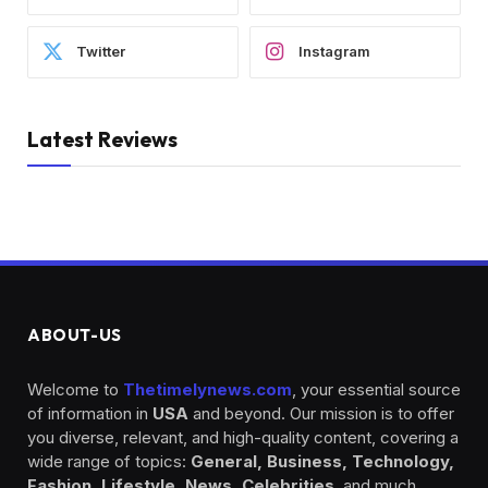
Twitter
Instagram
Latest Reviews
ABOUT-US
Welcome to
Thetimelynews.com
, your essential source
of information in
USA
and beyond. Our mission is to offer
you diverse, relevant, and high-quality content, covering a
wide range of topics:
General, Business, Technology,
Fashion, Lifestyle, News, Celebrities
, and much