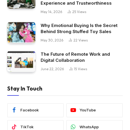
Experience and Trustworthiness
May 14, 2026
25
Views
Why Emotional Buying Is the Secret
Behind Strong Stuffed Toy Sales
May 30, 2026
22
Views
The Future of Remote Work and
Digital Collaboration
June 22, 2026
15
Views
Stay In Touch
Facebook
YouTube
TikTok
WhatsApp