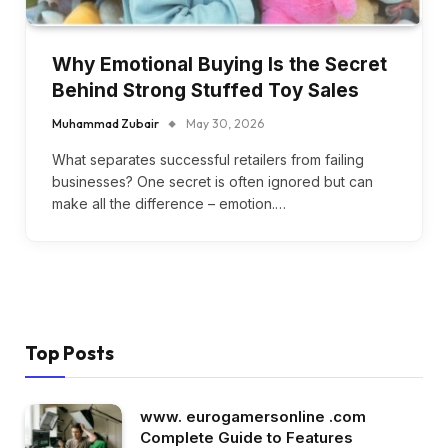
Why Emotional Buying Is the Secret
Behind Strong Stuffed Toy Sales
Muhammad Zubair
May 30, 2026
What separates successful retailers from failing
businesses? One secret is often ignored but can
make all the difference – emotion.…
Top Posts
www. eurogamersonline .com
Complete Guide to Features