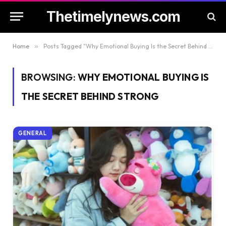
Thetimelynews.com
Home
»
Posts Tagged "Why Emotional Buying Is the Secret Behind Strong"
BROWSING:
WHY EMOTIONAL BUYING IS
THE SECRET BEHIND STRONG
GENERAL