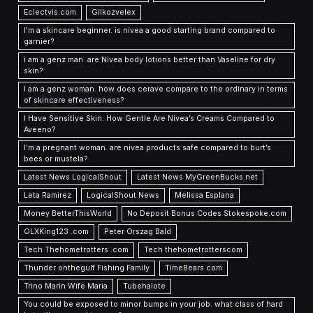
Eclectvis.com
Gilkozvelex
I'm a skincare beginner. is nivea a good starting brand compared to
garnier?
i am a genz man. are Nivea body lotions better than Vaseline for dry
skin?
I am a genz woman. how does cerave compare to the ordinary in terms
of skincare effectiveness?
I Have Sensitive Skin. How Gentle Are Nivea’s Creams Compared to
Aveeno?
I’m a pregnant woman. are nivea products safe compared to burt’s
bees or mustela?
Latest News LogicalShout
Latest News MyGreenBucks.net
Leta Ramirez
LogicalShout News
Melissa Esplana
Money BetterThisWorld
No Deposit Bonus Codes Stokespoke.com
OLXKing123 .com
Peter Orszag Bald
Tech Thehometrotters .com
Tech thehometrotterscom
Thunder onthegulf Fishing Family
TimeBears com
Trino Marin Wife Maria
Tubehalote
You could be exposed to minor bumps in your job. what class of hard