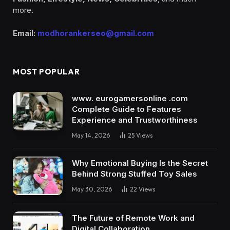
more.
Email:
modhorankerseo@gmail.com
MOST POPULAR
www. eurogamersonline .com
Complete Guide to Features
Experience and Trustworthiness
May 14, 2026
25
Views
Why Emotional Buying Is the Secret
Behind Strong Stuffed Toy Sales
May 30, 2026
22
Views
The Future of Remote Work and
Digital Collaboration