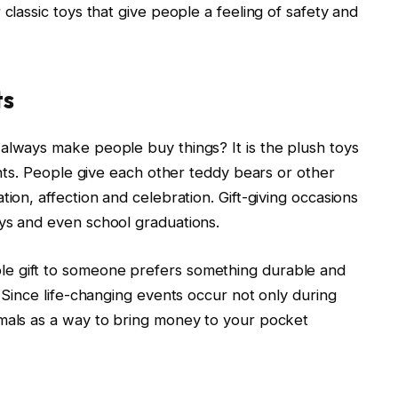
 classic toys that give people a feeling of safety and
ts
always make people buy things? It is the plush toys
vents. People give each other teddy bears or other
tion, affection and celebration. Gift-giving occasions
ys and even school graduations.
e gift to someone prefers something durable and
. Since life-changing events occur not only during
imals as a way to bring money to your pocket