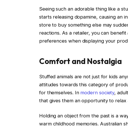
Seeing such an adorable thing like a st
starts releasing dopamine, causing an i
store to buy something else may sudde
reactions. As a retailer, you can benefi
preferences when displaying your prod
Comfort and Nostalgia
Stuffed animals are not just for kids an
attitudes towards this category of prod
for themselves. In
modern society
, adu
that gives them an opportunity to relax 
Holding an object from the past is a w
warm childhood memories. Australian s