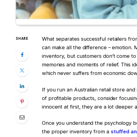
What separates successful retailers fro
SHARE
can make all the difference – emotion. M
inventory, but customers don’t come to
memories and moments of relief. This ide
which never suffers from economic down
If you run an Australian retail store an
of profitable products, consider focusin
innocent at first, they are a lot deeper 
Once you understand the psychology beh
the proper inventory from a
stuffed an