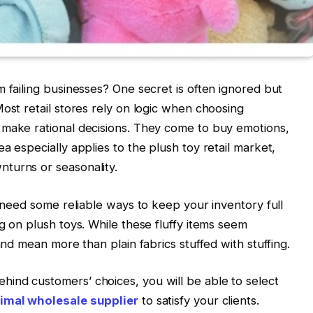
m failing businesses? One secret is often ignored but
ost retail stores rely on logic when choosing
 make rational decisions. They come to buy emotions,
a especially applies to the plush toy retail market,
turns or seasonality.
d need some reliable ways to keep your inventory full
g on plush toys. While these fluffy items seem
and mean more than plain fabrics stuffed with stuffing.
ind customers’ choices, you will be able to select
imal wholesale supplier
to satisfy your clients.