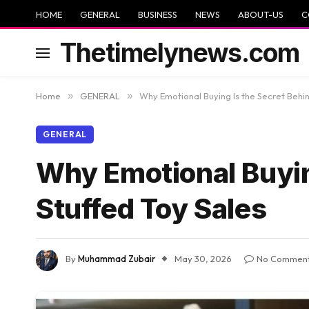
HOME
GENERAL
BUSINESS
NEWS
ABOUT-US
C
Thetimelynews.com
Home
»
GENERAL
»
Why Emotional Buying Is the Secret Behin
GENERAL
Why Emotional Buyin
Stuffed Toy Sales
By
Muhammad Zubair
May 30, 2026
No Commen