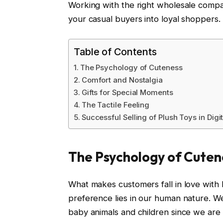
Working with the right wholesale compa
your casual buyers into loyal shoppers.
Table of Contents
The Psychology of Cuteness
Comfort and Nostalgia
Gifts for Special Moments
The Tactile Feeling
Successful Selling of Plush Toys in Digi
The Psychology of Cuten
What makes customers fall in love with
preference lies in our human nature. We
baby animals and children since we are