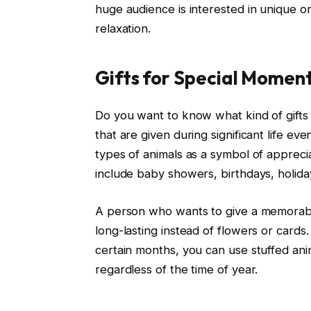
huge audience is interested in unique or
relaxation.
Gifts for Special Momen
Do you want to know what kind of gifts 
that are given during significant life e
types of animals as a symbol of apprecia
include baby showers, birthdays, holida
A person who wants to give a memorabl
long-lasting instead of flowers or cards
certain months, you can use stuffed an
regardless of the time of year.