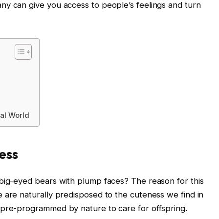
ny can give you access to people’s feelings and turn
tal World
ess
 big-eyed bears with plump faces? The reason for this
 are naturally predisposed to the cuteness we find in
 pre-programmed by nature to care for offspring.