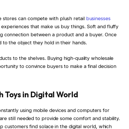
e stores can compete with plush retail
businesses
e experiences that make us buy things. Soft and fluffy
ng connection between a product and a buyer. Once
to the object they hold in their hands.
oducts to the shelves. Buying high-quality wholesale
ortunity to convince buyers to make a final decision
h Toys in Digital World
nstantly using mobile devices and computers for
are still needed to provide some comfort and stability.
elp customers find solace in the digital world, which