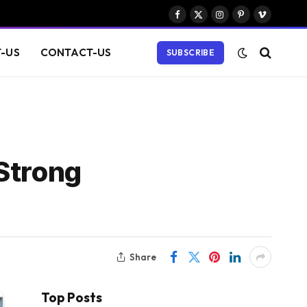
Facebook
X
Instagram
Pinterest
Vimeo
(Twitter)
-US
CONTACT-US
SUBSCRIBE
Strong
Share
Top Posts