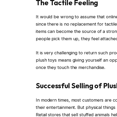
The Tactile Feeling
It would be wrong to assume that onlin
since there is no replacement for tactil
items can become the source of a stro
people pick them up, they feel attached 
It is very challenging to return such pr
plush toys means giving yourself an opp
once they touch the merchandise.
Successful Selling of Plus
In modern times, most customers are co
their entertainment. But physical things 
Retail stores that sell stuffed animals h