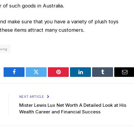
r of such goods in Australia.
d make sure that you have a variety of plush toys
re these items attract many customers.
rong
Facebook
Twitter
Pinterest
LinkedIn
Tumblr
Ema
NEXT ARTICLE
Mister Lewis Lux Net Worth A Detailed Look at His
Wealth Career and Financial Success