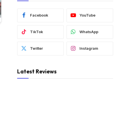
Facebook
YouTube
TikTok
WhatsApp
Twitter
Instagram
Latest Reviews