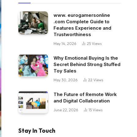
www. eurogamersonline
.com Complete Guide to
Features Experience and
Trustworthiness
May 14, 2026
25
Views
Why Emotional Buying Is the
Secret Behind Strong Stuffed
Toy Sales
May 30, 2026
22
Views
The Future of Remote Work
and Digital Collaboration
June 22, 2026
15
Views
Stay In Touch