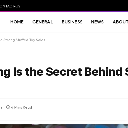
ONTACT-US
HOME
GENERAL
BUSINESS
NEWS
ABOUT
d Strong Stuffed Toy Sales
g Is the Secret Behind 
ts
4 Mins Read