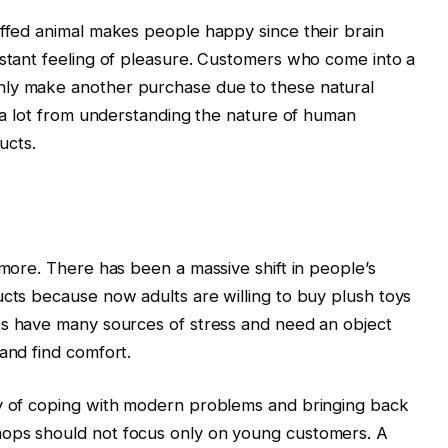
uffed animal makes people happy since their brain
nstant feeling of pleasure. Customers who come into a
nly make another purchase due to these natural
t a lot from understanding the nature of human
ucts.
ymore. There has been a massive shift in people’s
ucts because now adults are willing to buy plush toys
lts have many sources of stress and need an object
and find comfort.
ay of coping with modern problems and bringing back
hops should not focus only on young customers. A