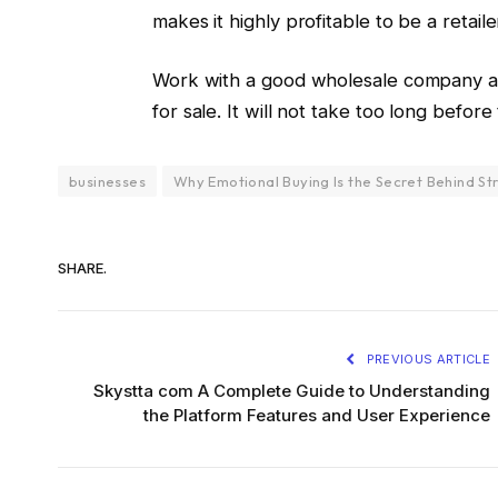
makes it highly profitable to be a retaile
Work with a good wholesale company an
for sale. It will not take too long befo
businesses
Why Emotional Buying Is the Secret Behind St
SHARE.
PREVIOUS ARTICLE
Skystta com A Complete Guide to Understanding
the Platform Features and User Experience